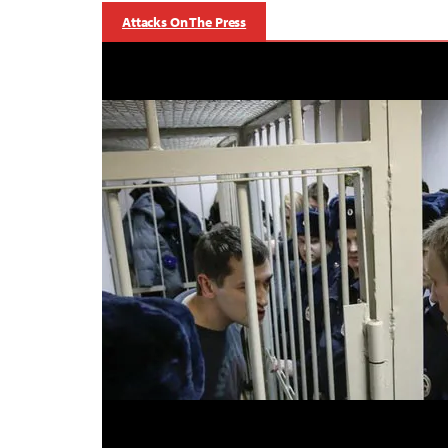
Attacks On The Press