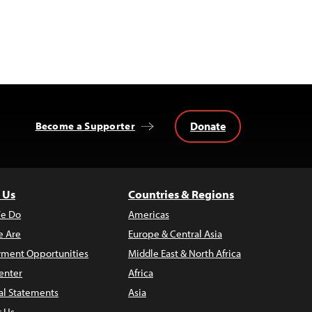
Donate
Become a Supporter
 Us
Countries & Regions
e Do
Americas
 Are
Europe & Central Asia
ment Opportunities
Middle East & North Africa
enter
Africa
al Statements
Asia
t Us