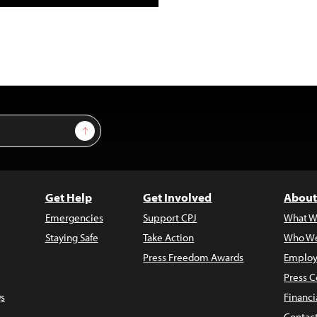
Sign Up
Get Help
Get Involved
About
Emergencies
Support CPJ
What W
Staying Safe
Take Action
Who We
Press Freedom Awards
Employ
Press C
s
Financi
Contac