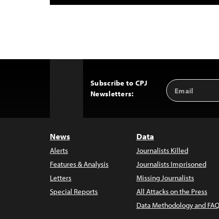
Subscribe to CPJ
Email
Back
Newsletters:
Address
to
Top
News
Data
Alerts
Journalists Killed
Features & Analysis
Journalists Imprisoned
Letters
Missing Journalists
Special Reports
All Attacks on the Press
Data Methodology and FAQ