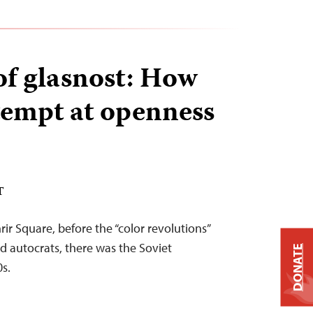
of glasnost: How
ttempt at openness
T
ir Square, before the “color revolutions”
 autocrats, there was the Soviet
DONATE
0s.