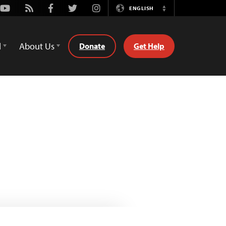
Youtube
Rss
Facebook
Twitter
Instagram
ENGLISH
Switch
Language
d
About Us
Donate
Get Help