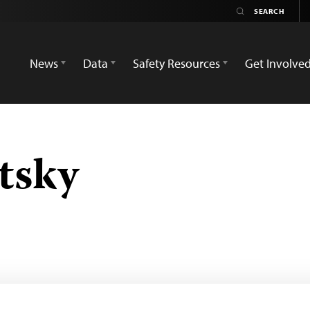
News
Data
Safety Resources
Get Involve
tsky