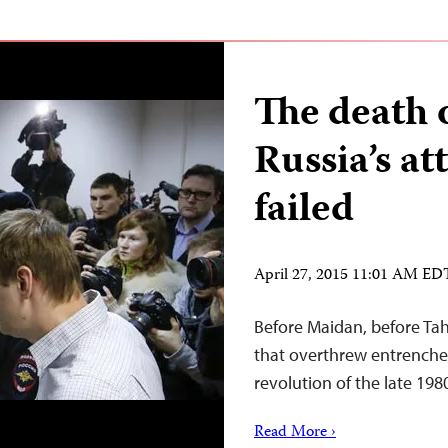
The death 
Russia’s a
failed
April 27, 2015 11:01 AM ED
Before Maidan, before Tahr
that overthrew entrenched
revolution of the late 198
Read More ›