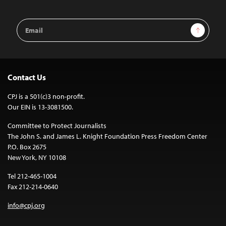
Email
Sign Up
Address
Contact Us
CPJ is a 501(c)3 non-profit.
Our EIN is 13-3081500.
Committee to Protect Journalists
The John S. and James L. Knight Foundation Press Freedom Center
P.O. Box 2675
New York, NY 10108
Tel 212-465-1004
Fax 212-214-0640
info@cpj.org