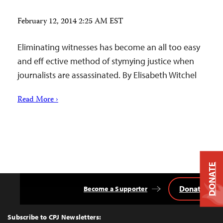
February 12, 2014 2:25 AM EST
Eliminating witnesses has become an all too easy
and eff ective method of stymying justice when
journalists are assassinated. By Elisabeth Witchel
Read More ›
DONATE
Donate
Become a Supporter
Back
to
Top
Subscribe to CPJ Newsletters: