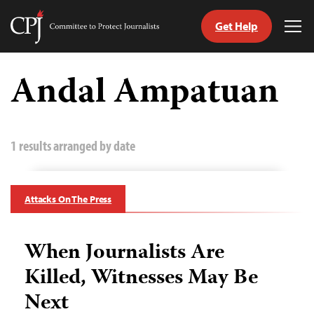
Get Help
Committee
Tog
to
Me
Skip
Protect
to
Andal Ampatuan
Journalists
content
tch
guage
1 results arranged by date
Attacks On The Press
When Journalists Are
Killed, Witnesses May Be
Next