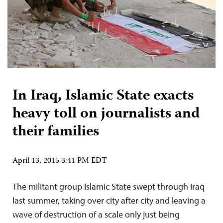
In Iraq, Islamic State exacts
heavy toll on journalists and
their families
April 13, 2015 3:41 PM EDT
The militant group Islamic State swept through Iraq
last summer, taking over city after city and leaving a
wave of destruction of a scale only just being