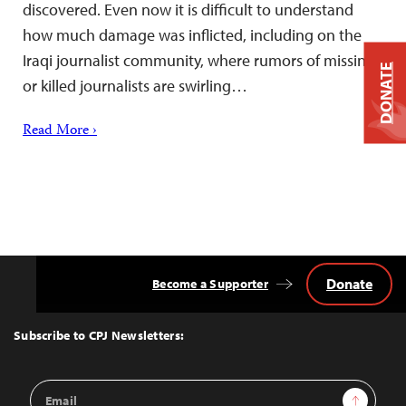
discovered. Even now it is difficult to understand
how much damage was inflicted, including on the
Iraqi journalist community, where rumors of missing
DONATE
or killed journalists are swirling…
Read More ›
Donate
Become a Supporter
Back
to
Top
Subscribe to CPJ Newsletters:
Email
Sign Up