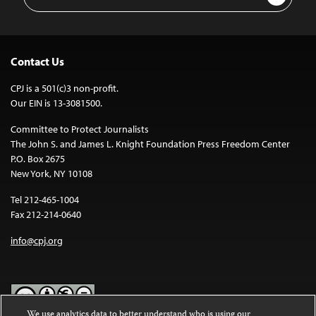
Address
Contact Us
CPJ is a 501(c)3 non-profit.
Our EIN is 13-3081500.
Committee to Protect Journalists
The John S. and James L. Knight Foundation Press Freedom Center
P.O. Box 2675
New York, NY 10108
Tel 212-465-1004
Fax 212-214-0640
info@cpj.org
We use analytics data to better understand who is using our