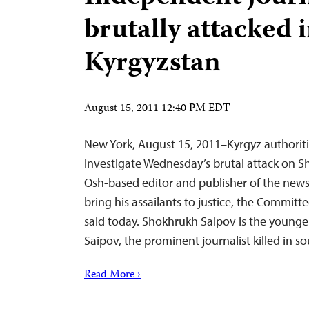
brutally attacked 
Kyrgyzstan
August 15, 2011 12:40 PM EDT
New York, August 15, 2011–Kyrgyz authorit
investigate Wednesday’s brutal attack on S
Osh-based editor and publisher of the news
bring his assailants to justice, the Committe
said today. Shokhrukh Saipov is the younger
Saipov, the prominent journalist killed in 
Read More ›