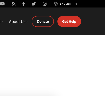
Youtube
Rss
Facebook
Twitter
Instagram
ENGLISH
Switch
Language
d
About Us
Donate
Get Help