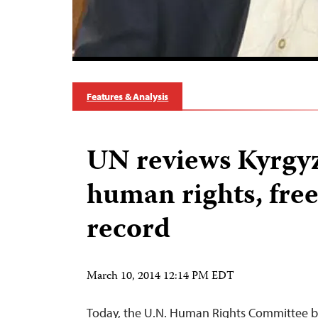
Features & Analysis
UN reviews Kyrgyz
human rights, free
record
March 10, 2014 12:14 PM EDT
Today, the U.N. Human Rights Committee be