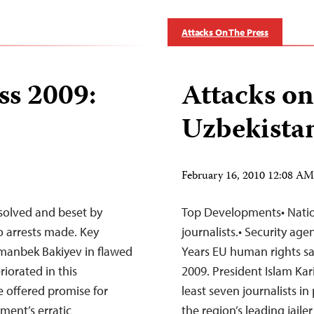
Attacks On The Press
ss 2009:
Attacks on
Uzbekista
February 16, 2010 12:08 A
olved and beset by
Top Developments• Nation 
no arrests made. Key
journalists.• Security agen
rmanbek Bakiyev in flawed
Years EU human rights san
riorated in this
2009. President Islam Ka
 offered promise for
least seven journalists in 
ment’s erratic
the region’s leading jaile