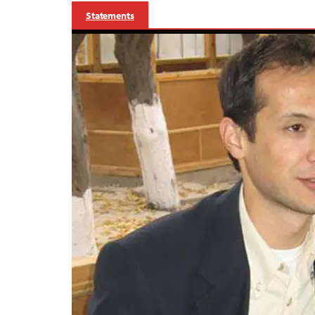
Statements