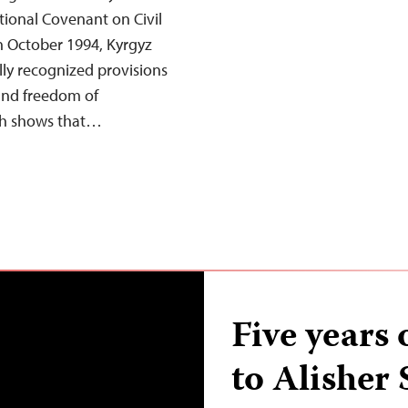
tional Covenant on Civil
 in October 1994, Kyrgyz
lly recognized provisions
and freedom of
rch shows that…
Five years 
to Alisher