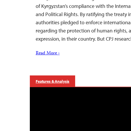
of Kyrgyzstan’s compliance with the Interna
and Political Rights. By ratifying the treaty
authorities pledged to enforce internationa
regarding the protection of human rights, 
expression, in their country. But CPJ resea
Read More ›
Features & Analysis