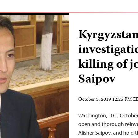
Kyrgyzstan
investigat
killing of 
Saipov
October 3, 2019 12:25 PM 
Washington, D.C., Octobe
open and thorough reinvest
Alisher Saipov, and hold 