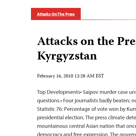
Attacks On The Press
Attacks on the Pre
Kyrgyzstan
February 16, 2010 12:28 AM EST
Top Developments• Saipov murder case uns
questions.• Four journalists badly beaten; 
Statistic 76: Percentage of vote won by Ku
presidential election. The press climate dete
mountainous central Asian nation that once
democracy and free expression. The govern