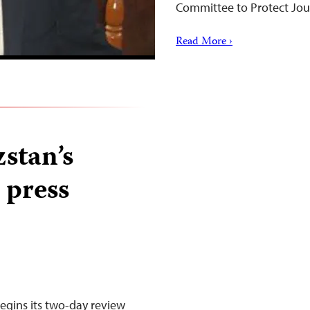
Committee to Protect Jour
Read More ›
stan’s
 press
gins its two-day review