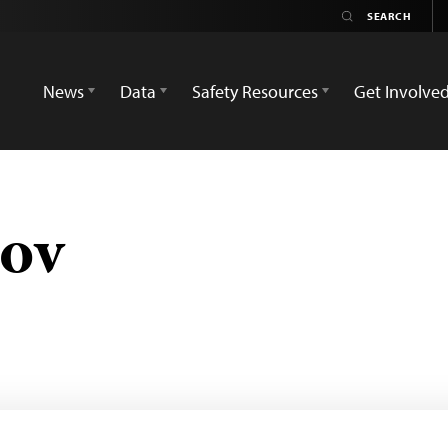
News
Data
Safety Resources
Get Involve
pov