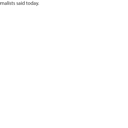
nalists said today.