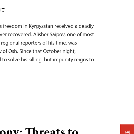
EDT
ss freedom in Kyrgyzstan received a deadly
ver recovered. Alisher Saipov, one of most
egional reporters of his time, was
y of Osh. Since that October night,
to solve his killing, but impunity reigns to
ony: Threats to