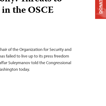
DONATE
 in the OSCE
hair of the Organization for Security and
as failed to live up to its press freedom
ffar Suleymanov told the Congressional
ashington today.