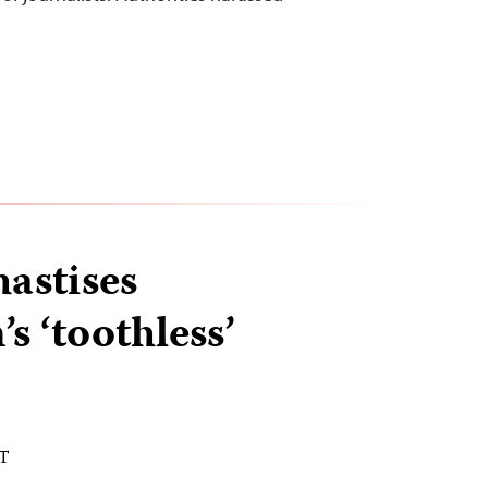
astises
s ‘toothless’
ST