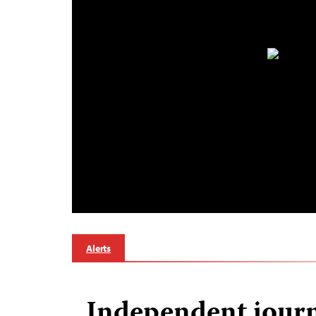
Alerts
Independent journ