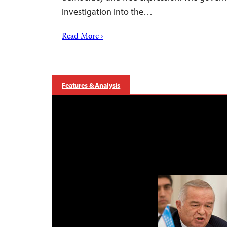
investigation into the…
Read More ›
Features & Analysis