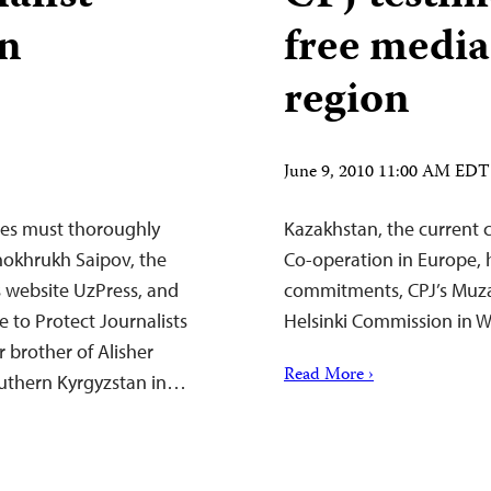
in
free media
region
June 9, 2010 11:00 AM EDT
ies must thoroughly
Kazakhstan, the current c
hokhrukh Saipov, the
Co-operation in Europe, h
 website UzPress, and
commitments, CPJ’s Muza
e to Protect Journalists
Helsinki Commission in W
 brother of Alisher
Read More ›
southern Kyrgyzstan in…