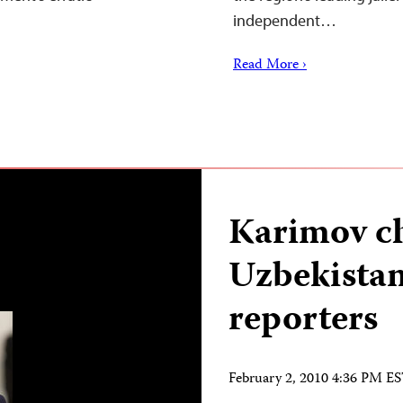
independent…
Read More ›
Karimov ch
Uzbekistan’
reporters
February 2, 2010 4:36 PM E