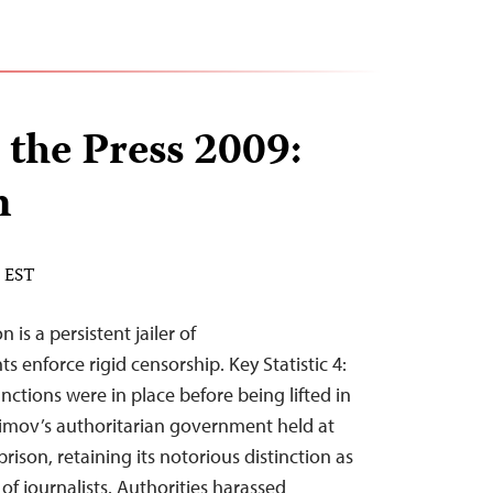
 the Press 2009:
n
M EST
is a persistent jailer of
ts enforce rigid censorship. Key Statistic 4:
ctions were in place before being lifted in
rimov’s authoritarian government held at
prison, retaining its notorious distinction as
r of journalists. Authorities harassed