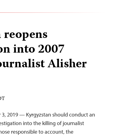
 reopens
ion into 2007
journalist Alisher
EDT
r 3, 2019 — Kyrgyzstan should conduct an
igation into the killing of journalist
those responsible to account, the