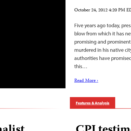
October 24, 2012 4:20 PM 
Five years ago today, pre
blow from which it has ne
promising and prominent r
murdered in his native cit
authorities have promised 
this…
Read More ›
Features & Analysis
alist
CPJ testim