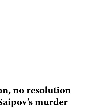
on, no resolution
 Saipov’s murder