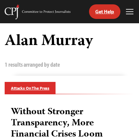
Get Help
Committee
Tog
to
Me
Skip
Protect
to
Alan Murray
Journalists
content
tch
guage
1 results arranged by date
Attacks On The Press
Without Stronger
Transparency, More
Financial Crises Loom