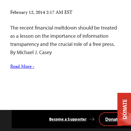
February 12, 2014 2:17 AM EST
The recent financial meltdown should be treated
as a lesson on the importance of information
transparency and the crucial role of a free press.
By Michael J. Casey
Read More ›
DONATE
Donate
Become a Supporter
Back
to