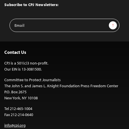
Top
Subscribe to CPJ Newsletters:
Email
Sign Up
Address
Contact Us
CPJ is a 501(c)3 non-profit.
Our EIN is 13-3081500.
Committee to Protect Journalists
The John S. and James L. Knight Foundation Press Freedom Center
P.O. Box 2675
New York, NY 10108
Tel 212-465-1004
Fax 212-214-0640
info@cpj.org