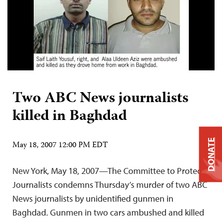
Two ABC News journalists
killed in Baghdad
DONATE
May 18, 2007 12:00 PM EDT
New York, May 18, 2007—The Committee to Protect
Journalists condemns Thursday’s murder of two ABC
News journalists by unidentified gunmen in
Baghdad. Gunmen in two cars ambushed and killed