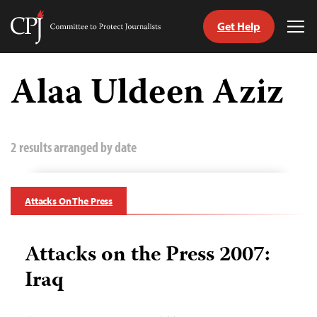
Get Help
Committee
Tog
to
Me
Skip
Protect
to
Alaa Uldeen Aziz
Journalists
content
tch
guage
2 results arranged by date
Attacks On The Press
Attacks on the Press 2007:
Iraq