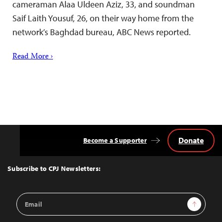
cameraman Alaa Uldeen Aziz, 33, and soundman
Saif Laith Yousuf, 26, on their way home from the
network’s Baghdad bureau, ABC News reported.
Read More ›
Donate
Become a Supporter
Back
to
Top
Subscribe to CPJ Newsletters:
Email
Sign Up
Address