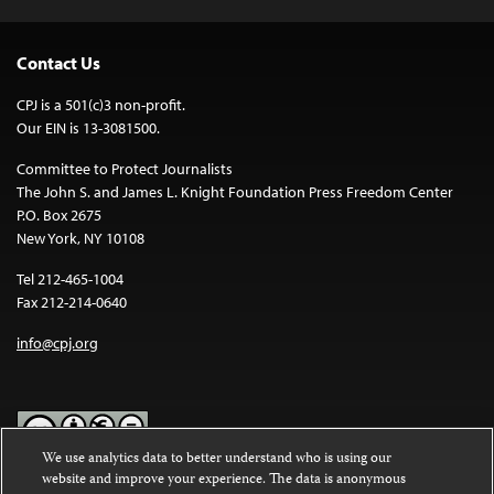
Contact Us
CPJ is a 501(c)3 non-profit.
Our EIN is 13-3081500.
Committee to Protect Journalists
The John S. and James L. Knight Foundation Press Freedom Center
P.O. Box 2675
New York, NY 10108
Tel 212-465-1004
Fax 212-214-0640
info@cpj.org
We use analytics data to better understand who is using our
website and improve your experience. The data is anonymous
Except where noted, text on this website is licensed under a
Creative