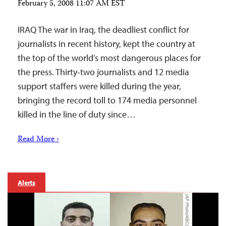
February 5, 2008 11:07 AM EST
IRAQ The war in Iraq, the deadliest conflict for
journalists in recent history, kept the country at
the top of the world’s most dangerous places for
the press. Thirty-two journalists and 12 media
support staffers were killed during the year,
bringing the record toll to 174 media personnel
killed in the line of duty since…
Read More ›
Alerts