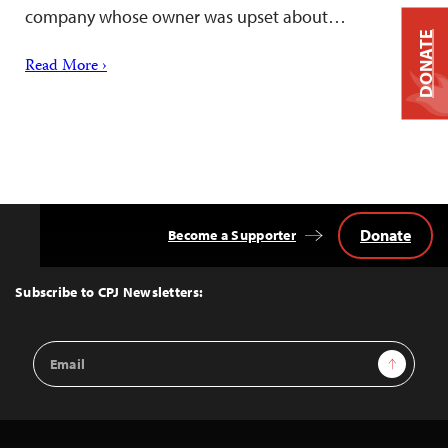
company whose owner was upset about…
DONATE
Read More ›
Donate
Become a Supporter
Back
to
Top
Subscribe to CPJ Newsletters:
Email
Sign Up
Address