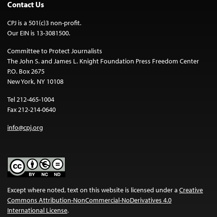
Contact Us
CPJ is a 501(c)3 non-profit.
Our EIN is 13-3081500.
Committee to Protect Journalists
The John S. and James L. Knight Foundation Press Freedom Center
P.O. Box 2675
New York, NY 10108
Tel 212-465-1004
Fax 212-214-0640
info@cpj.org
Except where noted, text on this website is licensed under a
Creative
Commons Attribution-NonCommercial-NoDerivatives 4.0
International License
.