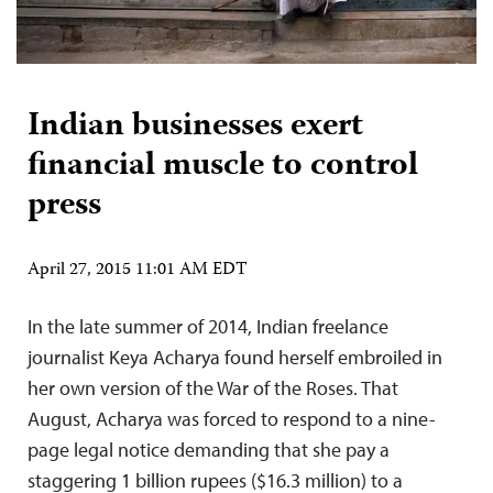
Indian businesses exert
financial muscle to control
press
April 27, 2015 11:01 AM EDT
In the late summer of 2014, Indian freelance
journalist Keya Acharya found herself embroiled in
her own version of the War of the Roses. That
August, Acharya was forced to respond to a nine-
page legal notice demanding that she pay a
staggering 1 billion rupees ($16.3 million) to a