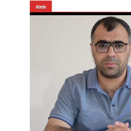
Alerts