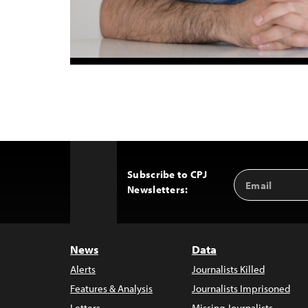
Subscribe to CPJ
Email
Back
Newsletters:
Address
to
Top
News
Data
Alerts
Journalists Killed
Features & Analysis
Journalists Imprisoned
Letters
Missing Journalists