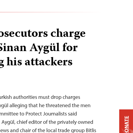
osecutors charge
Sinan Aygül for
g his attackers
Turkish authorities must drop charges
Aygül alleging that he threatened the men
mittee to Protect Journalists said
DONATE
Aygül, chief editor of the privately owned
News and chair of the local trade group Bitlis