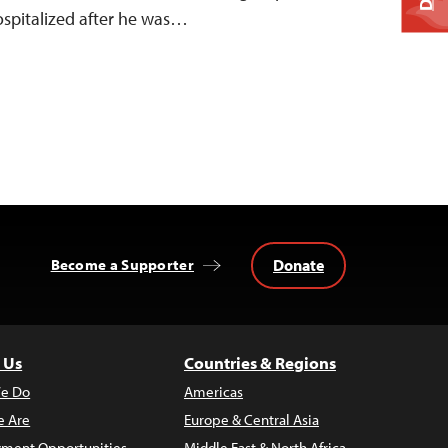
hospitalized after he was…
Donate
Become a Supporter
 Us
Countries & Regions
e Do
Americas
 Are
Europe & Central Asia
ment Opportunities
Middle East & North Africa