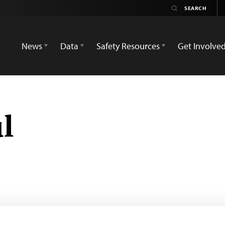
News
Data
Safety Resources
Get Involve
l