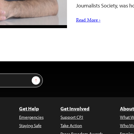
Journalists Society, was 
Read More ›
Sign Up
Get Help
Get Involved
About
Emergencies
Support CPJ
What W
Staying Safe
Take Action
Who We
Press Freedom Awards
Employ