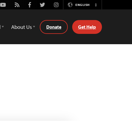
Youtube
Rss
Facebook
Twitter
Instagram
ENGLISH
Switch
Language
d
About Us
Donate
Get Help