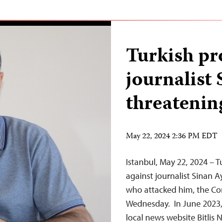
Turkish pr
journalist 
threatenin
May 22, 2024 2:36 PM EDT
Istanbul, May 22, 2024 – 
against journalist Sinan 
who attacked him, the Com
Wednesday. In June 2023, 
local news website Bitlis 