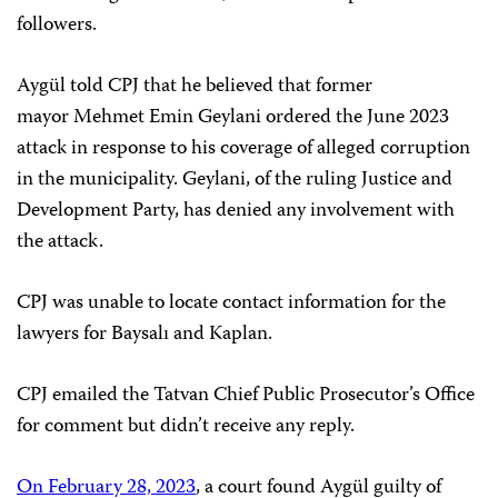
followers.
Aygül told CPJ that he believed that former
mayor Mehmet Emin Geylani ordered the June 2023
attack in response to his coverage of alleged corruption
in the municipality. Geylani, of the ruling Justice and
Development Party, has denied any involvement with
the attack.
CPJ was unable to locate contact information for the
lawyers for Baysalı and Kaplan.
CPJ emailed the Tatvan Chief Public Prosecutor’s Office
for comment but didn’t receive any reply.
On February 28, 2023
, a court found Aygül guilty of