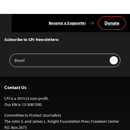
Donate
Become a Supporter
Back
to
Top
Subscribe to CPJ Newsletters:
Email
Sign Up
Address
Contact Us
CPJ is a 501(c)3 non-profit.
Our EIN is 13-3081500.
Committee to Protect Journalists
The John S. and James L. Knight Foundation Press Freedom Center
P.O. Box 2675