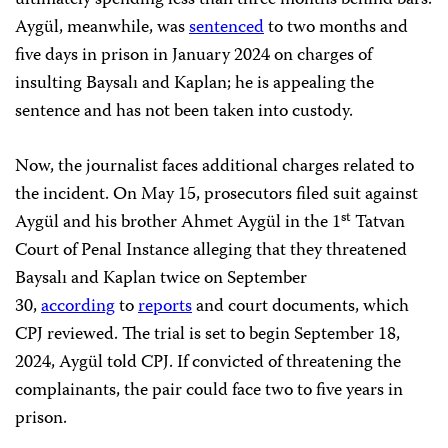
ultimately spending less than three months behind bars.
Aygül, meanwhile, was
sentenced
to two months and
five days in prison in January 2024 on charges of
insulting Baysalı and Kaplan; he is appealing the
sentence and has not been taken into custody.
Now, the journalist faces additional charges related to
the incident. On May 15, prosecutors filed suit against
st
Aygül and his brother Ahmet Aygül in the 1
Tatvan
Court of Penal Instance alleging that they threatened
Baysalı and Kaplan twice
on September
30,
according
to
reports
and court documents, which
CPJ reviewed. The trial is set to begin September 18,
2024, Aygül told CPJ. If convicted of threatening the
complainants, the pair could face two to five years in
prison.