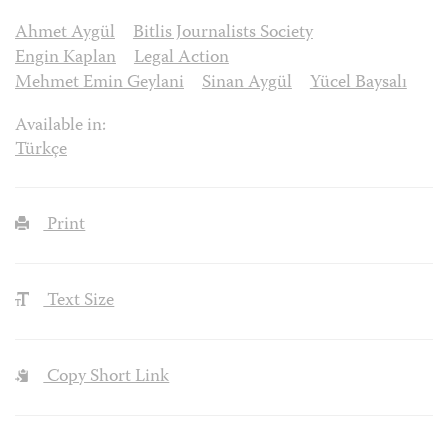
Ahmet Aygül
Bitlis Journalists Society
Engin Kaplan
Legal Action
Mehmet Emin Geylani
Sinan Aygül
Yücel Baysalı
Available in:
Türkçe
Print
Text Size
Copy Short Link