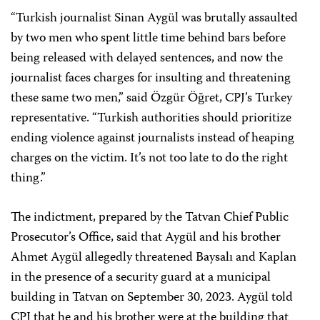
“Turkish journalist Sinan Aygül was brutally assaulted
by two men who spent little time behind bars before
being released with delayed sentences, and now the
journalist faces charges for insulting and threatening
these same two men,” said Özgür Öğret, CPJ’s Turkey
representative. “Turkish authorities should prioritize
ending violence against journalists instead of heaping
charges on the victim. It’s not too late to do the right
thing.”
The indictment, prepared by the Tatvan Chief Public
Prosecutor’s Office, said that Aygül and his brother
Ahmet Aygül allegedly threatened Baysalı and Kaplan
in the presence of a security guard at a municipal
building in Tatvan on September 30, 2023. Aygül told
CPJ that he and his brother were at the building that