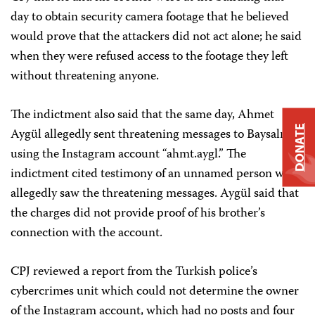
day to obtain security camera footage that he believed
would prove that the attackers did not act alone; he said
when they were refused access to the footage they left
without threatening anyone.
The indictment also said that the same day, Ahmet
DONATE
Aygül allegedly sent threatening messages to Baysalı
using the Instagram account “ahmt.aygl.” The
indictment cited testimony of an unnamed person who
allegedly saw the threatening messages. Aygül said that
the charges did not provide proof of his brother’s
connection with the account.
CPJ reviewed a report from the Turkish police’s
cybercrimes unit which could not determine the owner
of the Instagram account, which had no posts and four