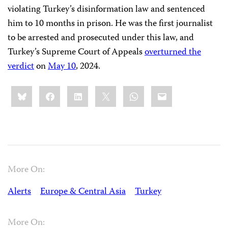
violating Turkey’s disinformation law and sentenced
him to 10 months in prison. He was the first journalist
to be arrested and prosecuted under this law, and
Turkey’s Supreme Court of Appeals
overturned the
verdict
on
May 10
, 2024.
Share
Bluesky
Facebook
LinkedIn
X
WhatsApp
Email
this:
More On:
Alerts
Europe & Central Asia
Turkey
More On: