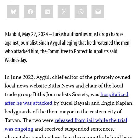
Share
Bluesky
Facebook
LinkedIn
X
WhatsApp
Email
this:
Istanbul, May 22, 2024 – Turkish authorities must drop charges
against journalist Sinan Aygül alleging that he threatened the men
who attacked him, the Committee to Protect Journalists said
Wednesday.
In June 2023, Aygül, chief editor of the privately owned
local news website Bitlis News and chair of the local
trade group Bitlis Journalists Society, was
hospitalized
after he was attacked
by Yücel Baysalı and Engin Kaplan,
bodyguards of the then-mayor in the eastern city of
Tatvan. The two were
released from jail while the trial
was ongoing
and received suspended sentences,