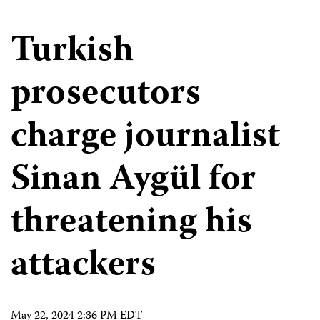
Turkish
prosecutors
charge journalist
Sinan Aygül for
threatening his
attackers
May 22, 2024 2:36 PM EDT