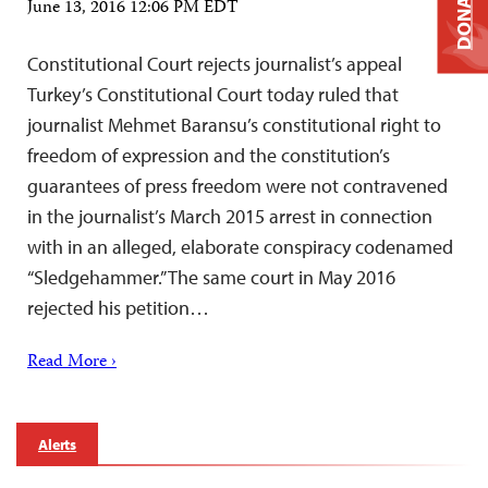
DONATE
June 13, 2016 12:06 PM EDT
Constitutional Court rejects journalist’s appeal
Turkey’s Constitutional Court today ruled that
journalist Mehmet Baransu’s constitutional right to
freedom of expression and the constitution’s
guarantees of press freedom were not contravened
in the journalist’s March 2015 arrest in connection
with in an alleged, elaborate conspiracy codenamed
“Sledgehammer.” The same court in May 2016
rejected his petition…
Read More ›
Alerts