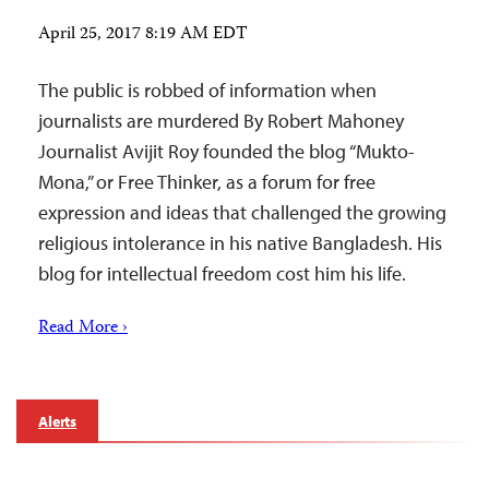
April 25, 2017 8:19 AM EDT
The public is robbed of information when
journalists are murdered By Robert Mahoney
Journalist Avijit Roy founded the blog “Mukto-
Mona,” or Free Thinker, as a forum for free
expression and ideas that challenged the growing
religious intolerance in his native Bangladesh. His
blog for intellectual freedom cost him his life.
Read More ›
Alerts