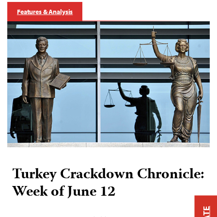
Features & Analysis
Turkey Crackdown Chronicle:
Week of June 12