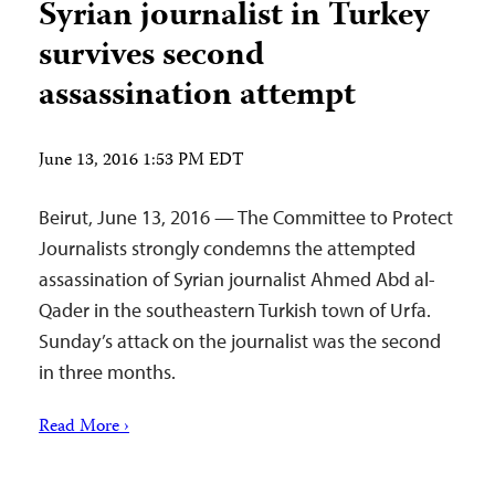
Syrian journalist in Turkey
survives second
assassination attempt
June 13, 2016 1:53 PM EDT
Beirut, June 13, 2016 — The Committee to Protect
Journalists strongly condemns the attempted
assassination of Syrian journalist Ahmed Abd al-
Qader in the southeastern Turkish town of Urfa.
Sunday’s attack on the journalist was the second
in three months.
Read More ›