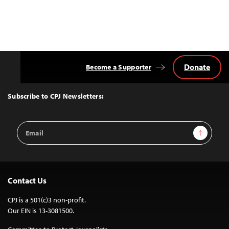
Donate
Become a Supporter
Back
to
Top
Subscribe to CPJ Newsletters:
Email
Sign Up
Address
Contact Us
CPJ is a 501(c)3 non-profit.
Our EIN is 13-3081500.