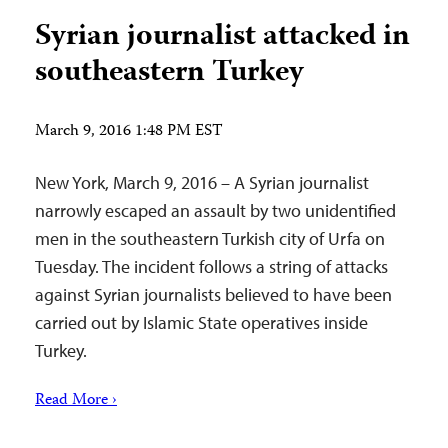
Syrian journalist attacked in
southeastern Turkey
March 9, 2016 1:48 PM EST
New York, March 9, 2016 – A Syrian journalist
narrowly escaped an assault by two unidentified
men in the southeastern Turkish city of Urfa on
Tuesday. The incident follows a string of attacks
against Syrian journalists believed to have been
carried out by Islamic State operatives inside
Turkey.
Read More ›