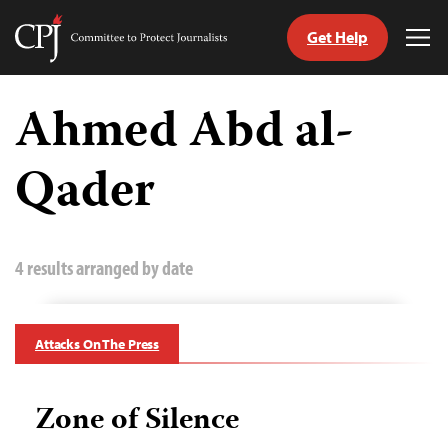
Get Help
Committee
Tog
to
Me
Skip
Protect
to
Ahmed Abd al-
Journalists
content
Qader
tch
guage
4 results arranged by date
Attacks On The Press
Zone of Silence