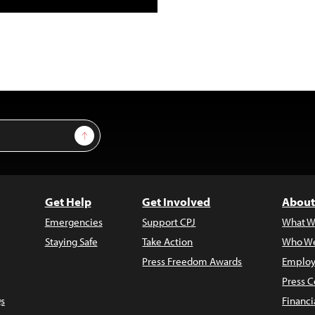
Sign Up
Get Help
Get Involved
About
Emergencies
Support CPJ
What W
Staying Safe
Take Action
Who We
Press Freedom Awards
Employ
Press C
s
Financi