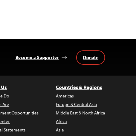
Donate
Become a Supporter
 Us
Countries & Regions
e Do
Americas
 Are
Europe & Central Asia
ment Opportunities
Middle East & North Africa
enter
Africa
al Statements
Asia