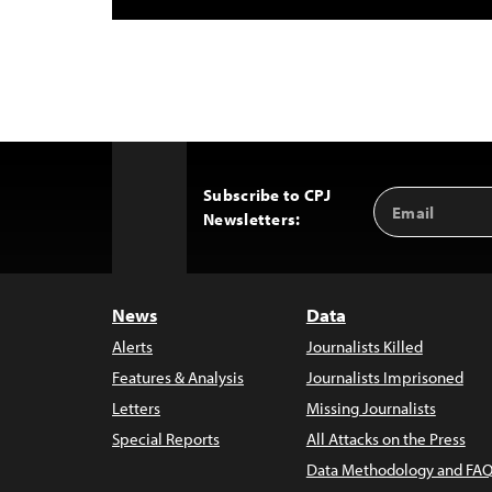
Subscribe to CPJ
Email
Back
Newsletters:
Address
to
Top
News
Data
Alerts
Journalists Killed
Features & Analysis
Journalists Imprisoned
Letters
Missing Journalists
Special Reports
All Attacks on the Press
Data Methodology and FAQ