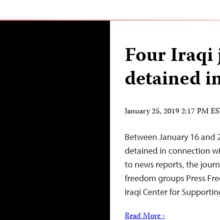
Four Iraqi 
detained i
January 25, 2019 2:17 PM E
Between January 16 and 22,
detained in connection wit
to news reports, the journ
freedom groups Press Fre
Iraqi Center for Supporti
Read More ›