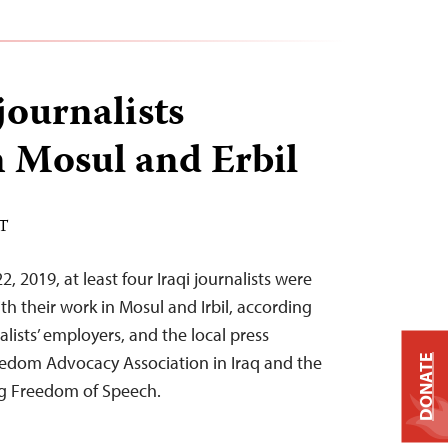
journalists
n Mosul and Erbil
ST
 2019, at least four Iraqi journalists were
h their work in Mosul and Irbil, according
alists’ employers, and the local press
edom Advocacy Association in Iraq and the
DONATE
ng Freedom of Speech.