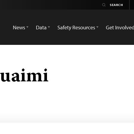
News
Data
Safety Resources
Get Involve
uaimi