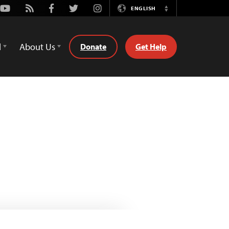
Youtube
Rss
Facebook
Twitter
Instagram
ENGLISH
Switch
Language
d
About Us
Donate
Get Help