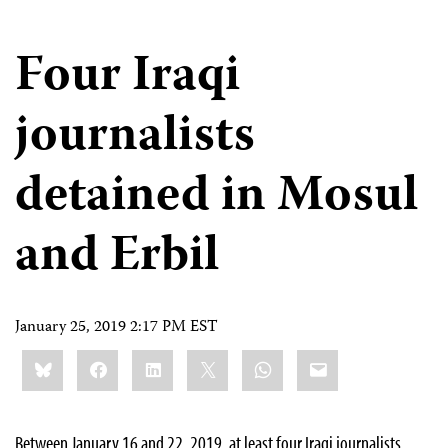
Four Iraqi
journalists
detained in Mosul
and Erbil
January 25, 2019 2:17 PM EST
Share
Bluesky
Facebook
LinkedIn
X
WhatsApp
Email
this:
Between January 16 and 22, 2019, at least four Iraqi journalists