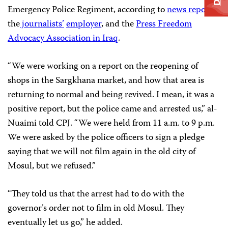
Emergency Police Regiment, according to
news reports,
the
journalists’
employer
, and the
Press Freedom
Advocacy Association in Iraq
.
“We were working on a report on the reopening of
shops in the Sargkhana market, and how that area is
returning to normal and being revived. I mean, it was a
positive report, but the police came and arrested us,” al-
Nuaimi told CPJ. “We were held from 11 a.m. to 9 p.m.
We were asked by the police officers to sign a pledge
saying that we will not film again in the old city of
Mosul, but we refused.”
“They told us that the arrest had to do with the
governor’s order not to film in old Mosul. They
eventually let us go,” he added.