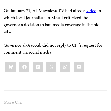
On January 21, Al-Mawsleya TV had aired a
video
in
which local journalists in Mosul criticized the
governor’s decision to ban media coverage in the old
city.
Governor al-Aacoub did not reply to CPJ’s request for
comment via social media.
Share
Bluesky
Facebook
LinkedIn
X
WhatsApp
Email
this:
More On: