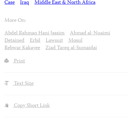
Case
Iraq
Middle East & North Africa
More On:
Abdel Rahman Hani Jassim
Ahmad al-Nuaimi
Detained
Erbil
Lawsuit
Mosul
Rebwar Kakayee
Ziad Tareq al-Sumaidai
Print
Text Size
Copy Short Link