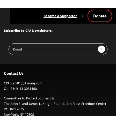
Donate
Become a Supporter
Back
to
Top
Subscribe to CPJ Newsletters:
Email
Sign Up
Address
Contact Us
CPJ is a 501(c)3 non-profit.
Our EIN is 13-3081500.
Committee to Protect Journalists
The John S. and James L. Knight Foundation Press Freedom Center
P.O. Box 2675
New York, NY 10108