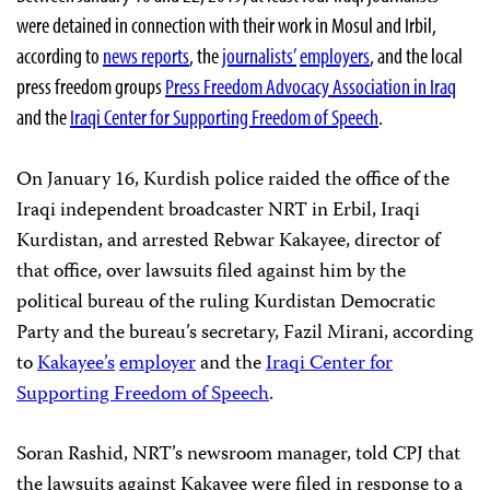
were detained in connection with their work in Mosul and Irbil,
according to
news reports
, the
journalists’
employers
, and the local
press freedom groups
Press Freedom Advocacy Association in Iraq
and the
Iraqi Center for Supporting Freedom of Speech
.
On January 16, Kurdish police raided the office of the
Iraqi independent broadcaster NRT in Erbil, Iraqi
Kurdistan, and arrested Rebwar Kakayee, director of
that office, over lawsuits filed against him by the
political bureau of the ruling Kurdistan Democratic
Party and the bureau’s secretary, Fazil Mirani, according
to
Kakayee’s
employer
and the
Iraqi Center for
Supporting Freedom of Speech
.
Soran Rashid, NRT’s newsroom manager, told CPJ that
the lawsuits against Kakayee were filed in response to a