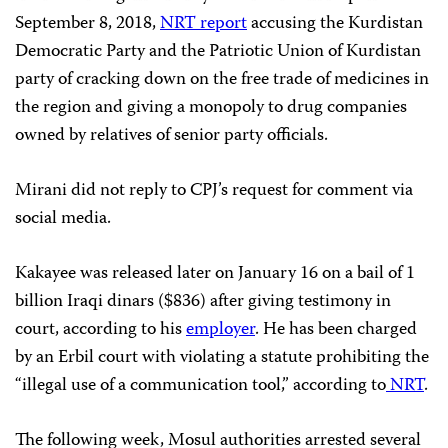
September 8, 2018,
NRT report
accusing the Kurdistan
Democratic Party and the Patriotic Union of Kurdistan
party of cracking down on the free trade of medicines in
the region and giving a monopoly to drug companies
owned by relatives of senior party officials.
Mirani did not reply to CPJ’s request for comment via
social media.
Kakayee was released later on January 16 on a bail of 1
billion Iraqi dinars ($836) after giving testimony in
court, according to his
employer
. He has been charged
by an Erbil court with violating a statute prohibiting the
“illegal use of a communication tool,” according to
NRT
.
The following week, Mosul authorities arrested several