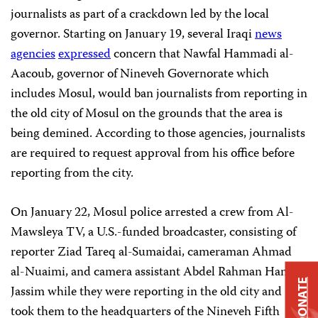
journalists as part of a crackdown led by the local
governor. Starting on January 19, several Iraqi
news
agencies
expressed
concern that Nawfal Hammadi al-
Aacoub, governor of Nineveh Governorate which
includes Mosul, would ban journalists from reporting in
the old city of Mosul on the grounds that the area is
being demined. According to those agencies, journalists
are required to request approval from his office before
reporting from the city.
On January 22, Mosul police arrested a crew from Al-
Mawsleya TV, a U.S.-funded broadcaster, consisting of
reporter Ziad Tareq al-Sumaidai, cameraman Ahmad
al-Nuaimi, and camera assistant Abdel Rahman Hani
DONATE
Jassim while they were reporting in the old city and
took them to the headquarters of the Nineveh Fifth