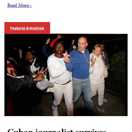
Read More ›
Features & Analysis