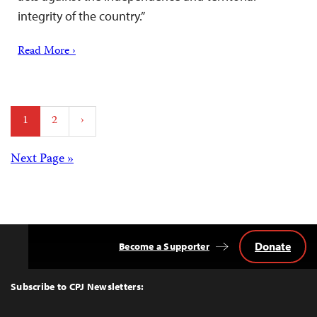
integrity of the country.”
Read More ›
Posts
1
2
›
pagination
Posts
Next Page »
navigation
Donate
Become a Supporter
Back
to
Top
Subscribe to CPJ Newsletters: