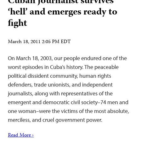
Cuban journalist survives
‘hell’ and emerges ready to
fight
March 18, 2011 2:05 PM EDT
On March 18, 2003, our people endured one of the
worst episodes in Cuba’s history. The peaceable
political dissident community, human rights
defenders, trade unionists, and independent
journalists, along with representatives of the
emergent and democratic civil society–74 men and
one woman–were the victims of the most absolute,
merciless, and cruel government power.
Read More ›