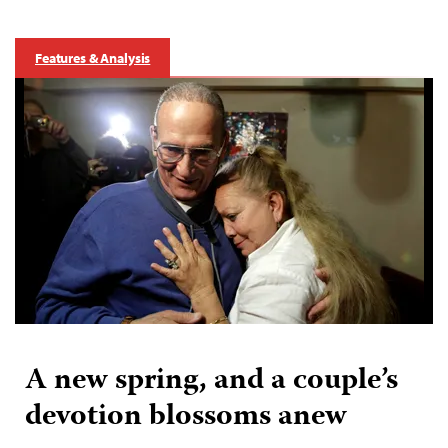
Features & Analysis
A new spring, and a couple’s
devotion blossoms anew