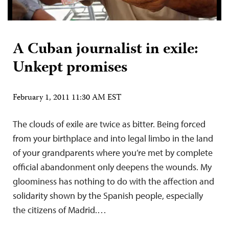
A Cuban journalist in exile:
Unkept promises
February 1, 2011 11:30 AM EST
The clouds of exile are twice as bitter. Being forced
from your birthplace and into legal limbo in the land
of your grandparents where you’re met by complete
official abandonment only deepens the wounds. My
gloominess has nothing to do with the affection and
solidarity shown by the Spanish people, especially
the citizens of Madrid.…