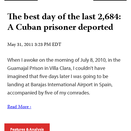
The best day of the last 2,684:
A Cuban prisoner deported
May 31, 2011 3:23 PM EDT
When I awoke on the morning of July 8, 2010, in the
Guamajal Prison in Villa Clara, I couldn’t have
imagined that five days later I was going to be
landing at Barajas International Airport in Spain,
accompanied by five of my comrades.
Read More ›
Features & Analysis