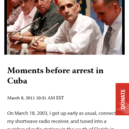
Moments before arrest in
Cuba
DONATE
March 8, 2011 10:31 AM EST
On March 18, 2003, I got up early as usual, connected
my shortwave radio receiver, and tuned into a