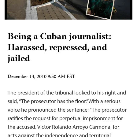
Being a Cuban journalist:
Harassed, repressed, and
jailed
December 14, 2010 9:50 AM EST
The president of the tribunal looked to his right and
said, “The prosecutor has the floor.” With a serious
voice he pronounced the sentence: “The prosecutor
ratifies the request for perpetual imprisonment for
the accused, Victor Rolando Arroyo Carmona, for
acts against the independence and territorial