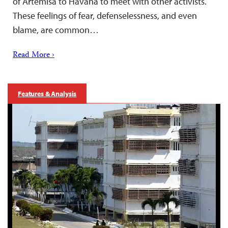
of Artemisa to Havana to meet with other activists.
These feelings of fear, defenselessness, and even
blame, are common…
Read More ›
Features & Analysis