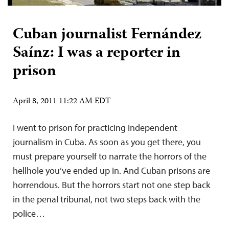
Cuban journalist Fernández
Saínz: I was a reporter in
prison
April 8, 2011 11:22 AM EDT
I went to prison for practicing independent
journalism in Cuba. As soon as you get there, you
must prepare yourself to narrate the horrors of the
hellhole you’ve ended up in. And Cuban prisons are
horrendous. But the horrors start not one step back
in the penal tribunal, not two steps back with the
police…