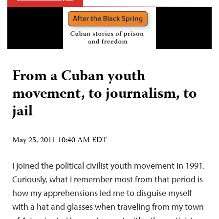
From a Cuban youth
movement, to journalism, to
jail
May 25, 2011 10:40 AM EDT
I joined the political civilist youth movement in 1991.
Curiously, what I remember most from that period is
how my apprehensions led me to disguise myself
with a hat and glasses when traveling from my town