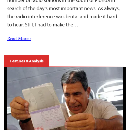
number of radio stations in the south of Florida in
search of the day’s most important news. As always,
the radio interference was brutal and made it hard
to hear. Still, I had to make the…
Read More ›
Features & Analysis