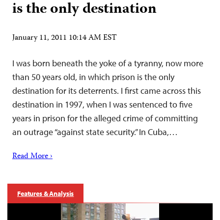
is the only destination
January 11, 2011 10:14 AM EST
I was born beneath the yoke of a tyranny, now more
than 50 years old, in which prison is the only
destination for its deterrents. I first came across this
destination in 1997, when I was sentenced to five
years in prison for the alleged crime of committing
an outrage “against state security.” In Cuba,…
Read More ›
Features & Analysis