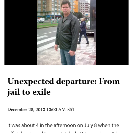
Unexpected departure: From
jail to exile
December 28, 2010 10:00 AM EST
It was about 4 in the afternoon on July 8 when the