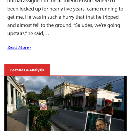
official assigned to me at Toledo Prison, where I’d
been locked up for nearly five years, came running to
get me. He was in such a hurry that that he tripped
and almost fell to the ground. “Saludes, we’re going
upstairs,” he said,…
Read More ›
Features & Analysis