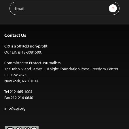
Email
Sign Up
Address
Contact Us
CPJ is a 501(c)3 non-profit.
Our EIN is 13-3081500.
Committee to Protect Journalists
The John S. and James L. Knight Foundation Press Freedom Center
P.O. Box 2675
New York, NY 10108
Tel 212-465-1004
Fax 212-214-0640
info@cpj.org