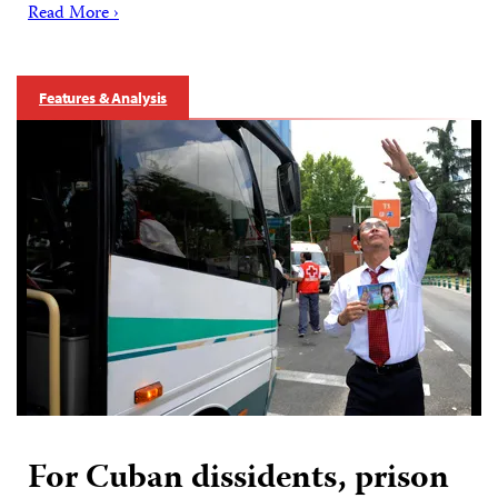
Read More ›
Features & Analysis
For Cuban dissidents, prison