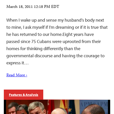
March 18, 2011 12:18 PM EDT
When I wake up and sense my husband’s body next
to mine, I ask myself if I’m dreaming or if it is true that
he has returned to our home.Eight years have
passed since 75 Cubans were uprooted from their
homes for thinking differently than the
governmental discourse and having the courage to
express it…
Read More ›
Features & Analysis