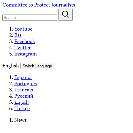
Skip
Committee to Protect Journalists
to
content
Youtube
Rss
Facebook
Twitter
Instagram
English
Switch Language
Español
Português
Français
Русский
العربية
Türkçe
News