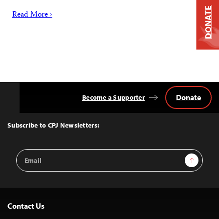
DONATE
Read More ›
Donate
Become a Supporter
Back
to
Top
Subscribe to CPJ Newsletters:
Email
Sign Up
Address
Contact Us