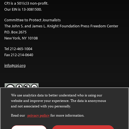
CPJ is a 501(c)3 non-profit.
Our EIN is 13-3081500.
Committee to Protect Journalists
The John S. and James L. Knight Foundation Press Freedom Center
P.O. Box 2675
New York, NY 10108
Tel 212-465-1004
Fax 212-214-0640
info@cpj.org
We use analytics data to better understand who is using our
website and improve your experience. The data is anonymous
Except where noted, text on this website is licensed under a
Creative
and not associated with you personally.
Commons Attribution-NonCommercial-NoDerivatives 4.0
International License
.
Read our
privacy policy
for more information.
Images and other media are not covered by the Creative Commons