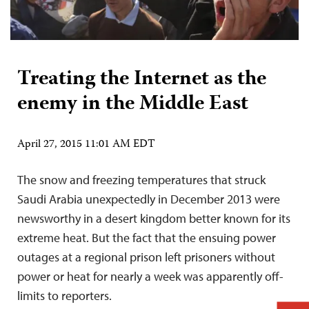
Treating the Internet as the
enemy in the Middle East
April 27, 2015 11:01 AM EDT
The snow and freezing temperatures that struck
Saudi Arabia unexpectedly in December 2013 were
newsworthy in a desert kingdom better known for its
extreme heat. But the fact that the ensuing power
outages at a regional prison left prisoners without
power or heat for nearly a week was apparently off-
limits to reporters.