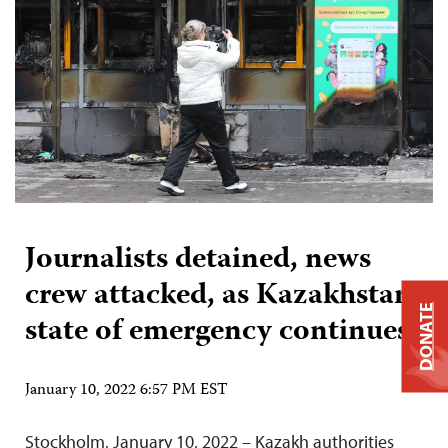
Journalists detained, news
crew attacked, as Kazakhstan
DONATE
state of emergency continues
January 10, 2022 6:57 PM EST
Stockholm, January 10, 2022 – Kazakh authorities