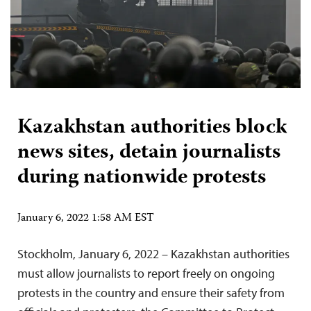
Kazakhstan authorities block
news sites, detain journalists
during nationwide protests
January 6, 2022 1:58 AM EST
Stockholm, January 6, 2022 – Kazakhstan authorities
must allow journalists to report freely on ongoing
protests in the country and ensure their safety from