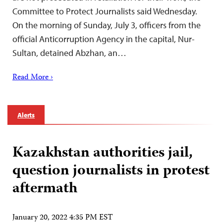
Committee to Protect Journalists said Wednesday.
On the morning of Sunday, July 3, officers from the
official Anticorruption Agency in the capital, Nur-
Sultan, detained Abzhan, an…
Read More ›
Alerts
Kazakhstan authorities jail,
question journalists in protest
aftermath
January 20, 2022 4:35 PM EST