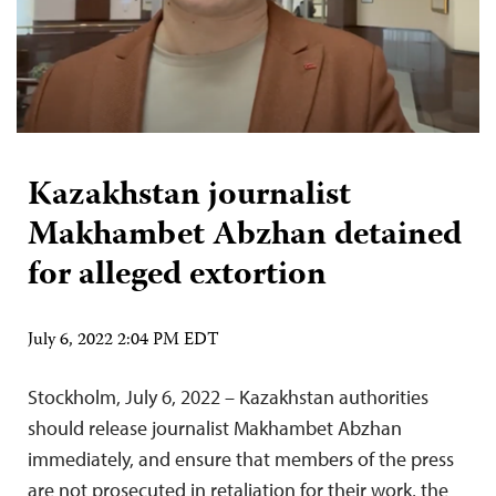
Kazakhstan journalist
Makhambet Abzhan detained
for alleged extortion
July 6, 2022 2:04 PM EDT
Stockholm, July 6, 2022 – Kazakhstan authorities
should release journalist Makhambet Abzhan
immediately, and ensure that members of the press
are not prosecuted in retaliation for their work, the