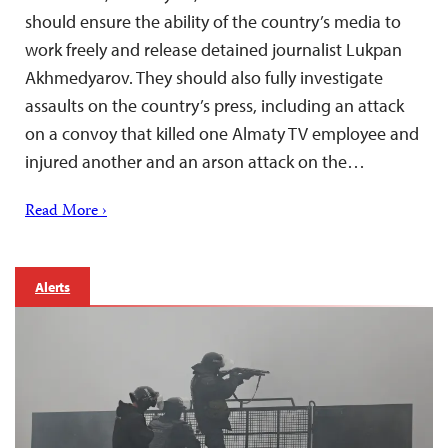
should ensure the ability of the country’s media to
work freely and release detained journalist Lukpan
Akhmedyarov. They should also fully investigate
assaults on the country’s press, including an attack
on a convoy that killed one Almaty TV employee and
injured another and an arson attack on the…
Read More ›
Alerts