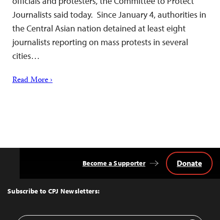
officials and protesters, the Committee to Protect
Journalists said today. Since January 4, authorities in
the Central Asian nation detained at least eight
journalists reporting on mass protests in several
cities…
Read More ›
Donate
Become a Supporter
Back
to
Top
Subscribe to CPJ Newsletters: