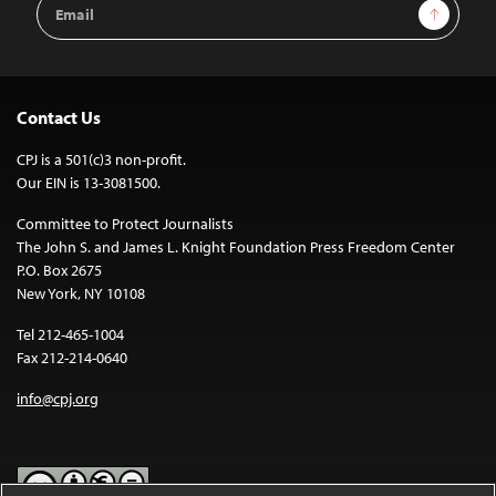
Email
Sign Up
Address
Contact Us
CPJ is a 501(c)3 non-profit.
Our EIN is 13-3081500.
Committee to Protect Journalists
The John S. and James L. Knight Foundation Press Freedom Center
P.O. Box 2675
New York, NY 10108
Tel 212-465-1004
Fax 212-214-0640
info@cpj.org