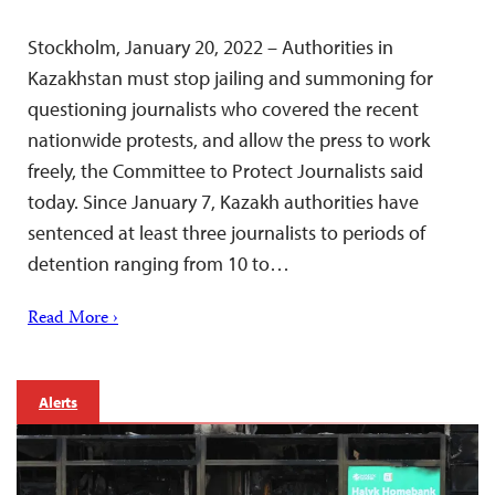
Stockholm, January 20, 2022 – Authorities in
Kazakhstan must stop jailing and summoning for
questioning journalists who covered the recent
nationwide protests, and allow the press to work
freely, the Committee to Protect Journalists said
today. Since January 7, Kazakh authorities have
sentenced at least three journalists to periods of
detention ranging from 10 to…
Read More ›
Alerts