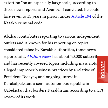
extortion “on an especially large scale,” according to
those news reports and Azanov. If convicted, he could
face seven to 15 years in prison under
Article 194
of the
Kazakh criminal code.
Abzhan contributes reporting to various independent
outlets and is known for his reporting on topics
considered taboo by Kazakh authorities, those news
reports said.
Abzhan News
has about 20,000 subscribers
and has recently covered topics including mass riots,
DONATE
alleged improper business practices by a relative of
President Toqayev, and ongoing unrest in
Karakalpakstan, a semi-autonomous republic in
Uzbekistan that borders Kazakhstan, according to a CPJ
review of its work.