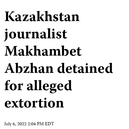
Kazakhstan
journalist
Makhambet
Abzhan detained
for alleged
extortion
July 6, 2022 2:04 PM EDT