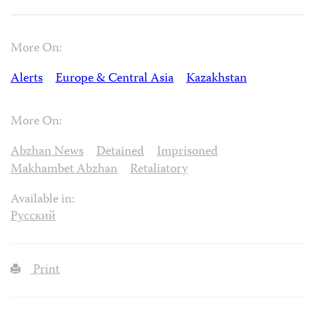
More On:
Alerts
Europe & Central Asia
Kazakhstan
More On:
Abzhan News
Detained
Imprisoned
Makhambet Abzhan
Retaliatory
Available in:
Русский
Print