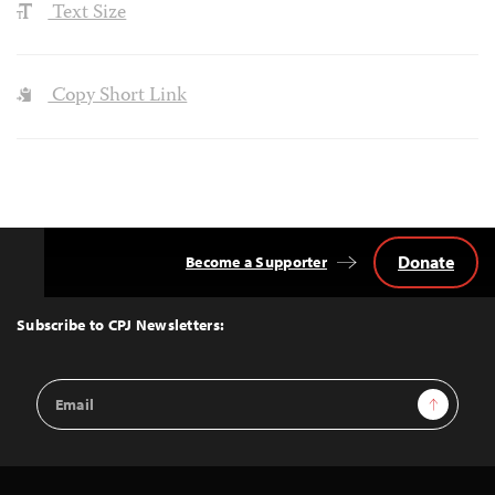
Text Size
Copy Short Link
Donate
Become a Supporter
Back
to
Top
Subscribe to CPJ Newsletters:
Email
Sign Up
Address