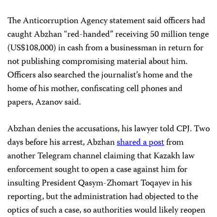
The Anticorruption Agency statement said officers had
caught Abzhan “red-handed” receiving 50 million tenge
(US$108,000) in cash from a businessman in return for
not publishing compromising material about him.
Officers also searched the journalist’s home and the
home of his mother, confiscating cell phones and
papers, Azanov said.
Abzhan denies the accusations, his lawyer told CPJ. Two
days before his arrest, Abzhan
shared a post
from
another Telegram channel claiming that Kazakh law
enforcement sought to open a case against him for
insulting President Qasym-Zhomart Toqayev in his
reporting, but the administration had objected to the
optics of such a case, so authorities would likely reopen