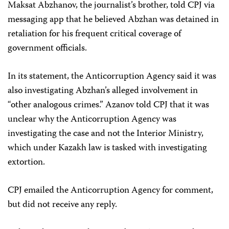
Maksat Abzhanov, the journalist’s brother, told CPJ via
messaging app that he believed Abzhan was detained in
retaliation for his frequent critical coverage of
government officials.
In its statement, the Anticorruption Agency said it was
also investigating Abzhan’s alleged involvement in
“other analogous crimes.” Azanov told CPJ that it was
unclear why the Anticorruption Agency was
investigating the case and not the Interior Ministry,
which under Kazakh law is tasked with investigating
extortion.
CPJ emailed the Anticorruption Agency for comment,
but did not receive any reply.