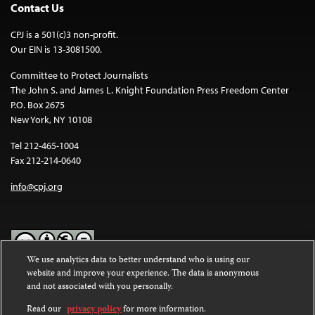
Contact Us
CPJ is a 501(c)3 non-profit.
Our EIN is 13-3081500.
Committee to Protect Journalists
The John S. and James L. Knight Foundation Press Freedom Center
P.O. Box 2675
New York, NY 10108
Tel 212-465-1004
Fax 212-214-0640
info@cpj.org
We use analytics data to better understand who is using our
website and improve your experience. The data is anonymous
Except where noted, text on this website is licensed under a
Creative
and not associated with you personally.
Commons Attribution-NonCommercial-NoDerivatives 4.0
International License
.
Read our
privacy policy
for more information.