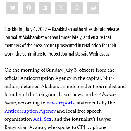
Share
Bluesky
Facebook
LinkedIn
X
WhatsApp
Email
this:
Stockholm, July 6, 2022 – Kazakhstan authorities should release
journalist Makhambet Abzhan immediately, and ensure that
members of the press are not prosecuted in retaliation for their
work, the Committee to Protect Journalists said Wednesday.
On the morning of Sunday, July 3, officers from the
official Anticorruption Agency in the capital, Nur-
Sultan, detained Abzhan, an independent journalist and
founder of the Telegram-based news outlet
Abzhan
News
, according to
news
reports
, statements by the
Anticorruption Agency
and local free speech
organization
Adil Soz
, and the journalist’s lawyer
Bauyrzhan Azanov, who spoke to CPJ by phone.