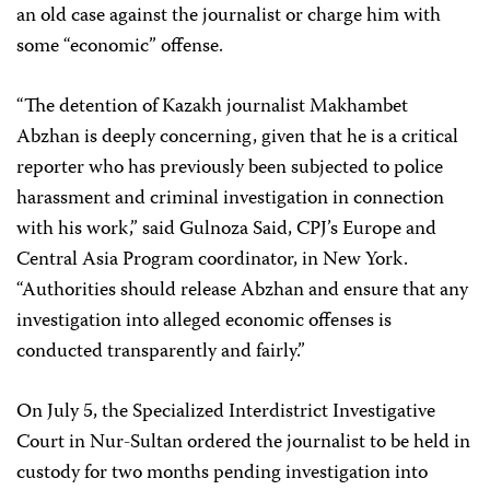
an old case against the journalist or charge him with
some “economic” offense.
“The detention of Kazakh journalist Makhambet
Abzhan is deeply concerning, given that he is a critical
reporter who has previously been subjected to police
harassment and criminal investigation in connection
with his work,” said Gulnoza Said, CPJ’s Europe and
Central Asia Program coordinator, in New York.
“Authorities should release Abzhan and ensure that any
investigation into alleged economic offenses is
conducted transparently and fairly.”
On July 5, the Specialized Interdistrict Investigative
Court in Nur-Sultan ordered the journalist to be held in
custody for two months pending investigation into