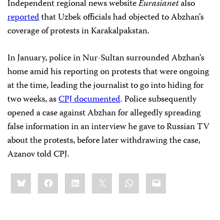
Independent regional news website
Eurasianet
also
reported
that Uzbek officials had objected to Abzhan’s
coverage of protests in Karakalpakstan.
In January, police in Nur-Sultan surrounded Abzhan’s
home amid his reporting on protests that were ongoing
at the time, leading the journalist to go into hiding for
two weeks, as
CPJ documented
. Police subsequently
opened a case against Abzhan for allegedly spreading
false information in an interview he gave to Russian TV
about the protests, before later withdrawing the case,
Azanov told CPJ.
Share
Bluesky
Facebook
LinkedIn
X
WhatsApp
Email
this: