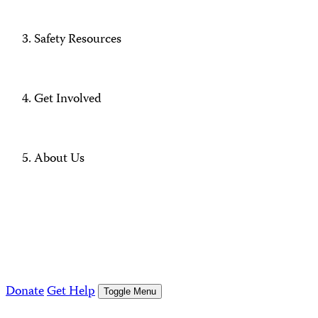
Safety Resources
Get Involved
About Us
Donate
Get Help
Toggle Menu