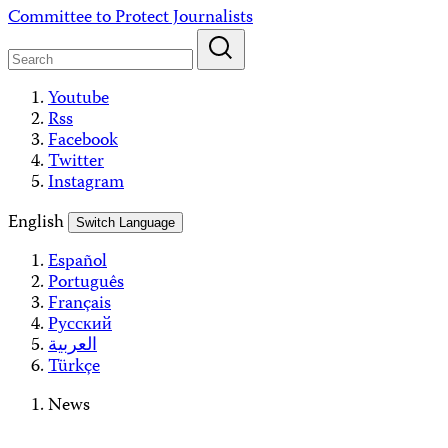
Skip
Committee to Protect Journalists
to
content
Youtube
Rss
Facebook
Twitter
Instagram
English
Switch Language
Español
Português
Français
Русский
العربية
Türkçe
News