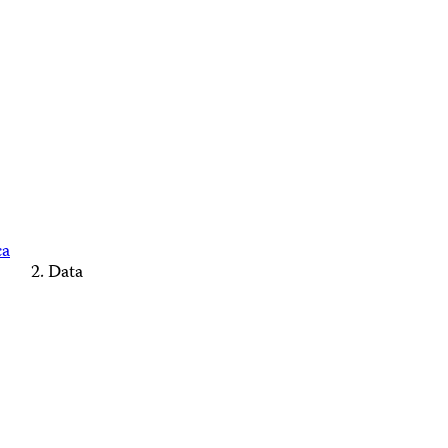
ca
Data