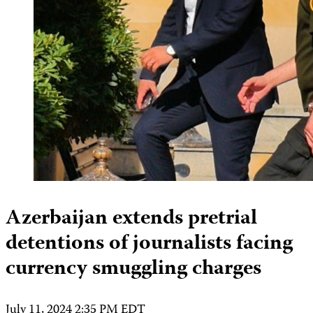
Azerbaijan extends pretrial
detentions of journalists facing
currency smuggling charges
July 11, 2024 2:35 PM EDT