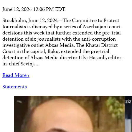
June 12, 2024 12:06 PM EDT
Stockholm, June 12, 2024—The Committee to Protect
Journalists is dismayed by a series of Azerbaijani court
decisions this week that further extended the pre-trial
detention of six journalists with the anti-corruption
investigative outlet Abzas Media. The Khatai District
Court in the capital, Baku, extended the pre-trial
detention of Abzas Media director Ulvi Hasanli, editor-
in-chief Sevinj…
Read More ›
Statements