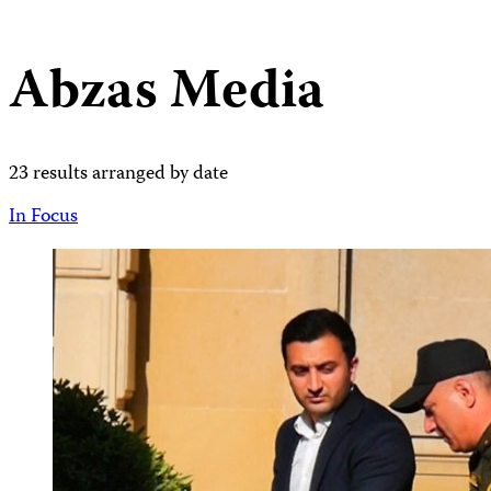
Abzas Media
23 results arranged by date
In Focus