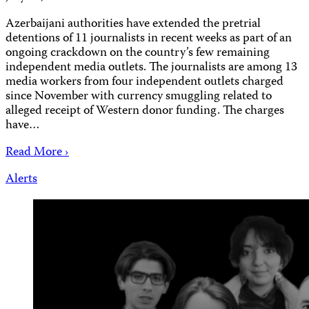
Azerbaijani authorities have extended the pretrial
detentions of 11 journalists in recent weeks as part of an
ongoing crackdown on the country’s few remaining
independent media outlets. The journalists are among 13
media workers from four independent outlets charged
since November with currency smuggling related to
alleged receipt of Western donor funding. The charges
have…
Read More ›
Alerts