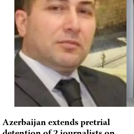
Azerbaijan extends pretrial
detention of 2 journalists on