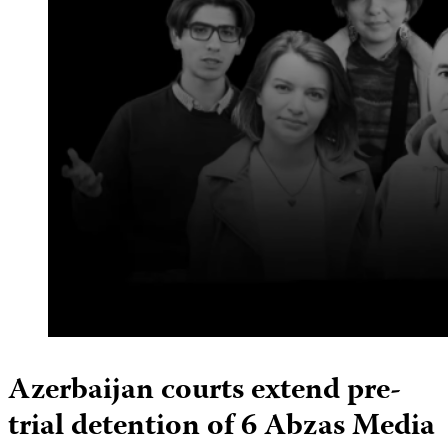
Azerbaijan courts extend pre-
trial detention of 6 Abzas Media