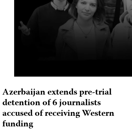
Azerbaijan extends pre-trial
detention of 6 journalists
accused of receiving Western
funding