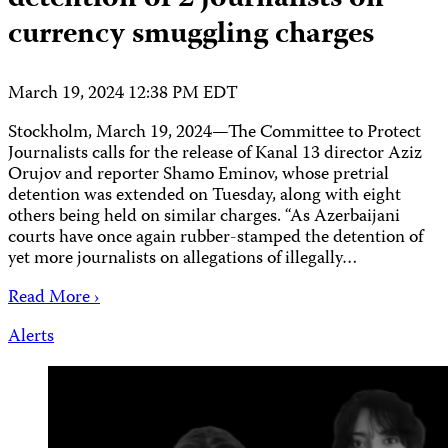
currency smuggling charges
March 19, 2024 12:38 PM EDT
Stockholm, March 19, 2024—The Committee to Protect
Journalists calls for the release of Kanal 13 director Aziz
Orujov and reporter Shamo Eminov, whose pretrial
detention was extended on Tuesday, along with eight
others being held on similar charges. “As Azerbaijani
courts have once again rubber-stamped the detention of
yet more journalists on allegations of illegally…
Read More ›
Alerts