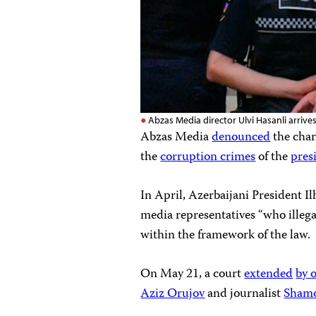
Abzas Media director Ulvi Hasanli arrives
Abzas Media
denounced
the charg
the
corruption crimes
of the
pres
In April, Azerbaijani President 
media representatives “who illega
within the framework of the law.
On May 21, a court
extended
by 
Aziz Orujov
and journalist
Sham