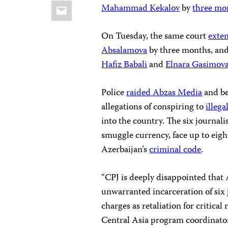
Email
Mahammad Kekalov
by
three mo
On Tuesday, the same court
exte
Absalamova
by three months, an
Hafiz Babali
and
Elnara Gasimov
Police
raided Abzas Media
and be
allegations of conspiring to
illeg
into the country. The six journal
smuggle currency, face up to eight
Azerbaijan’s
criminal code
.
“CPJ is deeply disappointed that 
unwarranted incarceration of six
charges as retaliation for critica
Central Asia program coordinator