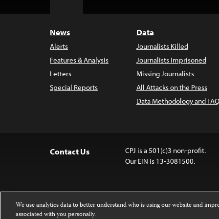
Top
News
Data
Alerts
Journalists Killed
Features & Analysis
Journalists Imprisoned
Letters
Missing Journalists
Special Reports
All Attacks on the Press
Data Methodology and FAQ
CPJ is a 501(c)3 non-profit.
Contact Us
Our EIN is 13-3081500.
We use analytics data to better understand who is using our website and imp
associated with you personally.
Except where noted, text on this website 