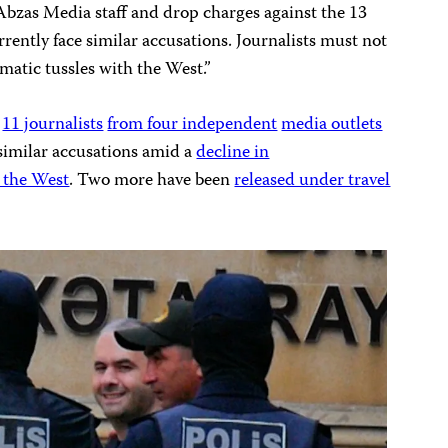
Abzas Media staff and drop charges against the 13
rrently face similar accusations. Journalists must not
omatic tussles with the West.”
g
11 journalists
from four independent
media outlets
 similar accusations amid a
decline in
 the West
. Two more have been
released under travel