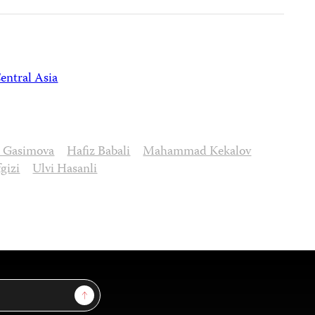
entral Asia
a Gasimova
Hafiz Babali
Mahammad Kekalov
gizi
Ulvi Hasanli
Sign Up