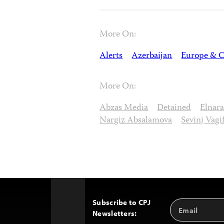
More On:
Alerts
Azerbaijan
Europe & C
More On:
Abzas Media
Detained
Elnar
Nargiz Absalamova
Sevinj Vagif
Subscribe to CPJ
Email
Back
Newsletters:
Address
to