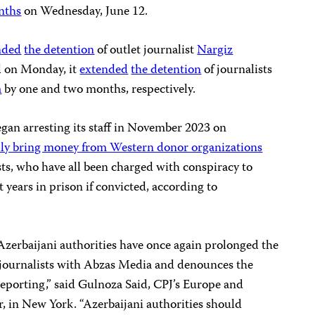
nths
on Wednesday, June 12.
nded
the detention
of outlet journalist
Nargiz
d on Monday, it
extended
the detention
of journalists
a
by one and two months, respectively.
gan arresting its staff in November 2023 on
ally bring money from Western donor organizations
ists, who have all been charged with conspiracy to
 years in prison if convicted, according to
Azerbaijani authorities have once again prolonged the
 journalists with Abzas Media and denounces the
l reporting,” said Gulnoza Said, CPJ’s Europe and
, in New York. “Azerbaijani authorities should