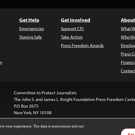
Get Help
Get Involved
About
Emergencies
Support CPJ
What W
Staying Safe
Take Action
Who We
Press Freedom Awards
Employ
Press C
s
Financi
Contac
Committee to Protect Journalists
The John S. and James L. Knight Foundation Press Freedom Cent
P.O. Box 2675
New York, NY 10108
rove your experience. The data is anonymous and not
is licensed under a
Creative Commons
Images and other med
Per