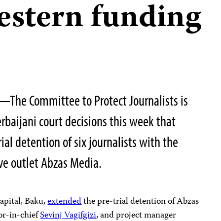
estern funding
The Committee to Protect Journalists is
rbaijani court decisions this week that
ial detention of six journalists with the
ive outlet Abzas Media.
capital, Baku,
extended
the pre-trial detention of Abzas
tor-in-chief
Sevinj Vagifgizi
, and project manager