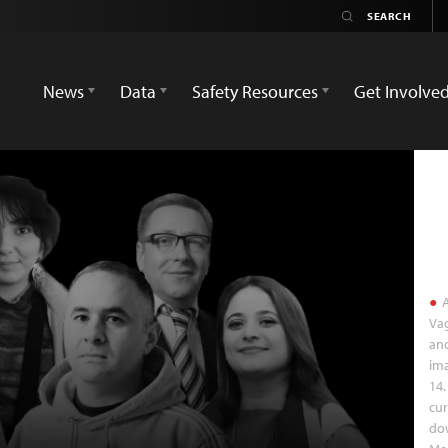
News
Data
Safety Resources
Get Involve
A
Vag
and
ima
14.
cur
do