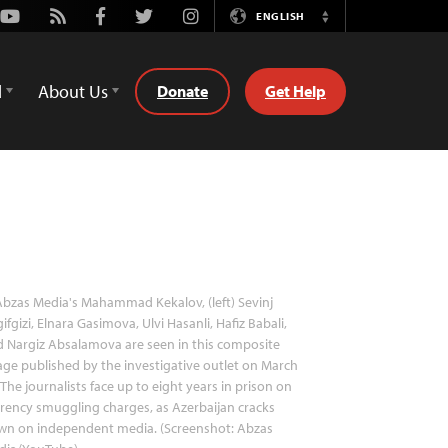
Youtube
Rss
Facebook
Twitter
Instagram
ENGLISH
Switch
Language
d
About Us
Donate
Get Help
bzas Media's Mahammad Kekalov, (left) Sevinj
ifgizi, Elnara Gasimova, Ulvi Hasanli, Hafiz Babali,
 Nargiz Absalamova are seen in this composite
ge published by the investigative outlet on March
 The journalists face up to eight years in prison on
rency smuggling charges, as Azerbaijan cracks
wn on independent media. (Screenshot: Abzas