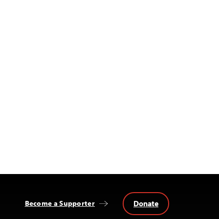
Donate
Become a Supporter