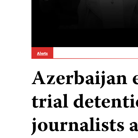
Alerts
Azerbaijan 
trial detenti
journalists 