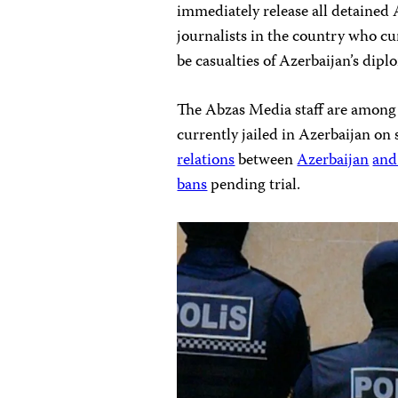
immediately release all detained 
journalists in the country who cu
be casualties of Azerbaijan’s dipl
The Abzas Media staff are amon
currently jailed in Azerbaijan on
relations
between
Azerbaijan
and
bans
pending trial.