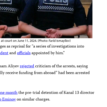
 at court on June 11, 2024. (Photo: Farid Ismayilov)
es as reprisal for “a series of investigations into
ident
and
officials
appointed by him.”
Ilham Aliyev
rejected
criticism of the arrests, saying
lly receive funding from abroad” had been arrested
one month
the pre-trial detention of Kanal 13 director
o Eminov
on similar charges.