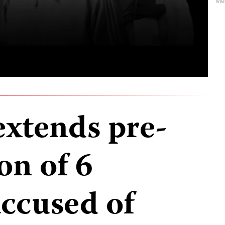
Me
extends pre-
on of 6
accused of