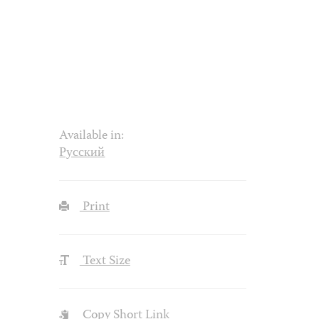
Available in:
Русский
Print
Text Size
Copy Short Link