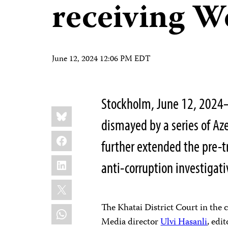
receiving W
June 12, 2024 12:06 PM EDT
Stockholm, June 12, 2024—
Share
Bluesky
this:
dismayed by a series of Aze
Facebook
further extended the pre-tr
LinkedIn
anti-corruption investigat
X
The Khatai District Court in the 
WhatsApp
Media director
Ulvi Hasanli
, edi