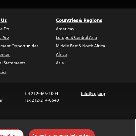
 Us
Countries & Regions
e Do
Americas
 Are
Europe & Central Asia
ment Opportunities
Middle East & North Africa
enter
Africa
al Statements
Asia
t Us
Tel 212-465-1004
info@cpj.org
er
Fax 212-214-0640
ia are not covered by the Creative Commons license.
sonalize
Accept recommended cookies