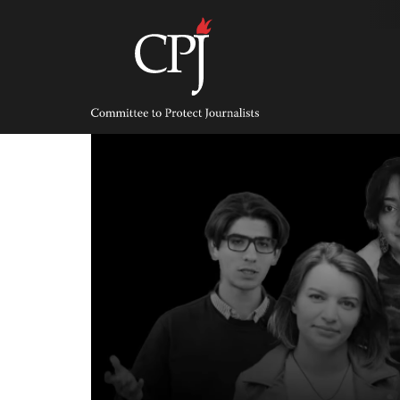
Skip
to
content
Committee
to
Protect
Journalists