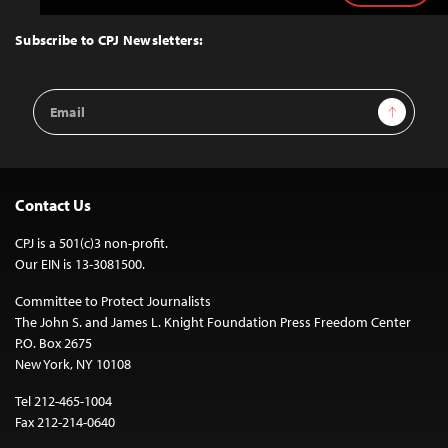
to
Top
Subscribe to CPJ Newsletters:
Email
Sign Up
Address
Contact Us
CPJ is a 501(c)3 non-profit.
Our EIN is 13-3081500.
Committee to Protect Journalists
The John S. and James L. Knight Foundation Press Freedom Center
P.O. Box 2675
New York, NY 10108
Tel 212-465-1004
Fax 212-214-0640