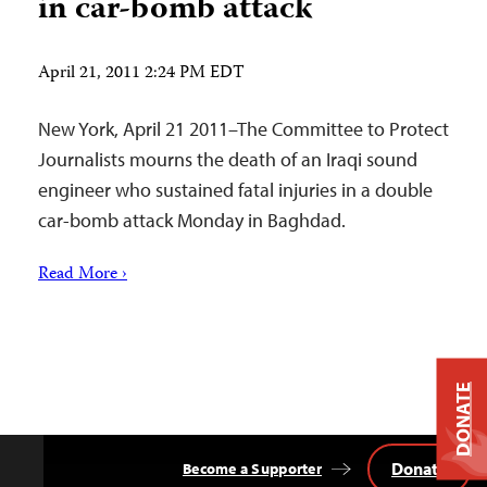
in car-bomb attack
April 21, 2011 2:24 PM EDT
New York, April 21 2011–The Committee to Protect
Journalists mourns the death of an Iraqi sound
engineer who sustained fatal injuries in a double
car-bomb attack Monday in Baghdad.
Read More ›
DONATE
Donate
Become a Supporter
Back