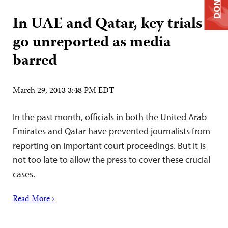
DONATE
In UAE and Qatar, key trials
go unreported as media
barred
March 29, 2013 3:48 PM EDT
In the past month, officials in both the United Arab
Emirates and Qatar have prevented journalists from
reporting on important court proceedings. But it is
not too late to allow the press to cover these crucial
cases.
Read More ›