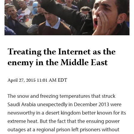
Treating the Internet as the
enemy in the Middle East
April 27, 2015 11:01 AM EDT
The snow and freezing temperatures that struck
Saudi Arabia unexpectedly in December 2013 were
newsworthy in a desert kingdom better known for its
extreme heat. But the fact that the ensuing power
outages at a regional prison left prisoners without