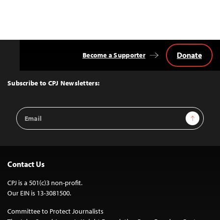
Donate
Become a Supporter
Back
to
Top
Subscribe to CPJ Newsletters:
Email
Sign Up
Address
Contact Us
CPJ is a 501(c)3 non-profit.
Our EIN is 13-3081500.
Committee to Protect Journalists