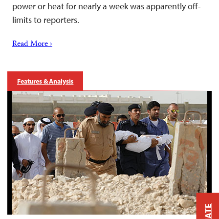
power or heat for nearly a week was apparently off-
limits to reporters.
Read More ›
Features & Analysis