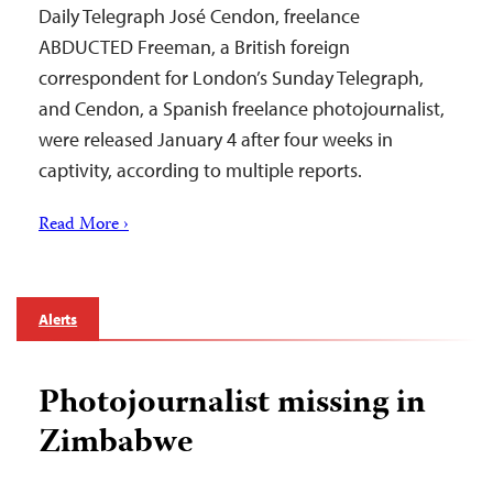
Daily Telegraph José Cendon, freelance
ABDUCTED Freeman, a British foreign
correspondent for London’s Sunday Telegraph,
and Cendon, a Spanish freelance photojournalist,
were released January 4 after four weeks in
captivity, according to multiple reports.
Read More ›
Alerts
Photojournalist missing in
Zimbabwe