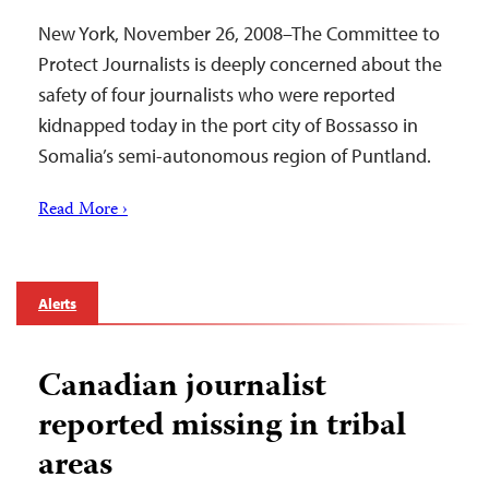
New York, November 26, 2008–The Committee to
Protect Journalists is deeply concerned about the
safety of four journalists who were reported
kidnapped today in the port city of Bossasso in
Somalia’s semi-autonomous region of Puntland.
Read More ›
Alerts
Canadian journalist
reported missing in tribal
areas