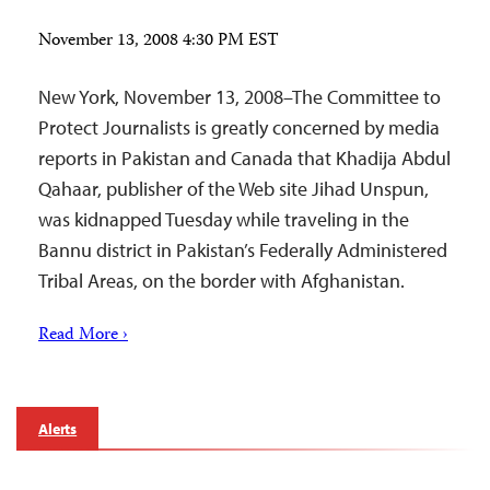
November 13, 2008 4:30 PM EST
New York, November 13, 2008–The Committee to
Protect Journalists is greatly concerned by media
reports in Pakistan and Canada that Khadija Abdul
Qahaar, publisher of the Web site Jihad Unspun,
was kidnapped Tuesday while traveling in the
Bannu district in Pakistan’s Federally Administered
Tribal Areas, on the border with Afghanistan.
Read More ›
Alerts