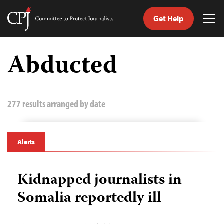
Get Help
Committee
Tog
to
Me
Skip
Protect
to
Abducted
Journalists
content
tch
guage
277 results arranged by date
Alerts
Kidnapped journalists in
Somalia reportedly ill