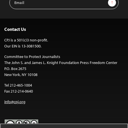
Sign Up
Address
Contact Us
CPJ is a 501(c)3 non-profit.
Our EIN is 13-3081500.
Committee to Protect Journalists
The John S. and James L. Knight Foundation Press Freedom Center
P.O. Box 2675
New York, NY 10108
Tel 212-465-1004
Fax 212-214-0640
info@cpj.org