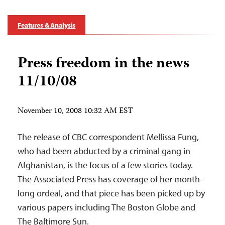
Features & Analysis
Press freedom in the news
11/10/08
November 10, 2008 10:32 AM EST
The release of CBC correspondent Mellissa Fung,
who had been abducted by a criminal gang in
Afghanistan, is the focus of a few stories today.
The Associated Press has coverage of her month-
long ordeal, and that piece has been picked up by
various papers including The Boston Globe and
The Baltimore Sun.