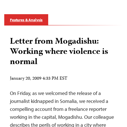
Features & Analysis
Letter from Mogadishu:
Working where violence is
normal
January 20, 2009 4:33 PM EST
On Friday, as we welcomed the release of a
journalist kidnapped in Somalia, we received a
compelling account from a freelance reporter
working in the capital, Mogadishu. Our colleague
describes the perils of working in a city where