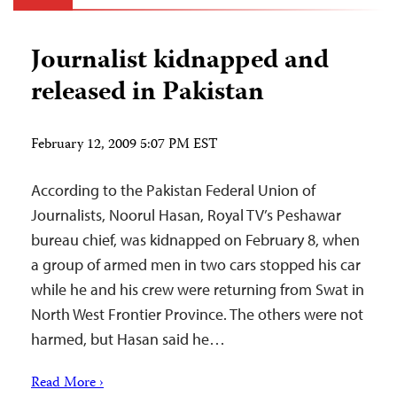
Journalist kidnapped and
released in Pakistan
February 12, 2009 5:07 PM EST
According to the Pakistan Federal Union of
Journalists, Noorul Hasan, Royal TV’s Peshawar
bureau chief, was kidnapped on February 8, when
a group of armed men in two cars stopped his car
while he and his crew were returning from Swat in
North West Frontier Province. The others were not
harmed, but Hasan said he…
Read More ›