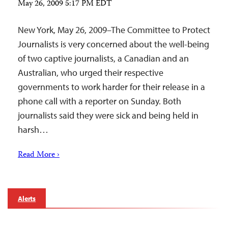
May 26, 2009 5:17 PM EDT
New York, May 26, 2009–The Committee to Protect
Journalists is very concerned about the well-being
of two captive journalists, a Canadian and an
Australian, who urged their respective
governments to work harder for their release in a
phone call with a reporter on Sunday. Both
journalists said they were sick and being held in
harsh…
Read More ›
Alerts