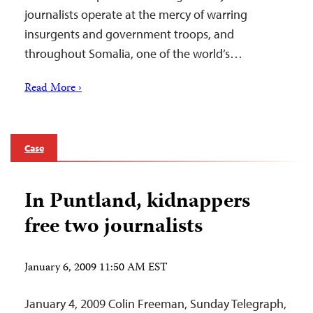
journalists operate at the mercy of warring
insurgents and government troops, and
throughout Somalia, one of the world’s…
Read More ›
Case
In Puntland, kidnappers
free two journalists
January 6, 2009 11:50 AM EST
January 4, 2009 Colin Freeman, Sunday Telegraph,