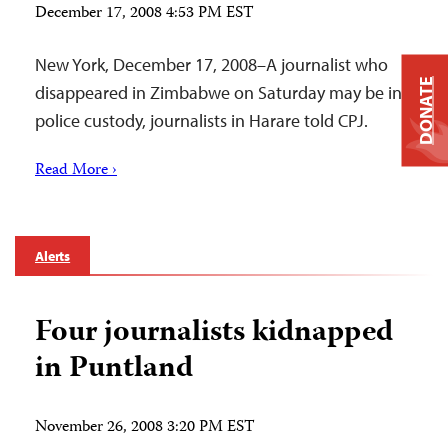
December 17, 2008 4:53 PM EST
New York, December 17, 2008–A journalist who
DONATE
disappeared in Zimbabwe on Saturday may be in
police custody, journalists in Harare told CPJ.
Read More ›
Alerts
Four journalists kidnapped
in Puntland
November 26, 2008 3:20 PM EST