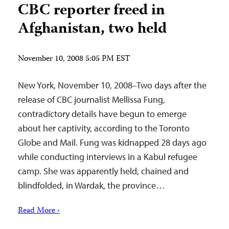
CBC reporter freed in
Afghanistan, two held
November 10, 2008 5:05 PM EST
New York, November 10, 2008–Two days after the
release of CBC journalist Mellissa Fung,
contradictory details have begun to emerge
about her captivity, according to the Toronto
Globe and Mail. Fung was kidnapped 28 days ago
while conducting interviews in a Kabul refugee
camp. She was apparently held, chained and
blindfolded, in Wardak, the province…
Read More ›