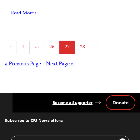
Read More ›
Posts
‹
1
…
26
27
28
›
pagination
Posts
« Previous Page
Next Page »
navigation
Donate
Become a Supporter
Back
to
Top
Subscribe to CPJ Newsletters:
Email