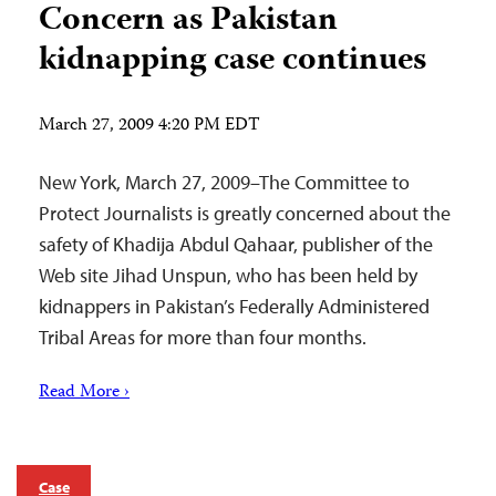
Concern as Pakistan
kidnapping case continues
March 27, 2009 4:20 PM EDT
New York, March 27, 2009–The Committee to
Protect Journalists is greatly concerned about the
safety of Khadija Abdul Qahaar, publisher of the
Web site Jihad Unspun, who has been held by
kidnappers in Pakistan’s Federally Administered
Tribal Areas for more than four months.
Read More ›
Case