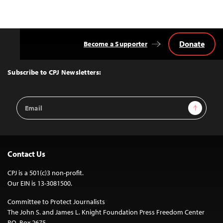
Donate
Become a Supporter
Back
to
Top
Subscribe to CPJ Newsletters:
Email
Sign Up
Address
Contact Us
CPJ is a 501(c)3 non-profit.
Our EIN is 13-3081500.
Committee to Protect Journalists
The John S. and James L. Knight Foundation Press Freedom Center
P.O. Box 2675