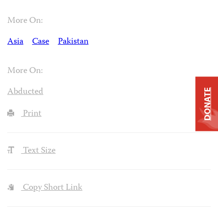
More On:
Asia
Case
Pakistan
More On:
Abducted
DONATE
Print
Text Size
Copy Short Link