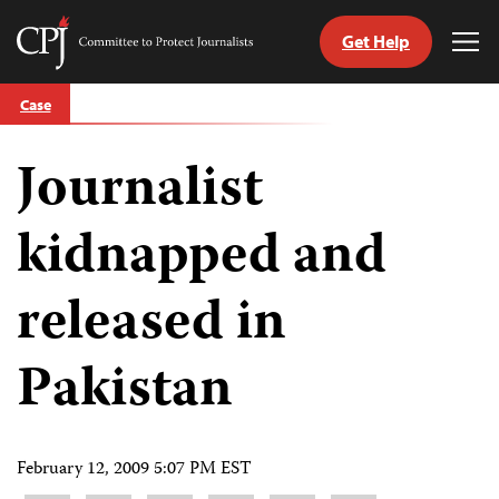
Get Help
Committee
Tog
to
Me
Skip
Protect
Case
to
Journalists
content
Journalist
tch
guage
kidnapped and
released in
Pakistan
February 12, 2009 5:07 PM EST
Share