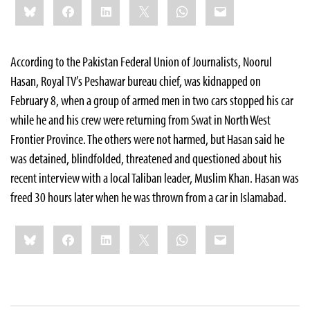
Bluesky
Facebook
LinkedIn
X
WhatsApp
Email
this:
According to the Pakistan Federal Union of Journalists, Noorul
Hasan, Royal TV’s Peshawar bureau chief, was kidnapped on
February 8, when a group of
armed men in two cars stopped his car
while he and his crew were returning from Swat in North West
Frontier Province. The others were not harmed, but Hasan said he
was detained, blindfolded, threatened and questioned about his
recent interview with a local Taliban leader, Muslim Khan. Hasan was
freed 30 hours later when he was thrown from a car in Islamabad.
Share
Bluesky
Facebook
LinkedIn
X
WhatsApp
Email
this: