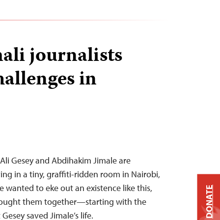
ali journalists
hallenges in
 Ali Gesey and Abdihakim Jimale are
ng in a tiny, graffiti-ridden room in Nairobi,
 wanted to eke out an existence like this,
DONATE
rought them together—starting with the
 Gesey saved Jimale’s life.