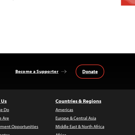
Donate
Become a Supporter
 Us
Countries & Regions
e Do
Americas
 Are
Europe & Central Asia
ment Opportunities
Middle East & North Africa
enter
Africa