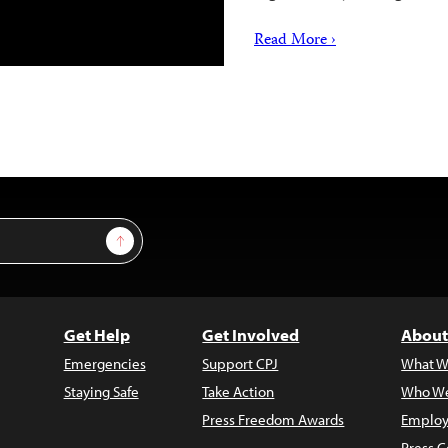
Read More ›
Sign Up
Get Help
Get Involved
About
Emergencies
Support CPJ
What W
Staying Safe
Take Action
Who We
Press Freedom Awards
Employ
Press C