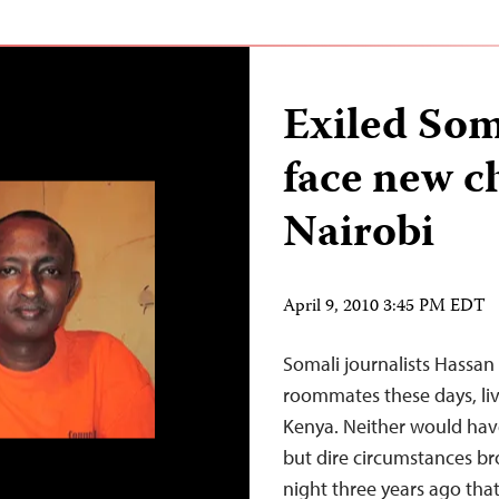
Exiled Som
face new c
Nairobi
April 9, 2010 3:45 PM EDT
Somali journalists Hassan
roommates these days, livi
Kenya. Neither would have
but dire circumstances b
night three years ago that