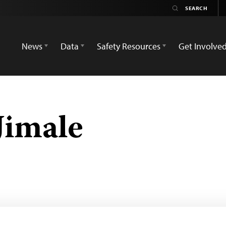
News
Data
Safety Resources
Get Involve
Jimale