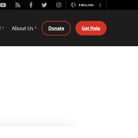
Youtube
Rss
Facebook
Twitter
Instagram
ENGLISH
Switch
Language
d
About Us
Donate
Get Help