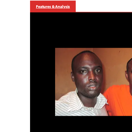
Features & Analysis