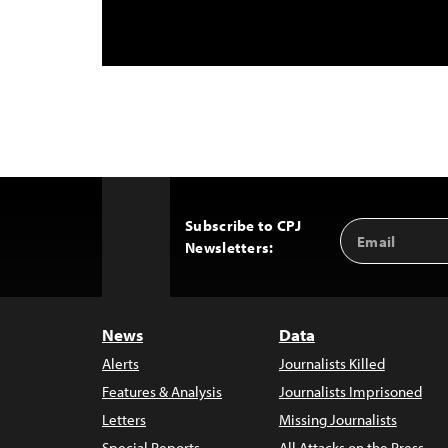
Subscribe to CPJ
Email
Back
Newsletters:
Address
to
Top
News
Data
Alerts
Journalists Killed
Features & Analysis
Journalists Imprisoned
Letters
Missing Journalists
Special Reports
All Attacks on the Press