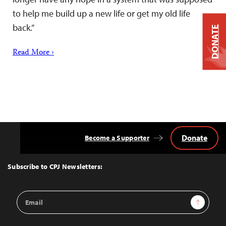
to help me build up a new life or get my old life
back.”
DONATE
Read More ›
Donate
Become a Supporter
Back
to
Top
Subscribe to CPJ Newsletters:
Email
Sign Up
Address