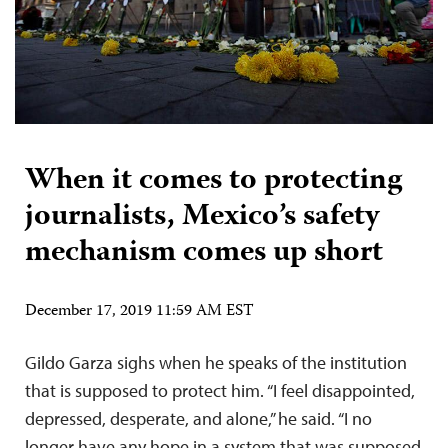
When it comes to protecting
journalists, Mexico’s safety
mechanism comes up short
December 17, 2019 11:59 AM EST
Gildo Garza sighs when he speaks of the institution
that is supposed to protect him. “I feel disappointed,
depressed, desperate, and alone,” he said. “I no
longer have any hope in a system that was supposed