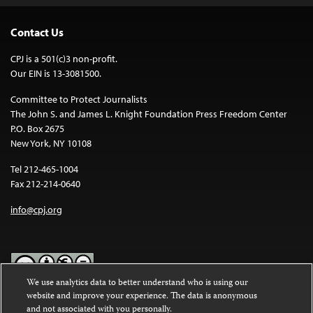
Contact Us
CPJ is a 501(c)3 non-profit.
Our EIN is 13-3081500.
Committee to Protect Journalists
The John S. and James L. Knight Foundation Press Freedom Center
P.O. Box 2675
New York, NY 10108
Tel 212-465-1004
Fax 212-214-0640
info@cpj.org
We use analytics data to better understand who is using our
website and improve your experience. The data is anonymous
Except where noted, text on this website is licensed under a
Creative
and not associated with you personally.