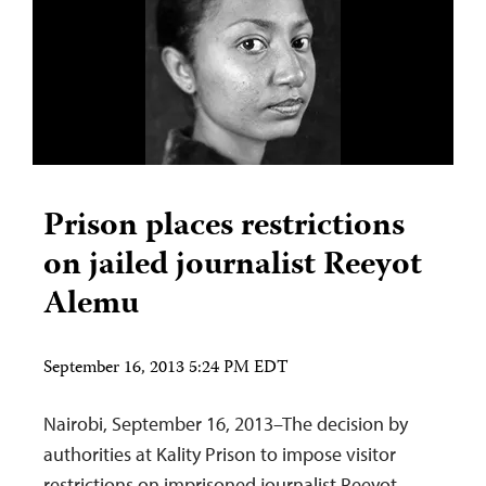
Prison places restrictions
on jailed journalist Reeyot
Alemu
September 16, 2013 5:24 PM EDT
Nairobi, September 16, 2013–The decision by
authorities at Kality Prison to impose visitor
restrictions on imprisoned journalist Reeyot