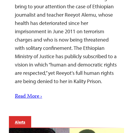
bring to your attention the case of Ethiopian
journalist and teacher Reeyot Alemu, whose
health has deteriorated since her
imprisonment in June 2011 on terrorism
charges and who is now being threatened
with solitary confinement. The Ethiopian
Ministry of Justice has publicly subscribed to a
vision in which “human and democratic rights
are respected,” yet Reeyot’s full human rights
are being denied to her in Kality Prison.
Read More ›
Alerts