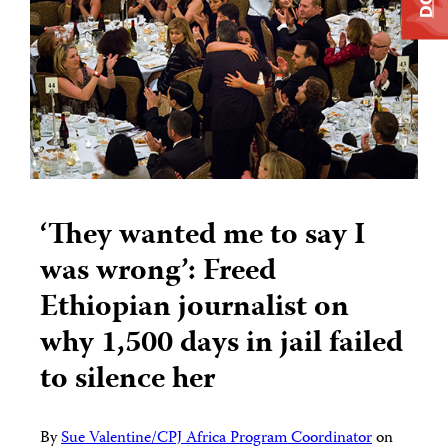
‘They wanted me to say I
was wrong’: Freed
Ethiopian journalist on
why 1,500 days in jail failed
to silence her
By
Sue Valentine/CPJ Africa Program Coordinator
on