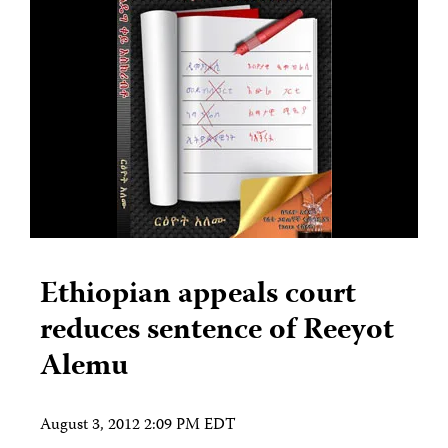
Ethiopian appeals court
reduces sentence of Reeyot
Alemu
August 3, 2012 2:09 PM EDT