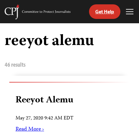
Get Help
Committee
Tog
to
Me
Skip
Protect
to
reeyot alemu
Journalists
content
tch
guage
46 results
Reeyot Alemu
May 27, 2020 9:42 AM EDT
Read More ›