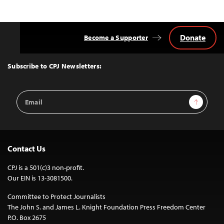
Donate
Become a Supporter
Back
to
Top
Subscribe to CPJ Newsletters:
Email
Sign Up
Address
Contact Us
CPJ is a 501(c)3 non-profit.
Our EIN is 13-3081500.
Committee to Protect Journalists
The John S. and James L. Knight Foundation Press Freedom Center
P.O. Box 2675