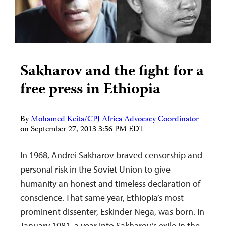
Sakharov and the fight for a
free press in Ethiopia
By
Mohamed Keita/CPJ Africa Advocacy Coordinator
on
September 27, 2013 3:56 PM EDT
In 1968, Andrei Sakharov braved censorship and
personal risk in the Soviet Union to give
humanity an honest and timeless declaration of
conscience. That same year, Ethiopia’s most
prominent dissenter, Eskinder Nega, was born. In
January 1981, a year into Sakharov’s exile in the