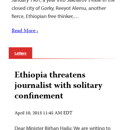
closed city of Gorky, Reeyot Alemu, another
fierce, Ethiopian free thinker,…
Read More ›
Letters
Ethiopia threatens
journalist with solitary
confinement
April 10, 2013 11:45 AM EDT
Dear Minister Birhan Hailu: We are writing to