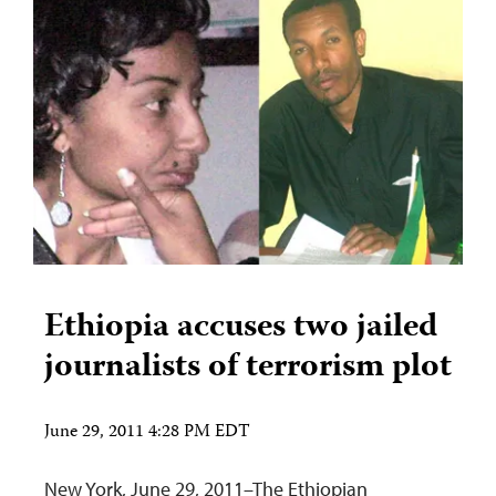
Ethiopia accuses two jailed
journalists of terrorism plot
June 29, 2011 4:28 PM EDT
New York, June 29, 2011–The Ethiopian