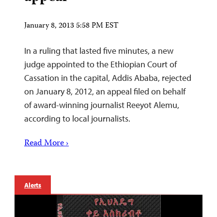
January 8, 2013 5:58 PM EST
In a ruling that lasted five minutes, a new
judge appointed to the Ethiopian Court of
Cassation in the capital, Addis Ababa, rejected
on January 8, 2012, an appeal filed on behalf
of award-winning journalist Reeyot Alemu,
according to local journalists.
Read More ›
Alerts