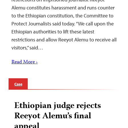
Alemu constitutes harassment and runs counter
to the Ethiopian constitution, the Committee to
Protect Journalists said today. “We call upon the
Ethiopian authorities to lift these latest
restrictions and allow Reeyot Alemu to receive all
visitors,” said…
Read More ›
Case
Ethiopian judge rejects
Reeyot Alemu’s final
appeal