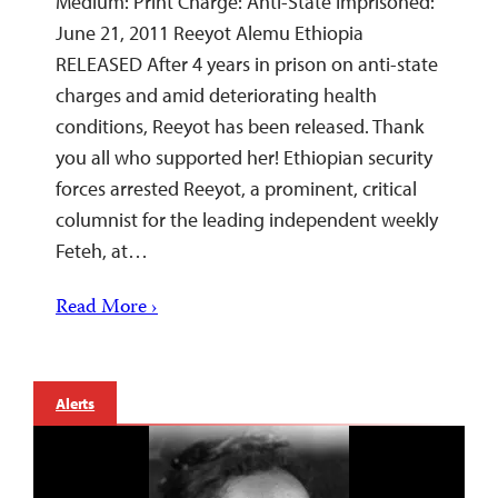
Medium: Print Charge: Anti-State Imprisoned:
June 21, 2011 Reeyot Alemu Ethiopia
RELEASED After 4 years in prison on anti-state
charges and amid deteriorating health
conditions, Reeyot has been released. Thank
you all who supported her! Ethiopian security
forces arrested Reeyot, a prominent, critical
columnist for the leading independent weekly
Feteh, at…
Read More ›
Alerts