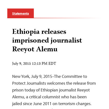
Statements
Ethiopia releases
imprisoned journalist
Reeyot Alemu
July 9, 2015 12:13 PM EDT
New York, July 9, 2015–The Committee to
Protect Journalists welcomes the release from
prison today of Ethiopian journalist Reeyot
Alemu, a critical columnist who has been
jailed since June 2011 on terrorism charges.