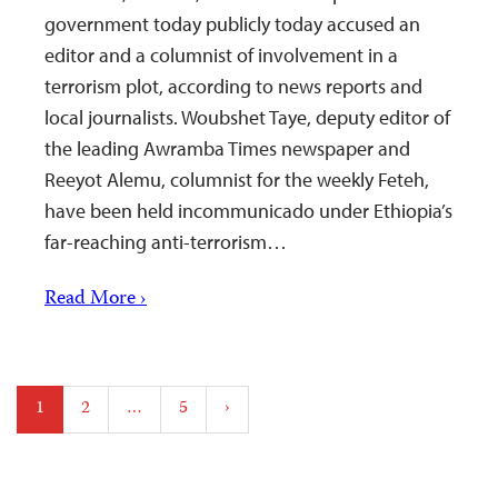
government today publicly today accused an
editor and a columnist of involvement in a
terrorism plot, according to news reports and
local journalists. Woubshet Taye, deputy editor of
the leading Awramba Times newspaper and
Reeyot Alemu, columnist for the weekly Feteh,
have been held incommunicado under Ethiopia’s
far-reaching anti-terrorism…
Read More ›
Posts
1
2
…
5
›
pagination