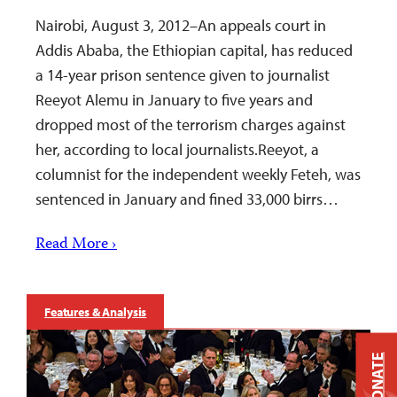
Nairobi, August 3, 2012–An appeals court in
Addis Ababa, the Ethiopian capital, has reduced
a 14-year prison sentence given to journalist
Reeyot Alemu in January to five years and
dropped most of the terrorism charges against
her, according to local journalists.Reeyot, a
columnist for the independent weekly Feteh, was
sentenced in January and fined 33,000 birrs…
Read More ›
Features & Analysis
DONATE