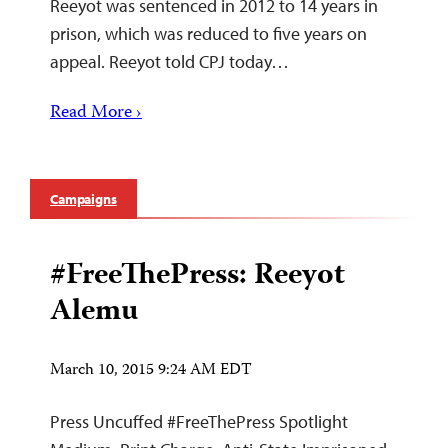
Reeyot was sentenced in 2012 to 14 years in
prison, which was reduced to five years on
appeal. Reeyot told CPJ today…
Read More ›
Campaigns
#FreeThePress: Reeyot
Alemu
March 10, 2015 9:24 AM EDT
Press Uncuffed #FreeThePress Spotlight