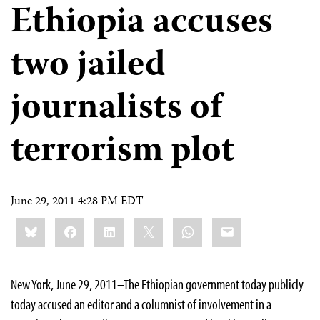
Ethiopia accuses
two jailed
journalists of
terrorism plot
June 29, 2011 4:28 PM EDT
Share
Bluesky
Facebook
LinkedIn
X
WhatsApp
Email
this:
New York, June 29, 2011–The Ethiopian government today publicly
today accused an editor and a columnist of involvement in a