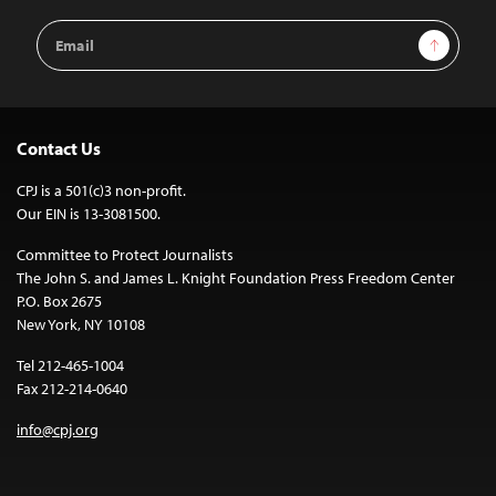
Email
Sign Up
Address
Contact Us
CPJ is a 501(c)3 non-profit.
Our EIN is 13-3081500.
Committee to Protect Journalists
The John S. and James L. Knight Foundation Press Freedom Center
P.O. Box 2675
New York, NY 10108
Tel 212-465-1004
Fax 212-214-0640
info@cpj.org