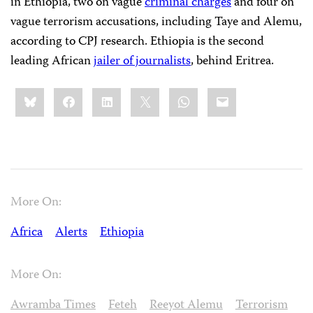
in Ethiopia, two on vague
criminal charges
and four on
vague terrorism accusations, including Taye and Alemu,
according to CPJ research. Ethiopia is the second
leading African
jailer of journalists
, behind Eritrea.
Share
Bluesky
Facebook
LinkedIn
X
WhatsApp
Email
this:
More On:
Africa
Alerts
Ethiopia
More On:
Awramba Times
Feteh
Reeyot Alemu
Terrorism