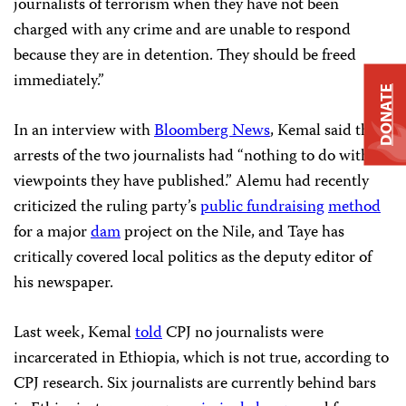
journalists of terrorism when they have not been
charged with any crime and are unable to respond
because they are in detention. They should be freed
immediately.”
DONATE
In an interview with
Bloomberg News
, Kemal said the
arrests of the two journalists had “nothing to do with
viewpoints they have published.” Alemu had recently
criticized the ruling party’s
public fundraising
method
for a major
dam
project on the Nile, and Taye
has
critically covered local politics as the deputy editor of
his newspaper.
Last week, Kemal
told
CPJ no journalists were
incarcerated in Ethiopia, which is not true, according to
CPJ research. Six journalists are currently behind bars