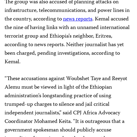
The group was also accused of planning attacks on
infrastructure, telecommunications, and power lines in
the country, according to
news reports
. Kemal accused
the nine of having links with an unnamed international
terrorist group and Ethiopia’s neighbor, Eritrea,
according to news reports. Neither journalist has yet
been charged, pending investigations, according to
Kemal.
“These accusations against Woubshet Taye and Reeyot
Alemu must be viewed in light of the Ethiopian
administration’s longstanding practice of using
trumped-up charges to silence and jail critical
independent journalists,” said CPJ Africa Advocacy
Coordinator Mohamed Keita. “It is outrageous that a
government spokesman should publicly accuse