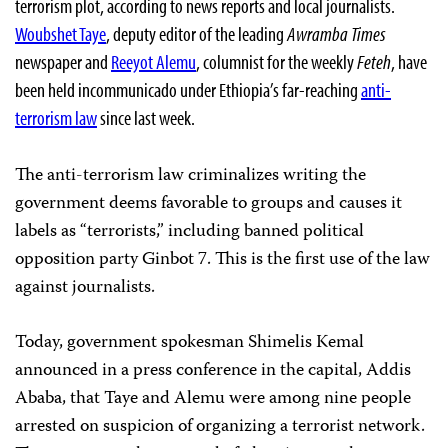
terrorism plot, according to news reports and local journalists.
Woubshet Taye
, deputy editor of the leading
Awramba Times
newspaper and
Reeyot Alemu
, columnist for
the weekly
Feteh
, have
been held incommunicado under Ethiopia’s far-reaching
anti-
terrorism law
since last week.
The anti-terrorism law criminalizes writing the
government deems favorable to groups and causes it
labels as “terrorists,” including banned political
opposition party Ginbot 7. This is the first use of the law
against journalists.
Today, government spokesman Shimelis Kemal
announced in a press conference in the capital, Addis
Ababa, that Taye and Alemu were among nine people
arrested on suspicion of organizing a terrorist network.