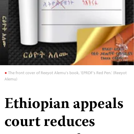
The front cover of Reeyot Alemu's book, 'EPRDF's Red Pen.' (Reeyot
Alemu)
Ethiopian appeals
court reduces