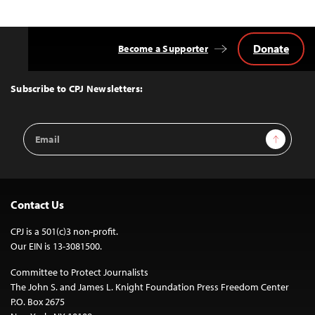
Donate
Become a Supporter
Back
to
Top
Subscribe to CPJ Newsletters:
Email
Sign Up
Address
Contact Us
CPJ is a 501(c)3 non-profit.
Our EIN is 13-3081500.
Committee to Protect Journalists
The John S. and James L. Knight Foundation Press Freedom Center
P.O. Box 2675