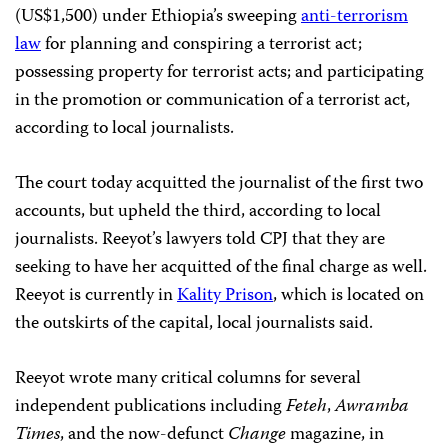
(US$1,500) under Ethiopia’s sweeping
anti-terrorism
law
for planning and conspiring a terrorist act;
possessing property for terrorist acts; and participating
in the promotion or communication of a terrorist act,
according to local journalists.
The court today acquitted the journalist of the first two
accounts, but upheld the third, according to local
journalists. Reeyot’s lawyers told CPJ that they are
seeking to have her acquitted of the final charge as well.
Reeyot is currently in
Kality Prison
, which is located on
the outskirts of the capital, local journalists said.
Reeyot wrote many critical columns for several
independent publications including
Feteh
,
Awramba
Times
, and the now-defunct
Change
magazine, in