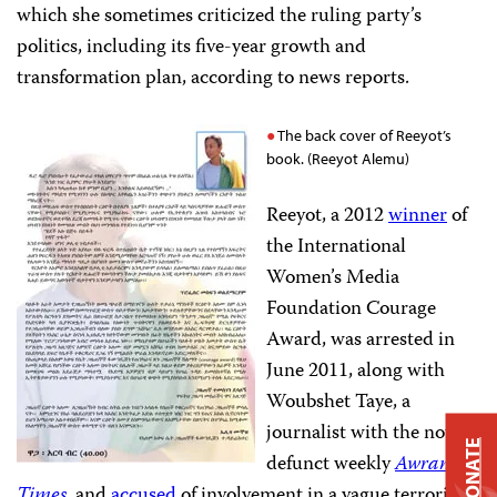
which she sometimes criticized the ruling party’s
politics, including its five-year growth and
transformation plan, according to news reports.
The back cover of Reeyot’s
book. (Reeyot Alemu)
Reeyot, a 2012
winner
of
the International
Women’s Media
Foundation Courage
Award, was arrested in
June 2011, along with
Woubshet Taye, a
journalist with the now-
DONATE
defunct weekly
Awramba
Times
, and
accused
of involvement in a vague terrorism