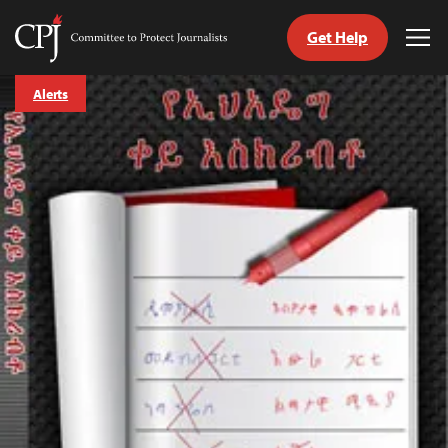
Get Help
Committee
Tog
to
Me
Skip
Protect
Alerts
to
Journalists
content
tch
guage