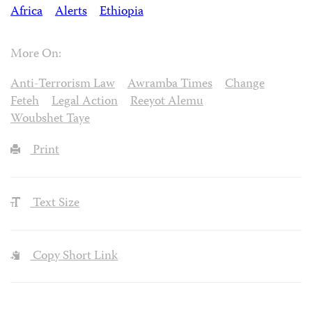
Africa
Alerts
Ethiopia
More On:
Anti-Terrorism Law
Awramba Times
Change
Feteh
Legal Action
Reeyot Alemu
Woubshet Taye
Print
Text Size
Copy Short Link