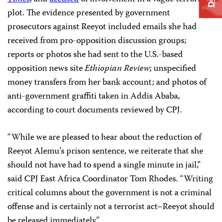
plot. The evidence presented by government
prosecutors against Reeyot included emails she had
received from pro-opposition discussion groups;
reports or photos she had sent to the U.S.-based
opposition news site
Ethiopian Review
; unspecified
money transfers from her bank account; and photos of
anti-government graffiti taken in Addis Ababa,
according to court documents reviewed by CPJ.
“While we are pleased to hear about the reduction of
Reeyot Alemu’s prison sentence, we reiterate that she
should not have had to spend a single minute in jail,”
said CPJ East Africa Coordinator Tom Rhodes. “Writing
critical columns about the government is not a criminal
offense and is certainly not a terrorist act–Reeyot should
be released immediately.”