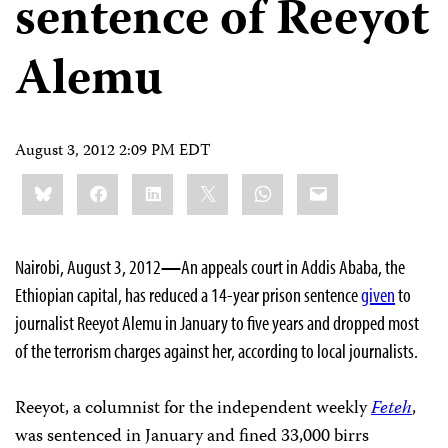
sentence of Reeyot
Alemu
August 3, 2012 2:09 PM EDT
Share
Bluesky
Facebook
LinkedIn
X
WhatsApp
Email
this:
Nairobi, August 3, 2012
—
An appeals court in Addis Ababa, the
Ethiopian capital, has reduced a 14-year prison sentence
given
to
journalist Reeyot Alemu in January to five years and dropped most
of the terrorism charges against her, according to local journalists.
Reeyot, a columnist for the independent weekly
Feteh
,
was sentenced in January and fined 33,000 birrs