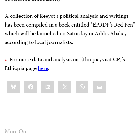
A collection of Reeyot’s political analysis and writings
has been compiled in a book entitled “EPRDF’s Red Pen”
which will be launched on Saturday in Addis Ababa,
according to local journalists.
For more data and analysis on Ethiopia, visit CPJ’s
Ethiopia page
here
.
Share
Bluesky
Facebook
LinkedIn
X
WhatsApp
Email
this:
More On: