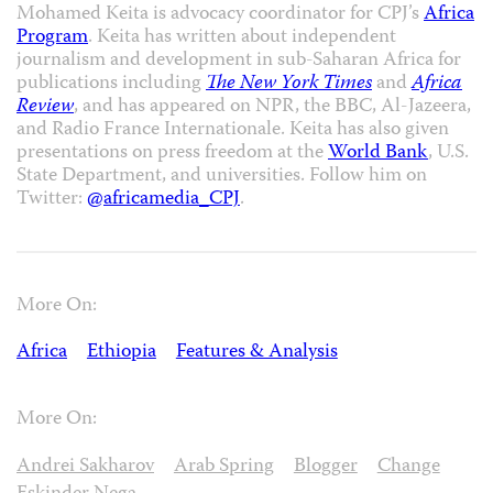
Mohamed Keita is advocacy coordinator for CPJ’s
Africa
Program
. Keita has written about independent
journalism and development in sub-Saharan Africa for
publications including
The New York Times
and
Africa
Review
, and has appeared on NPR, the BBC, Al-Jazeera,
and Radio France Internationale. Keita has also given
presentations on press freedom at the
World Bank
, U.S.
State Department, and universities. Follow him on
Twitter:
@africamedia_CPJ
.
More On:
Africa
Ethiopia
Features & Analysis
More On:
Andrei Sakharov
Arab Spring
Blogger
Change