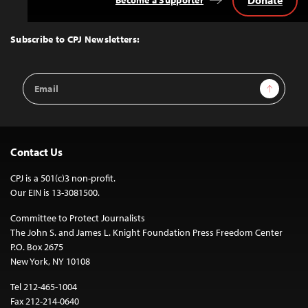
Back
to
Top
Subscribe to CPJ Newsletters:
Email
Sign Up
Address
Contact Us
CPJ is a 501(c)3 non-profit.
Our EIN is 13-3081500.
Committee to Protect Journalists
The John S. and James L. Knight Foundation Press Freedom Center
P.O. Box 2675
New York, NY 10108
Tel 212-465-1004
Fax 212-214-0640