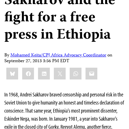
Sakharov and the
fight for a free
press in Ethiopia
By
Mohamed Keita/CPJ Africa Advocacy Coordinator
on
September 27, 2013 3:56 PM EDT
Share
Bluesky
Facebook
LinkedIn
X
WhatsApp
Email
this:
In 1968, Andrei Sakharov braved censorship and personal risk in the
Soviet Union to give humanity an honest and timeless declaration of
conscience. That same year, Ethiopia’s most prominent dissenter,
Eskinder Nega, was born. In January 1981, a year into Sakharov’s
exile in the closed city of Gorky, Reeyot Alemu, another fierce,