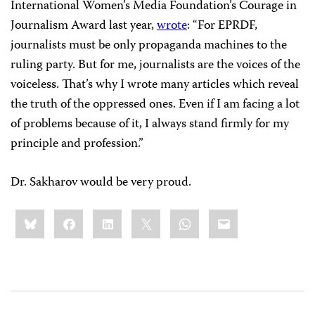
International Women’s Media Foundation’s Courage in
Journalism Award last year,
wrote
: “For EPRDF,
journalists must be only propaganda machines to the
ruling party. But for me, journalists are the voices of the
voiceless. That’s why I wrote many articles which reveal
the truth of the oppressed ones. Even if I am facing a lot
of problems because of it, I always stand firmly for my
principle and profession.”
Dr. Sakharov would be very proud.
Share
Bluesky
Facebook
LinkedIn
X
WhatsApp
Email
this: