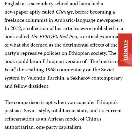
English at a secondary school and launched a
newspaper aptly called
Change
, before becoming a
freelance columnist in Amharic-language newspapers.
In 2012, a collection of her articles were published in a
book called
The EPRDF’s Red Pen
, a critical examination
DONATE
of what she deemed as the detrimental effects of the
party’s repressive policies on Ethiopian society. The
book could be an Ethiopian version of “The Inertia of
Fear,” the scathing 1968 commentary on the Soviet
system by Valentin Turchin, a Sakharov contemporary
and fellow dissident.
The comparison is apt when you consider Ethiopia’s
past as a Soviet-style, totalitarian state, and its current
reincarnation as an African model of China’s
authoritarian, one-party capitalism.