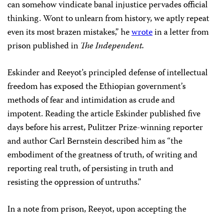
can somehow vindicate banal injustice pervades official
thinking. Wont to unlearn from history, we aptly repeat
even its most brazen mistakes,” he
wrote
in a letter from
prison published in
The Independent.
Eskinder and Reeyot’s principled defense of intellectual
freedom has exposed the Ethiopian government’s
methods of fear and intimidation as crude and
impotent. Reading the article Eskinder published five
days before his arrest, Pulitzer Prize-winning reporter
and author Carl Bernstein described him as “the
embodiment of the greatness of truth, of writing and
reporting real truth, of persisting in truth and
resisting the oppression of untruths.”
In a note from prison, Reeyot, upon accepting the