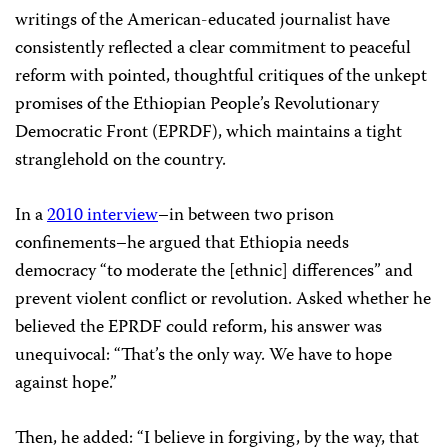
writings of the American-educated journalist have
consistently reflected a clear commitment to peaceful
reform with pointed, thoughtful critiques of the unkept
promises of the Ethiopian People’s Revolutionary
Democratic Front (EPRDF), which maintains a tight
stranglehold on the country.
In a
2010 interview
–in between two prison
confinements–he argued that Ethiopia needs
democracy “to moderate the [ethnic] differences” and
prevent violent conflict or revolution. Asked whether he
believed the EPRDF could reform, his answer was
unequivocal: “That’s the only way. We have to hope
against hope.”
Then, he added: “I believe in forgiving, by the way, that