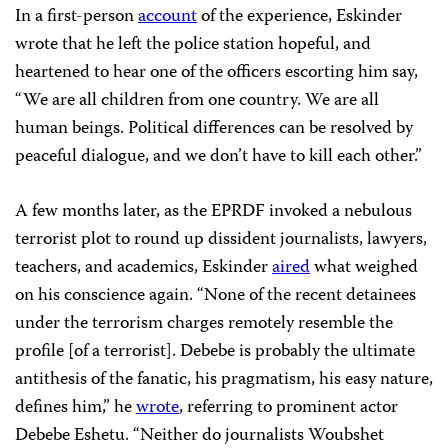
In a first-person
account
of the experience, Eskinder
wrote that he left the police station hopeful, and
heartened to hear one of the officers escorting him say,
“We are all children from one country. We are all
human beings. Political differences can be resolved by
peaceful dialogue, and we don’t have to kill each other.”
A few months later, as the EPRDF invoked a nebulous
terrorist plot to round up dissident journalists, lawyers,
teachers, and academics, Eskinder
aired
what weighed
on his conscience again. “None of the recent detainees
under the terrorism charges remotely resemble the
profile [of a terrorist]. Debebe is probably the ultimate
antithesis of the fanatic, his pragmatism, his easy nature,
defines him,” he
wrote
, referring to prominent actor
Debebe Eshetu. “Neither do journalists Woubshet