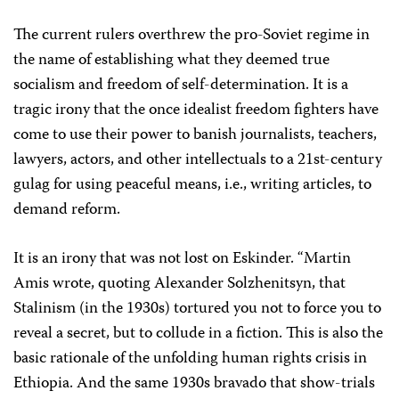
The current rulers overthrew the pro-Soviet regime in
the name of establishing what they deemed true
socialism and freedom of self-determination. It is a
tragic irony that the once idealist freedom fighters have
come to use their power to banish journalists, teachers,
lawyers, actors, and other intellectuals to a 21st-century
gulag for using peaceful means, i.e., writing articles, to
demand reform.
It is an irony that was not lost on Eskinder. “Martin
Amis wrote, quoting Alexander Solzhenitsyn, that
Stalinism (in the 1930s) tortured you not to force you to
reveal a secret, but to collude in a fiction. This is also the
basic rationale of the unfolding human rights crisis in
Ethiopia. And the same 1930s bravado that show-trials