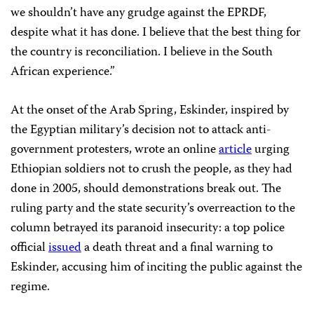
we shouldn’t have any grudge against the EPRDF,
despite what it has done. I believe that the best thing for
the country is reconciliation. I believe in the South
African experience.”
At the onset of the Arab Spring, Eskinder, inspired by
the Egyptian military’s decision not to attack anti-
government protesters, wrote an online
article
urging
Ethiopian soldiers not to crush the people, as they had
done in 2005, should demonstrations break out. The
ruling party and the state security’s overreaction to the
column betrayed its paranoid insecurity: a top police
official
issued
a death threat and a final warning to
Eskinder, accusing him of inciting the public against the
regime.