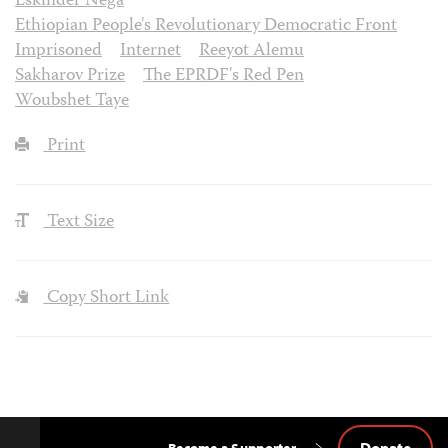
Eskinder Nega
Ethiopian People's Revolutionary Democratic Front
Imprisoned
Internet
Reeyot Alemu
Sakharov Prize
The EPRDF's Red Pen
Woubshet Taye
Print
Text Size
Copy Short Link
Donate
Become a Supporter