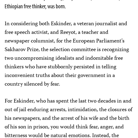
Ethiopian free thinker, was born.
In considering both Eskinder, a veteran journalist and
free speech activist, and Reeyot, a teacher and
newspaper columnist, for the European Parliament’s
Sakharov Prize, the selection committee is recognizing
two uncompromising idealists and indomitable free
thinkers who have stubbornly persisted in telling
inconvenient truths about their government in a
country silenced by fear.
For Eskinder, who has spent the last two decades in and
out of jail enduring arrests, intimidation, the closures of
his newspapers, and the arrest of his wife and the birth
of his son in prison, you would think fear, anger, and
bitterness would be natural emotions. Instead, the