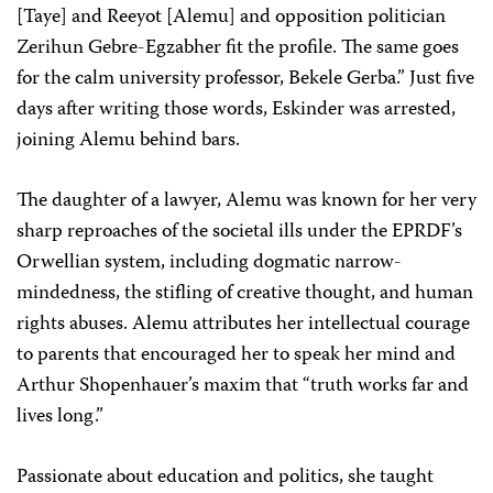
[Taye] and Reeyot [Alemu] and opposition politician
Zerihun Gebre-Egzabher fit the profile. The same goes
for the calm university professor, Bekele Gerba.” Just five
days after writing those words, Eskinder was arrested,
joining Alemu behind bars.
The daughter of a lawyer, Alemu was known for her very
sharp reproaches of the societal ills under the EPRDF’s
Orwellian system, including dogmatic narrow-
mindedness, the stifling of creative thought, and human
rights abuses. Alemu attributes her intellectual courage
to parents that encouraged her to speak her mind and
Arthur Shopenhauer’s maxim that “truth works far and
lives long.”
Passionate about education and politics, she taught