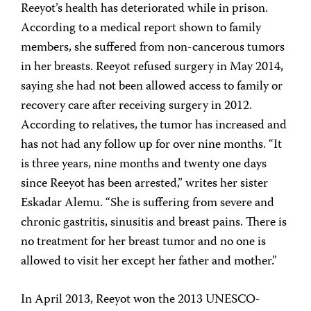
Reeyot’s health has deteriorated while in prison.
According to a medical report shown to family
members, she suffered from non-cancerous tumors
in her breasts. Reeyot refused surgery in May 2014,
saying she had not been allowed access to family or
recovery care after receiving surgery in 2012.
According to relatives, the tumor has increased and
has not had any follow up for over nine months. “It
is three years, nine months and twenty one days
since Reeyot has been arrested,” writes her sister
Eskadar Alemu. “She is suffering from severe and
chronic gastritis, sinusitis and breast pains. There is
no treatment for her breast tumor and no one is
allowed to visit her except her father and mother.”
In April 2013, Reeyot won the 2013 UNESCO-