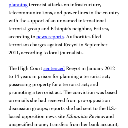
planning
terrorist attacks on infrastructure,
telecommunications, and power lines in the country
with the support of an unnamed international
terrorist group and Ethiopia’s neighbor, Eritrea,
according to
news reports
. Authorities filed
terrorism charges against Reeyot in September
2011, according to local journalists.
The High Court
sentenced
Reeyot in January 2012
to 14 years in prison for planning a terrorist act;
possessing property for a terrorist act; and
promoting a terrorist act. The conviction was based
on emails she had received from pro-opposition
discussion groups; reports she had sent to the U.S.-
based opposition news site
Ethiopian Review
; and
unspecified money transfers from her bank account,