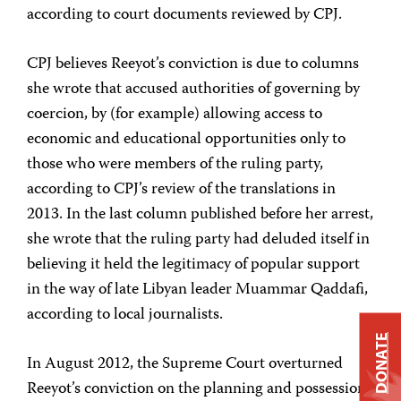
according to court documents reviewed by CPJ.
CPJ believes Reeyot’s conviction is due to columns
she wrote that accused authorities of governing by
coercion, by (for example) allowing access to
economic and educational opportunities only to
those who were members of the ruling party,
according to CPJ’s review of the translations in
2013. In the last column published before her arrest,
she wrote that the ruling party had deluded itself in
believing it held the legitimacy of popular support
in the way of late Libyan leader Muammar Qaddafi,
according to local journalists.
DONATE
In August 2012, the Supreme Court overturned
Reeyot’s conviction on the planning and possession