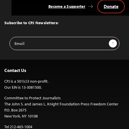
Donate
Become a Supporter
Back
to
Top
Subscribe to CPJ Newsletters:
Email
Sign Up
Address
Contact Us
CPJ is a 501(c)3 non-profit.
Our EIN is 13-3081500.
Committee to Protect Journalists
The John S. and James L. Knight Foundation Press Freedom Center
P.O. Box 2675
New York, NY 10108
Tel 212-465-1004