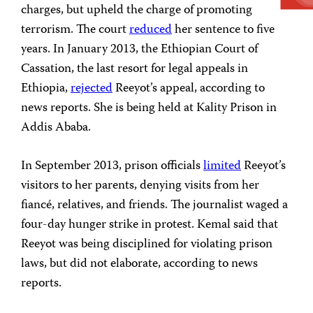
charges, but upheld the charge of promoting
terrorism. The court
reduced
her sentence to five
years. In January 2013, the Ethiopian Court of
Cassation, the last resort for legal appeals in
Ethiopia,
rejected
Reeyot’s appeal, according to
news reports. She is being held at Kality Prison in
Addis Ababa.
In September 2013, prison officials
limited
Reeyot’s
visitors to her parents, denying visits from her
fiancé, relatives, and friends. The journalist waged a
four-day hunger strike in protest. Kemal said that
Reeyot was being disciplined for violating prison
laws, but did not elaborate, according to news
reports.