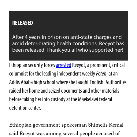
RELEASED
After 4 years in prison on anti-state charges and
amid deteriorating health conditions, Reeyot has
been released. Thank you all who supported her!
Ethiopian security forces
arrested
Reeyot, a prominent, critical
columnist for the leading independent weekly
Feteh
, at an
Addis Ababa high school where she taught English. Authorities
raided her home and seized documents and other materials
before taking her into custody at the Maekelawi federal
detention center.
Ethiopian government spokesman Shimelis Kemal
said Reeyot was among several people accused of