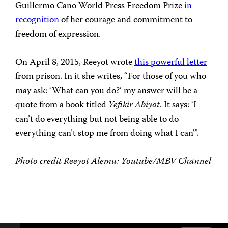
Guillermo Cano World Press Freedom Prize
in
recognition
of her courage and commitment to
freedom of expression.
On April 8, 2015, Reeyot wrote
this powerful letter
from prison. In it she writes, “For those of you who
may ask: ‘What can you do?’ my answer will be a
quote from a book titled
Yefikir Abiyot
. It says: ‘I
can’t do everything but not being able to do
everything can’t stop me from doing what I can'”.
Photo credit Reeyot Alemu: Youtube/MBV Channel