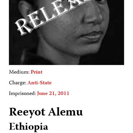
Medium:
Print
Charge:
Anti-State
Imprisoned:
June 21, 2011
Reeyot Alemu
Ethiopia