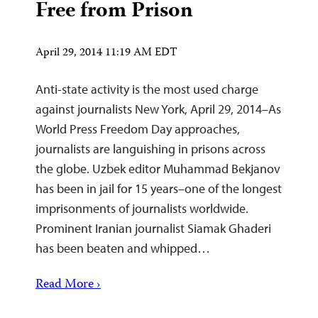
Free from Prison
April 29, 2014 11:19 AM EDT
Anti-state activity is the most used charge
against journalists New York, April 29, 2014–As
World Press Freedom Day approaches,
journalists are languishing in prisons across
the globe. Uzbek editor Muhammad Bekjanov
has been in jail for 15 years–one of the longest
imprisonments of journalists worldwide.
Prominent Iranian journalist Siamak Ghaderi
has been beaten and whipped…
Read More ›