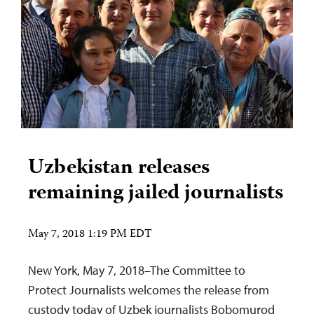
Uzbekistan releases
remaining jailed journalists
May 7, 2018 1:19 PM EDT
New York, May 7, 2018–The Committee to
Protect Journalists welcomes the release from
custody today of Uzbek journalists Bobomurod