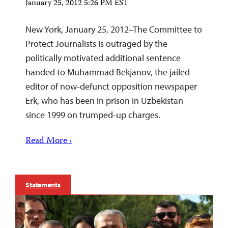
January 25, 2012 5:26 PM EST
New York, January 25, 2012–The Committee to
Protect Journalists is outraged by the
politically motivated additional sentence
handed to Muhammad Bekjanov, the jailed
editor of now-defunct opposition newspaper
Erk, who has been in prison in Uzbekistan
since 1999 on trumped-up charges.
Read More ›
Statements