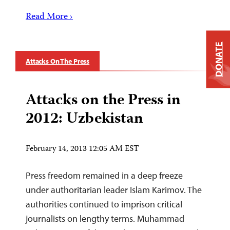
Read More ›
DONATE
Attacks On The Press
Attacks on the Press in
2012: Uzbekistan
February 14, 2013 12:05 AM EST
Press freedom remained in a deep freeze
under authoritarian leader Islam Karimov. The
authorities continued to imprison critical
journalists on lengthy terms. Muhammad