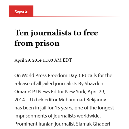
Reports
Ten journalists to free
from prison
April 29, 2014 11:00 AM EDT
On World Press Freedom Day, CPJ calls for the
release of all jailed journalists By Shazdeh
Omari/CPJ News Editor New York, April 29,
2014—Uzbek editor Muhammad Bekjanov
has been in jail for 15 years, one of the longest
imprisonments of journalists worldwide.
Prominent Iranian journalist Siamak Ghaderi