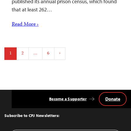
published its annual prison census, which found
that at least 262…
Read More ›
Posts
1
2
…
6
›
pagination
Donate
Become a Supporter
Back
to
Top
Subscribe to CPJ Newsletters: