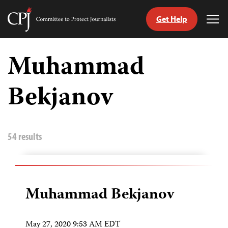
Get Help
Committee
Tog
to
Me
Skip
Protect
to
Muhammad
Journalists
content
Bekjanov
tch
guage
54 results
Muhammad Bekjanov
May 27, 2020 9:53 AM EDT