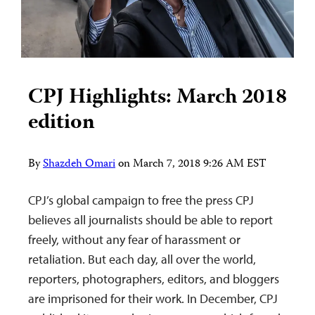
CPJ Highlights: March 2018
edition
By
Shazdeh Omari
on
March 7, 2018 9:26 AM EST
CPJ’s global campaign to free the press CPJ
believes all journalists should be able to report
freely, without any fear of harassment or
retaliation. But each day, all over the world,
reporters, photographers, editors, and bloggers
are imprisoned for their work. In December, CPJ