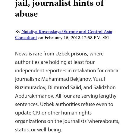
jail, journalist hints of
abuse
By
Nataliya Rovenskaya/Europe and Central Asia
Consultant
on
February 15, 2013 12:58 PM EST
News is rare from Uzbek prisons, where
authorities are holding at least four
independent reporters in retaliation for critical
journalism: Muhammad Bekjanov, Yusuf
Ruzimuradov, Dilmurod Saiid, and Salidzhon
Abdurakhmanov. All four are serving lengthy
sentences. Uzbek authorities refuse even to
update CPJ or other human rights
organizations on the journalists’ whereabouts,
status, or well-being.