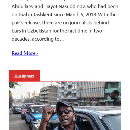
Abdullaev and Hayot Nasriddinov, who had been
on trial in Tashkent since March 5, 2018. With the
pair’s release, there are no journalists behind
bars in Uzbekistan for the first time in two
decades, according to…
Read More ›
Our Impact