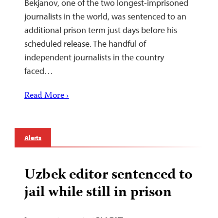
Bekjanov, one of the two longest-imprisoned
journalists in the world, was sentenced to an
additional prison term just days before his
scheduled release. The handful of
independent journalists in the country
faced…
Read More ›
Alerts
Uzbek editor sentenced to
jail while still in prison