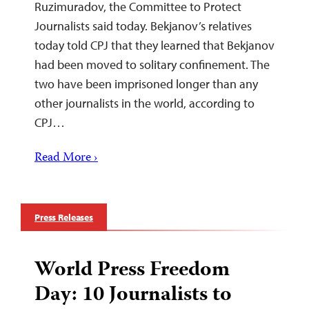
Ruzimuradov, the Committee to Protect
Journalists said today. Bekjanov’s relatives
today told CPJ that they learned that Bekjanov
had been moved to solitary confinement. The
two have been imprisoned longer than any
other journalists in the world, according to
CPJ…
Read More ›
Press Releases
World Press Freedom
Day: 10 Journalists to