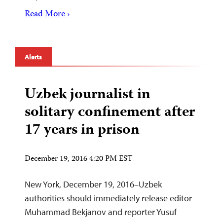
Read More ›
Alerts
Uzbek journalist in
solitary confinement after
17 years in prison
December 19, 2016 4:20 PM EST
New York, December 19, 2016–Uzbek
authorities should immediately release editor
Muhammad Bekjanov and reporter Yusuf