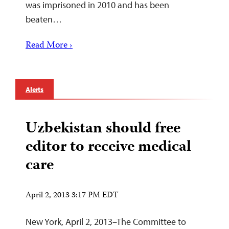
was imprisoned in 2010 and has been
beaten…
Read More ›
Alerts
Uzbekistan should free
editor to receive medical
care
April 2, 2013 3:17 PM EDT
New York, April 2, 2013–The Committee to