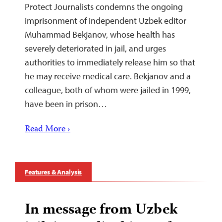
Protect Journalists condemns the ongoing
imprisonment of independent Uzbek editor
Muhammad Bekjanov, whose health has
severely deteriorated in jail, and urges
authorities to immediately release him so that
he may receive medical care. Bekjanov and a
colleague, both of whom were jailed in 1999,
have been in prison…
Read More ›
Features & Analysis
In message from Uzbek