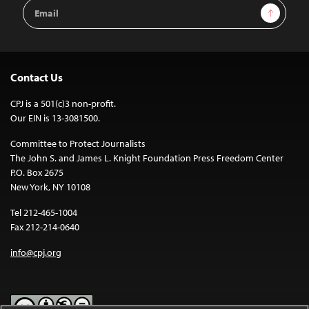
Email
Sign Up
Address
Contact Us
CPJ is a 501(c)3 non-profit.
Our EIN is 13-3081500.
Committee to Protect Journalists
The John S. and James L. Knight Foundation Press Freedom Center
P.O. Box 2675
New York, NY 10108
Tel 212-465-1004
Fax 212-214-0640
info@cpj.org