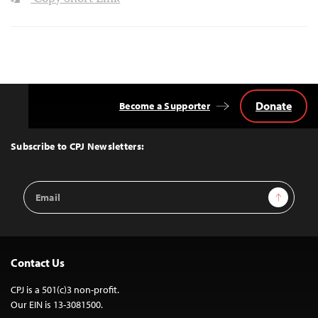
Donate
Become a Supporter
Back
to
Top
Subscribe to CPJ Newsletters:
Email
Sign Up
Address
Contact Us
CPJ is a 501(c)3 non-profit.
Our EIN is 13-3081500.