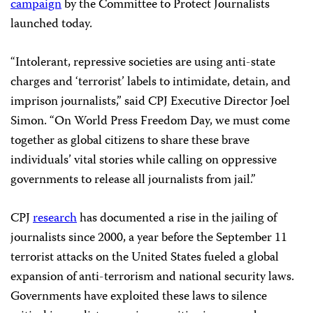
campaign
by the Committee to Protect Journalists
launched today.
“Intolerant, repressive societies are using anti-state
charges and ‘terrorist’ labels to intimidate, detain, and
imprison journalists,” said CPJ Executive Director Joel
Simon. “On World Press Freedom Day, we must come
together as global citizens to share these brave
individuals’ vital stories while calling on oppressive
governments to release all journalists from jail.”
CPJ
research
has documented a rise in the jailing of
journalists since 2000, a year before the September 11
terrorist attacks on the United States fueled a global
expansion of anti-terrorism and national security laws.
Governments have exploited these laws to silence