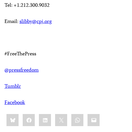
Tel: +1.212.300.9032
Email:
slibby@cpj.org
#FreeThePress
@pressfreedom
Tumblr
Facebook
Share
Bluesky
Facebook
LinkedIn
X
WhatsApp
Email
this: