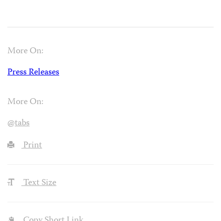
More On:
Press Releases
More On:
@tabs
Print
Text Size
Copy Short Link