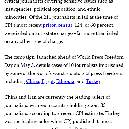
critical journalists covering sensitive issues such as
insurgencies, political opposition, and ethnic
minorities. Of the 211 journalists in jail at the time of
CPJ’s most recent
prison census
, 124, or 60 percent,
were jailed on anti-state charges–far more than jailed
on any other type of charge.
The campaign, launched ahead of World Press Freedom
Day on May 3, details cases of 10 journalists imprisoned
by some of the world’s worst violators of press freedom,
including
China
,
Egypt
,
Ethiopia
, and
Turkey
.
China and Iran are currently the leading jailers of
journalists, with each country holding about 35
journalists, according to a recent CPJ estimate. Turkey
was the leading jailer when CPJ published its most