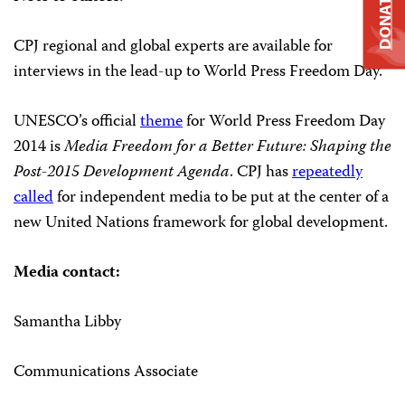
DONATE
CPJ regional and global experts are available for
interviews in the lead-up to World Press Freedom Day.
UNESCO’s official
theme
for World Press Freedom Day
2014 is
Media Freedom for a Better Future: Shaping the
Post-2015 Development Agenda
. CPJ has
repeatedly
called
for independent media to be put at the center of a
new United Nations framework for global development.
Media contact:
Samantha Libby
Communications Associate