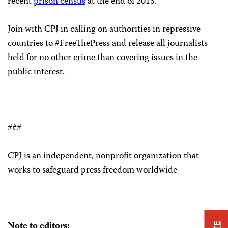
recent
prison census
at the end of 2013.
Join with CPJ in calling on authorities in repressive
countries to #FreeThePress and release all journalists
held for no other crime than covering issues in the
public interest.
###
CPJ is an independent, nonprofit organization that
works to safeguard press freedom worldwide
Note to editors: