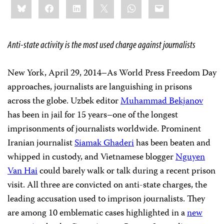
Bluesky
Facebook
LinkedIn
X
WhatsApp
Email
this:
Anti-state activity is the most used charge against journalists
New York, April 29, 2014–As World Press Freedom Day
approaches, journalists are languishing in prisons
across the globe. Uzbek editor
Muhammad Bekjanov
has been in jail for 15 years–one of the longest
imprisonments of journalists worldwide. Prominent
Iranian journalist
Siamak Ghaderi
has been beaten and
whipped in custody, and Vietnamese blogger
Nguyen
Van Hai
could barely walk or talk during a recent prison
visit. All three are convicted on anti-state charges, the
leading accusation used to imprison journalists. They
are among 10 emblematic cases highlighted in a
new