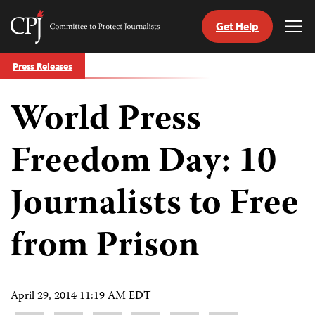
Get Help
Committee
Tog
to
Me
Skip
Protect
Press Releases
to
Journalists
content
World Press
tch
guage
Freedom Day: 10
Journalists to Free
from Prison
April 29, 2014 11:19 AM EDT
Share