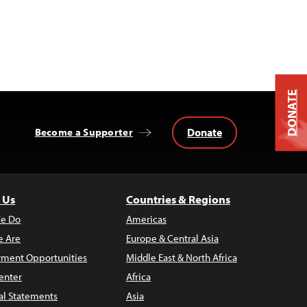
DONATE
Donate
Become a Supporter
 Us
Countries & Regions
e Do
Americas
 Are
Europe & Central Asia
ment Opportunities
Middle East & North Africa
enter
Africa
al Statements
Asia