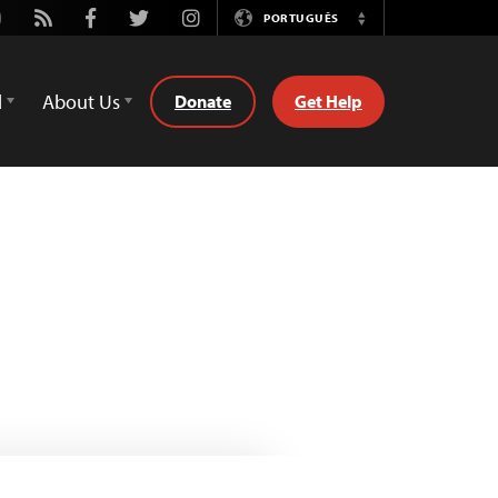
utube
Rss
Facebook
Twitter
Instagram
PORTUGUÊS
Switch
Language
d
About Us
Donate
Get Help