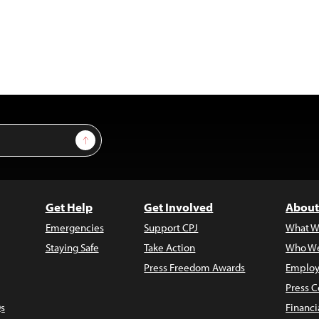
Sign Up
Get Help
Get Involved
About
Emergencies
Support CPJ
What W
Staying Safe
Take Action
Who We
Press Freedom Awards
Employ
Press C
s
Financi