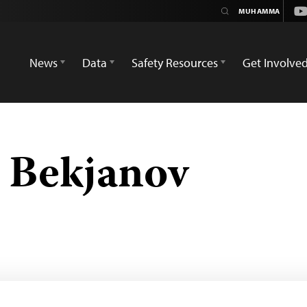
Yo
News
Data
Safety Resources
Get Involve
Bekjanov