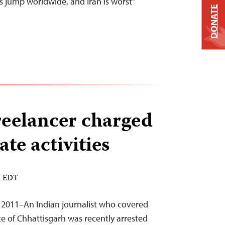
s jump worldwide, and Iran is worst”
DONATE
freelancer charged
ate activities
M EDT
 2011–An Indian journalist who covered
ate of Chhattisgarh was recently arrested