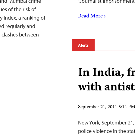
 and Mumbai crime
“Journalist imprisonment
s of the risk of
Read More ›
y Index, a ranking of
ed regularly and
nt clashes between
Alerts
In India, 
with antist
September 21, 2011 5:14 P
New York, September 21,
police violence in the st