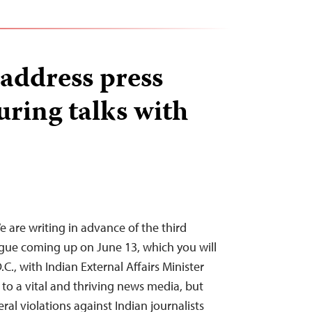
address press
ring talks with
e are writing in advance of the third
logue coming up on June 13, which you will
C., with Indian External Affairs Minister
t to a vital and thriving news media, but
l violations against Indian journalists