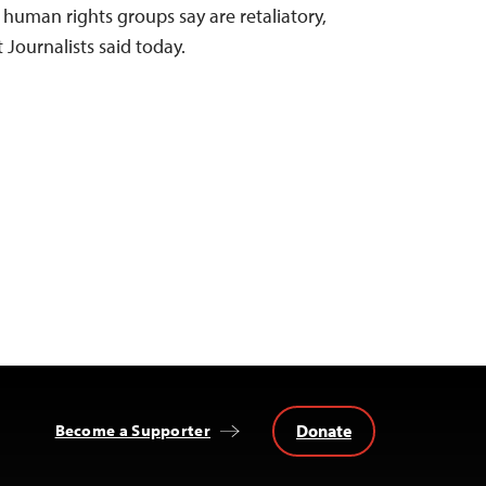
 human rights groups say are retaliatory,
Journalists said today.
Donate
Become a Supporter