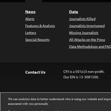
Top
News
Data
Alerts
Journalists Killed
Features & Analysis
Journalists Imprisoned
Letters
Missing Journalists
Special Reports
All Attacks on the Press
Data Methodology and FAQ
CPJ is a 501(c)3 non-profit.
Contact Us
Our EIN is 13-3081500.
We use analytics data to better understand who is using our website and imp
associated with you personally.
Except where noted, text on this 