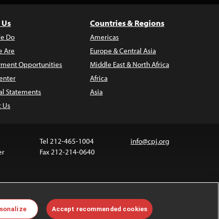
 Us
Countries & Regions
e Do
Americas
 Are
Europe & Central Asia
ment Opportunities
Middle East & North Africa
enter
Africa
al Statements
Asia
t Us
Tel 212-465-1004
info@cpj.org
er
Fax 212-214-0640
 media are not covered by the Creative Commons
sonalize
Accept recommended cookies