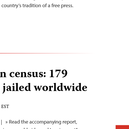
country’s tradition of a free press.
n census: 179
s jailed worldwide
M EST
| » Read the accompanying report,