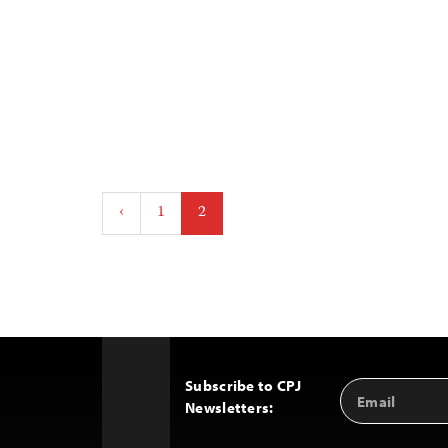
Posts
‹
1
2
pagination
Subscribe to CPJ
Email
Back
Newsletters:
Address
to