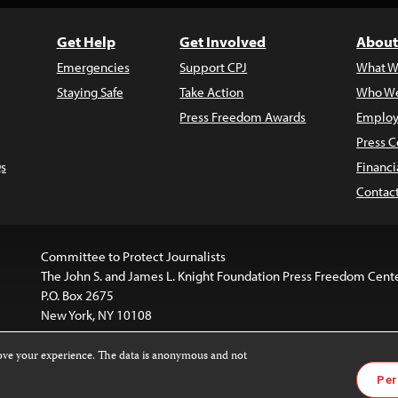
Get Help
Get Involved
About
Emergencies
Support CPJ
What W
Staying Safe
Take Action
Who We
Press Freedom Awards
Employ
Press C
s
Financi
Contac
Committee to Protect Journalists
The John S. and James L. Knight Foundation Press Freedom Cent
P.O. Box 2675
New York, NY 10108
rove your experience. The data is anonymous and not
website is licensed under a
Creative Commons
Images and other
Per