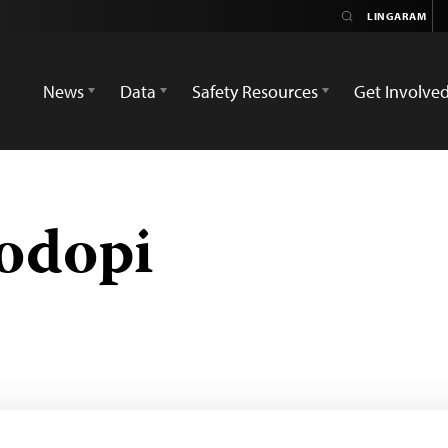
News
Data
Safety Resources
Get Involve
odopi