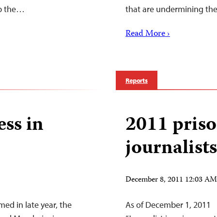
op the…
that are undermining the 
Read More ›
Reports
ess in
2011 priso
journalist
December 8, 2011 12:03 A
ed in late year, the
As of December 1, 2011 