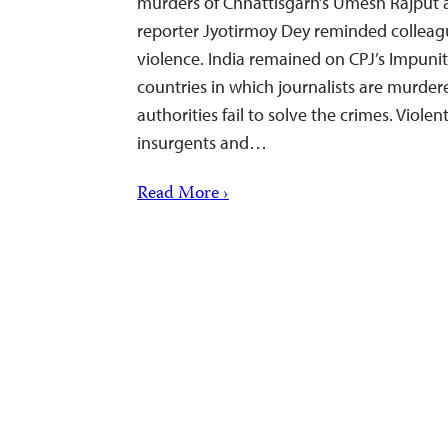
murders of Chhattisgarh’s Umesh Rajput
reporter Jyotirmoy Dey reminded colleague
violence. India remained on CPJ’s Impunit
countries in which journalists are murder
authorities fail to solve the crimes. Viole
insurgents and…
Read More ›