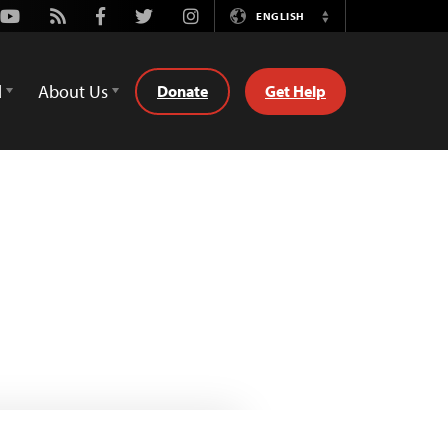
Youtube
Rss
Facebook
Twitter
Instagram
ENGLISH
Switch
Language
d
About Us
Donate
Get Help