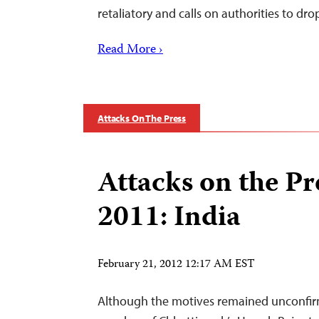
retaliatory and calls on authorities to dr
Read More ›
Attacks On The Press
Attacks on the Pr
2011: India
February 21, 2012 12:17 AM EST
Although the motives remained unconfirm