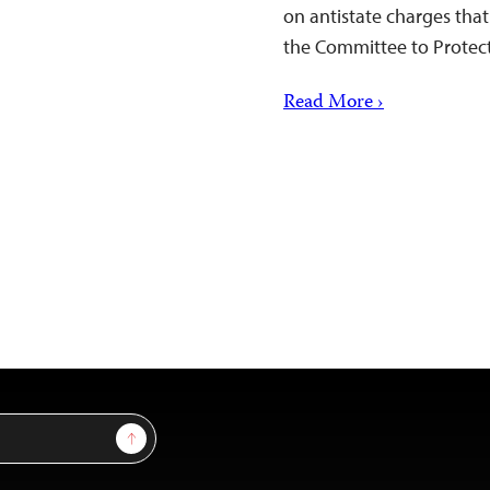
on antistate charges that
the Committee to Protect 
Read More ›
Sign Up