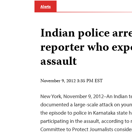
Alerts
Indian police arr
reporter who exp
assault
November 9, 2012 3:35 PM EST
New York, November 9, 2012–An Indian te
documented a large-scale attack on yo
the episode to police in Karnataka state
participating in the assault, according to
Committee to Protect Journalists consider