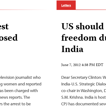
Letters
est
US should 
osed
freedom du
India
June 7, 2012 4:38 PM EDT
levision journalist who
Dear Secretary Clinton: W
ung women and reported
India-U.S. Strategic Dia
 has been charged with
co-chair in Washington, D.
 news reports. The
S.M. Krishna. India is hos
s the arrest to be
CPJ has documented severa