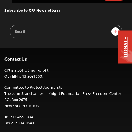
to
Top
Subscribe to CPJ Newsletters:
Email
Sign Up
Address
DONATE
Contact Us
CPJ is a 501(c)3 non-profit.
Our EIN is 13-3081500.
Committee to Protect Journalists
The John S. and James L. Knight Foundation Press Freedom Center
P.O. Box 2675
New York, NY 10108
Tel 212-465-1004
Fax 212-214-0640