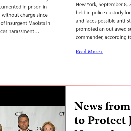
New York, September 8, 
ocumented in prison in
held in police custody for
 without charge since
and faces possible anti-s
of insurgent Maoists in
promoted an outlawed sep
 faces harassment…
commander, according to
Read More ›
News from
to Protect 