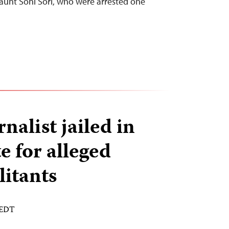
aunt Soni Sori, who were arrested one
nalist jailed in
e for alleged
litants
 EDT