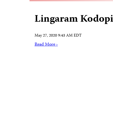
Lingaram Kodop
May 27, 2020 9:43 AM EDT
Read More ›