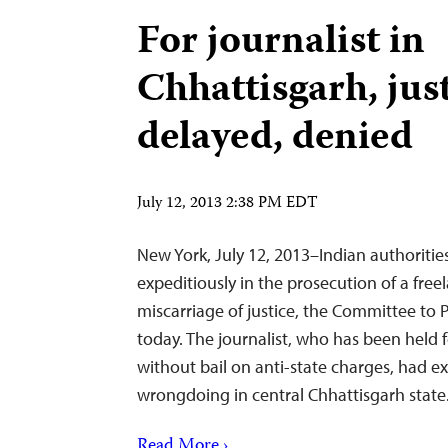
For journalist in
Chhattisgarh, jus
delayed, denied
July 12, 2013 2:38 PM EDT
New York, July 12, 2013–Indian authorities
expeditiously in the prosecution of a freel
miscarriage of justice, the Committee to P
today. The journalist, who has been held 
without bail on anti-state charges, had e
wrongdoing in central Chhattisgarh state
Read More ›