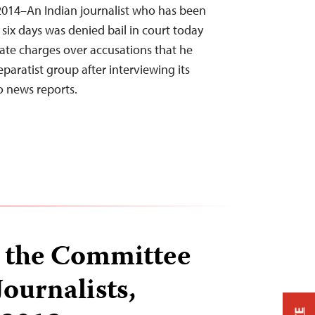
2014–An Indian journalist who has been
 six days was denied bail in court today
tate charges over accusations that he
aratist group after interviewing its
 news reports.
 the Committee
Journalists,