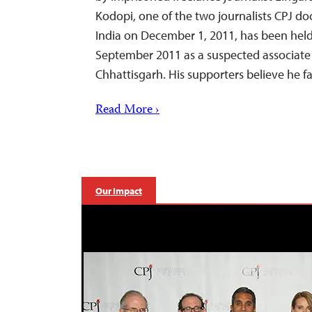
Kodopi, one of the two journalists CPJ d
India on December 1, 2011, has been held
September 2011 as a suspected associate 
Chhattisgarh. His supporters believe he
Read More ›
Our Impact