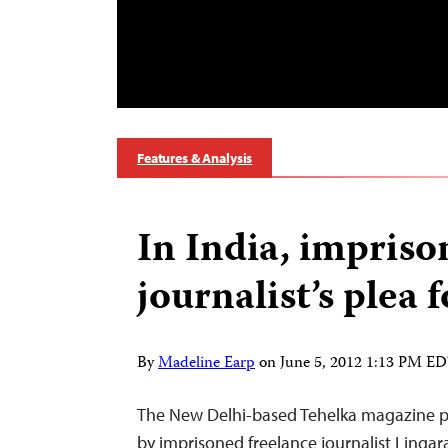
Features & Analysis
In India, impris
journalist’s plea 
By
Madeline Earp
on
June 5, 2012 1:13 PM E
The New Delhi-based Tehelka magazine pu
by imprisoned freelance journalist Ling