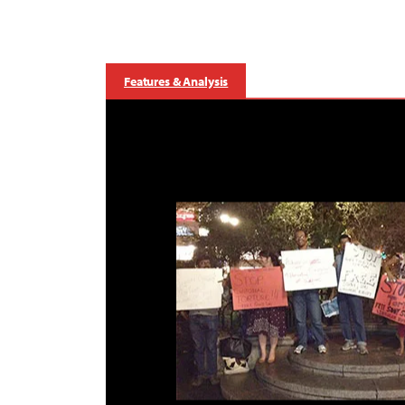
Features & Analysis