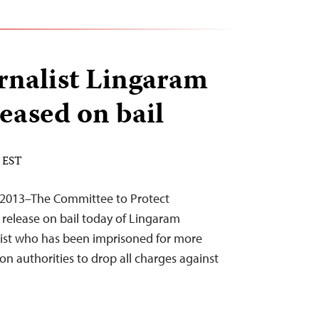
rnalist Lingaram
eased on bail
M EST
2013–The Committee to Protect
 release on bail today of Lingaram
list who has been imprisoned for more
 on authorities to drop all charges against