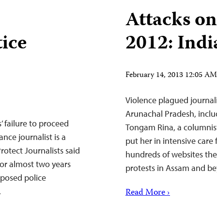
Attacks on
tice
2012: Indi
February 14, 2013 12:05 A
Violence plagued journal
Arunachal Pradesh, inclu
’ failure to proceed
Tongam Rina, a columnist
ance journalist is a
put her in intensive care 
rotect Journalists said
hundreds of websites they
for almost two years
protests in Assam and b
xposed police
.
Read More ›