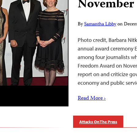
November
By
Samantha Libby
on
Decem
Photo credit, Barbara Nitk
annual award ceremony Eg
among four journalists wh
Freedom Award on Novemb
report on and criticize g
economy and public servic
Read More ›
Attacks On The Press