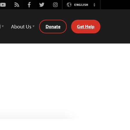
Youtube
Rss
Facebook
Twitter
Instagram
ENGLISH
Switch
Language
d
About Us
Donate
Get Help