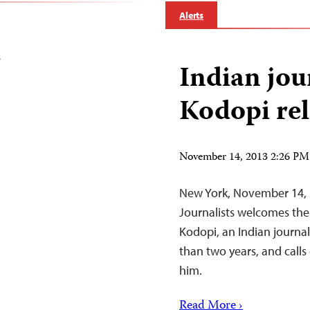
Alerts
i
Indian jou
Kodopi rel
November 14, 2013 2:26 P
New York, November 14, 
Journalists welcomes the
Kodopi, an Indian journa
than two years, and calls
him.
Read More ›