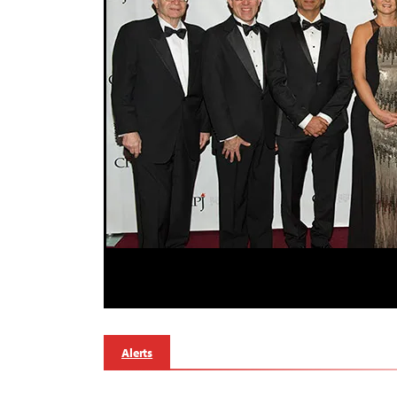
Alerts