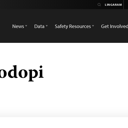
News
Data
Safety Resources
Get Involve
odopi