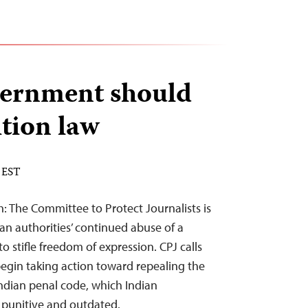
vernment should
ition law
 EST
: The Committee to Protect Journalists is
an authorities’ continued abuse of a
to stifle freedom of expression. CPJ calls
gin taking action toward repealing the
Indian penal code, which Indian
punitive and outdated.