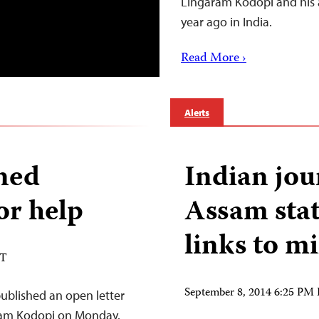
Lingaram Kodopi and his 
year ago in India.
Read More ›
Alerts
oned
Indian jour
for help
Assam stat
links to mi
DT
September 8, 2014 6:25 PM
blished an open letter
aram Kodopi on Monday.