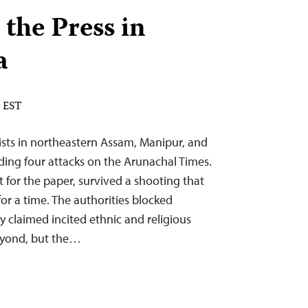
 the Press in
a
M EST
ists in northeastern Assam, Manipur, and
ding four attacks on the Arunachal Times.
 for the paper, survived a shooting that
for a time. The authorities blocked
 claimed incited ethnic and religious
eyond, but the…