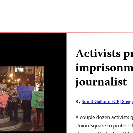
Activists p
imprisonme
journalist
By
Sumit Galhotra/CPJ Steige
A couple dozen activists g
Union Square to protest t