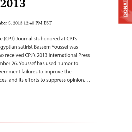
 2013
DONATE
ber 5, 2013 12:40 PM EST
e (CPJ) Journalists honored at CPJ’s
yptian satirist Bassem Youssef was
o received CPJ’s 2013 International Press
er 26. Youssef has used humor to
overnment failures to improve the
es, and its efforts to suppress opinion.…