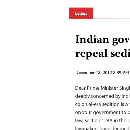
Letters
Indian go
repeal sed
December 18, 2012 3:39 PM
Dear Prime Minister Singh
deeply concerned by Indi
colonial-era sedition law 
on your government to be
law, section 124A in the 
lawmakers have deemed 