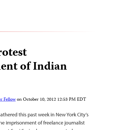
rotest
nt of Indian
r Fellow
on
October 10, 2012 12:53 PM EDT
athered this past week in New York City’s
he imprisonment of freelance journalist