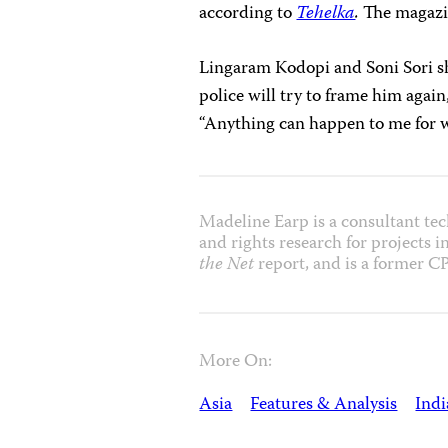
according to
Tehelka
.
The magazin
Lingaram Kodopi and Soni Sori sh
police will try to frame him again,
“Anything can happen to me for wri
Madeline Earp is a consultant tech
and rights research for projects 
the Net
report, and is a former CP
More On:
Asia
Features & Analysis
Indi