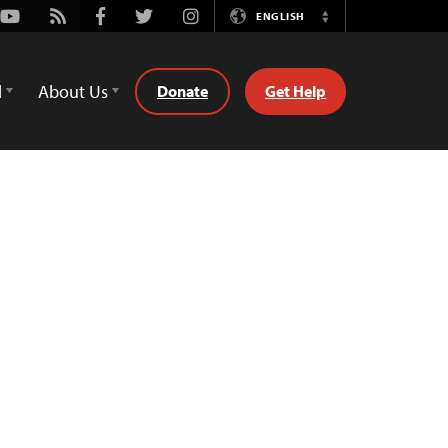
Youtube
Rss
Facebook
Twitter
Instagram
ENGLISH
Switch
Language
d
About Us
Donate
Get Help