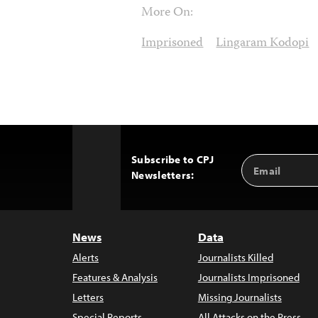
More On:
Imprisoned
Lingaram Kodopi
Subscribe to CPJ
Email
Back
Newsletters:
Address
to
Top
News
Data
Alerts
Journalists Killed
Features & Analysis
Journalists Imprisoned
Letters
Missing Journalists
Special Reports
All Attacks on the Press