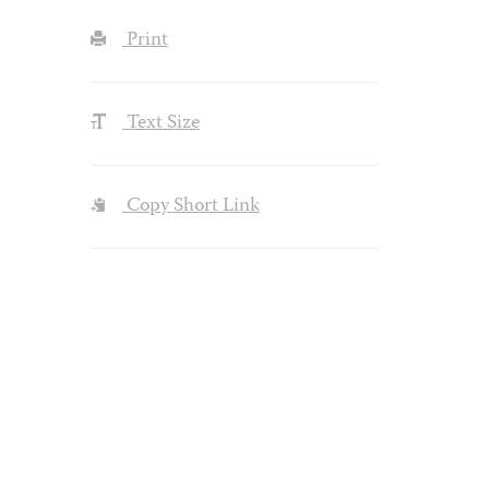
Print
Text Size
Copy Short Link