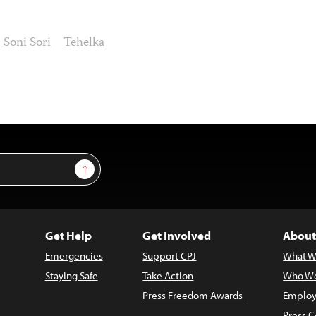
Soni Sori
Tehelka
Sign Up
Get Help
Get Involved
About
Emergencies
Support CPJ
What W
Staying Safe
Take Action
Who We
Press Freedom Awards
Employ
Press C