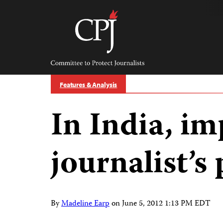
Skip
to
content
Committee
to
Protect
Journalists
Features & Analysis
In India, i
journalist’s 
By
Madeline Earp
on
June 5, 2012 1:13 PM EDT