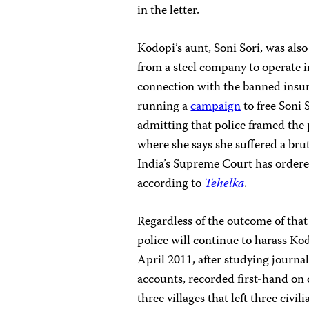
in the letter.
Kodopi’s aunt, Soni Sori, was also
from a steel company to operate 
connection with the banned insu
running a
campaign
to free Soni 
admitting that police framed the p
where she says she suffered a brut
India’s Supreme Court has ordered
according to
Tehelka
.
Regardless of the outcome of that 
police will continue to harass Ko
April 2011, after studying journa
accounts, recorded first-hand on
three villages that left three civ