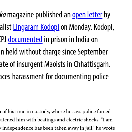
lka
magazine published an
open letter
by
alist
Lingaram Kodopi
on Monday. Kodopi,
CPJ
documented
in prison in India on
n held without charge since September
ate of insurgent Maoists in Chhattisgarh.
faces harassment for documenting police
n of his time in custody, where he says police forced
atened him with beatings and electric shocks. “I am
 independence has been taken away in jail,” he wrote