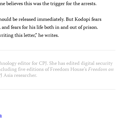
e believes this was the trigger for the arrests.
ould be released immediately. But Kodopi fears
 and fears for his life both in and out of prison.
ting this letter,” he writes.
nology editor for CPJ. She has edited digital security
including five editions of Freedom House’s
Freedom on
J Asia researcher.
a