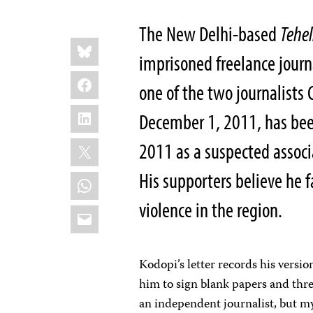
The New Delhi-based
Tehe
Share
Bluesky
this:
imprisoned freelance journ
Facebook
one of the two journalists 
LinkedIn
December 1, 2011, has bee
X
2011 as a suspected associ
His supporters believe he 
WhatsApp
violence in the region.
Email
Kodopi’s letter records his versio
him to sign blank papers and thre
an independent journalist, but my