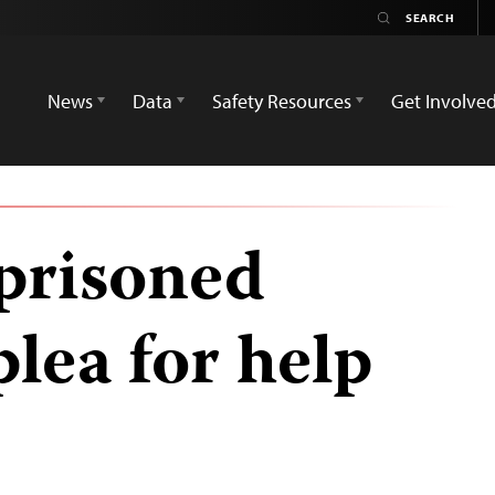
News
Data
Safety Resources
Get Involve
mprisoned
plea for help