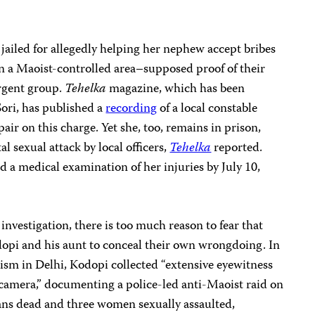
 jailed for allegedly helping her nephew accept bribes
in a Maoist-controlled area–supposed proof of their
rgent group.
Tehelka
magazine, which has been
Sori, has published a
recording
of a local constable
air on this charge. Yet she, too, remains in prison,
al sexual attack by local officers,
Tehelka
reported.
 a medical examination of her injuries by July 10,
investigation, there is too much reason to fear that
dopi and his aunt to conceal their own wrongdoing. In
lism in Delhi, Kodopi collected “extensive eyewitness
 camera,” documenting a police-led anti-Maoist raid on
ilians dead and three women sexually assaulted,