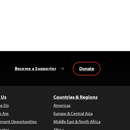
Donate
Become a Supporter
 Us
Countries & Regions
e Do
Americas
 Are
Europe & Central Asia
ment Opportunities
Middle East & North Africa
enter
Africa