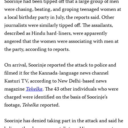
Soorinje had been tipped off that a large group of men
were chasing, beating, and groping teenaged women at
a local birthday party in July, the reports said. Other
journalists were similarly tipped off. The assailants,
described as Hindu hard-liners,
were apparently
angered that the women were associating with men at
the party, according to reports.
On arrival, Soorinje reported the attack to police and
filmed it for the Kannada-language news channel
Kasturi TV, according to New Delhi-based news
magazine
Tehelka
. The 43 other individuals who were
charged were identified on the basis of Soorinje’s
footage,
Tehelka
reported.
Soorinje has denied taking part in the attack and said he