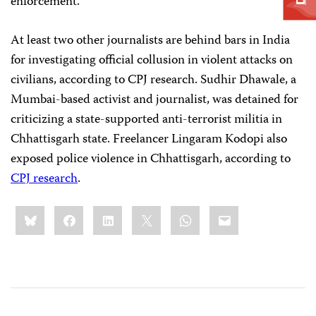
enforcement.”
At least two other journalists are behind bars in India
for investigating official collusion in violent attacks on
civilians, according to CPJ research. Sudhir Dhawale, a
Mumbai-based activist and journalist, was detained for
criticizing a state-supported anti-terrorist militia in
Chhattisgarh state. Freelancer Lingaram Kodopi also
exposed police violence in Chhattisgarh, according to
CPJ research
.
Share
Bluesky
Facebook
LinkedIn
X
WhatsApp
Email
this: