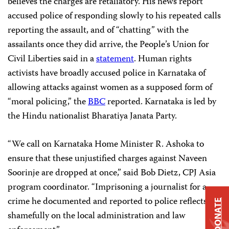
believes the charges are retaliatory. His news report
accused police of responding slowly to his repeated calls
reporting the assault, and of “chatting” with the
assailants once they did arrive, the People’s Union for
Civil Liberties said in a
statement
. Human rights
activists have broadly accused police in Karnataka of
allowing attacks against women as a supposed form of
“moral policing,” the
BBC
reported. Karnataka is led by
the Hindu nationalist Bharatiya Janata Party.
“We call on Karnataka Home Minister R. Ashoka to
ensure that these unjustified charges against Naveen
Soorinje are dropped at once,” said Bob Dietz, CPJ Asia
program coordinator. “Imprisoning a journalist for a
crime he documented and reported to police reflects
DONATE
shamefully on the local administration and law