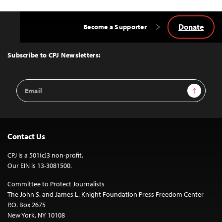
Donate
Become a Supporter
Back
to
Top
Subscribe to CPJ Newsletters:
Email
Sign Up
Address
Contact Us
CPJ is a 501(c)3 non-profit.
Our EIN is 13-3081500.
Committee to Protect Journalists
The John S. and James L. Knight Foundation Press Freedom Center
P.O. Box 2675
New York, NY 10108