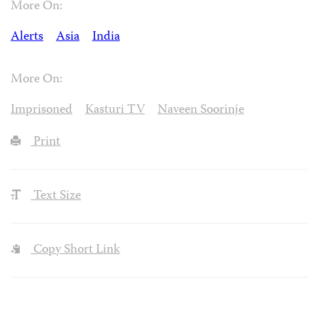
More On:
Alerts
Asia
India
More On:
Imprisoned
Kasturi TV
Naveen Soorinje
Print
Text Size
Copy Short Link