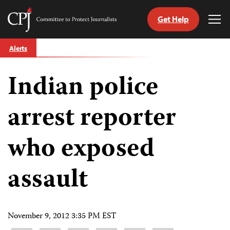
Get Help
Committee
Tog
to
Me
Skip
Protect
Alerts
to
Journalists
content
Indian police
tch
guage
arrest reporter
who exposed
assault
November 9, 2012 3:35 PM EST
Share