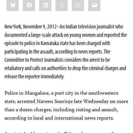
Bluesky
Facebook
LinkedIn
X
WhatsApp
Email
this:
New York, November 9, 2012–An Indian television journalist who
documented a large-scale attack on young women and reported the
episode to police in Karnataka state has been charged with
participating in the assault, according to news reports. The
Committee to Protect Journalists considers the arrest to be
retaliatory and calls on authorities to drop the criminal charges and
release the reporter immediately.
Police in Mangalore, a port city in the southwestern
state, arrested Naveen Soorinje late Wednesday on more
than a dozen charges, including rioting and assault,
according to local and international news reports.