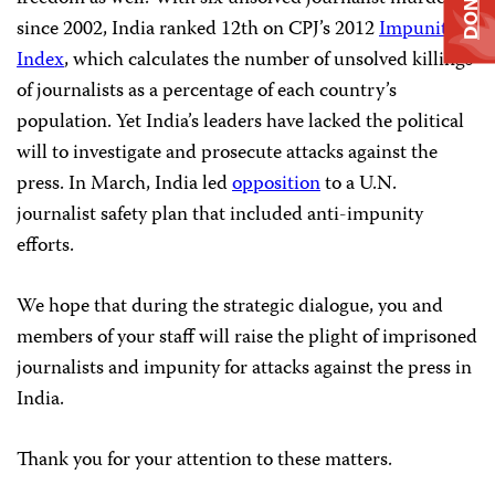
DONATE
since 2002, India ranked 12th on CPJ’s 2012
Impunity
Index
, which calculates the number of unsolved killings
of journalists as a percentage of each country’s
population. Yet India’s leaders have lacked the political
will to investigate and prosecute attacks against the
press. In March, India led
opposition
to a U.N.
journalist safety plan that included anti-impunity
efforts.
We hope that during the strategic dialogue, you and
members of your staff will raise the plight of imprisoned
journalists and impunity for attacks against the press in
India.
Thank you for your attention to these matters.