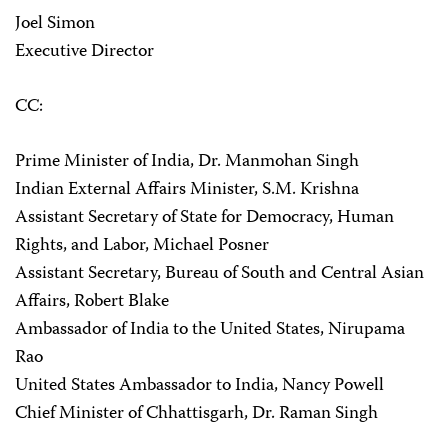
Joel Simon
Executive Director
CC:
Prime Minister of India, Dr. Manmohan Singh
Indian External Affairs Minister, S.M. Krishna
Assistant Secretary of State for Democracy, Human
Rights, and Labor, Michael Posner
Assistant Secretary, Bureau of South and Central Asian
Affairs, Robert Blake
Ambassador of India to the United States, Nirupama
Rao
United States Ambassador to India, Nancy Powell
Chief Minister of Chhattisgarh, Dr. Raman Singh