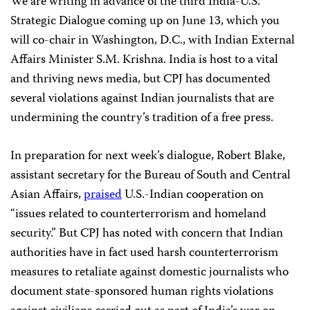
We are writing in advance of the third India-U.S.
Strategic Dialogue coming up on June 13, which you
will co-chair in Washington, D.C., with Indian External
Affairs Minister S.M. Krishna. India is host to a vital
and thriving news media, but CPJ has documented
several violations against Indian journalists that are
undermining the country’s tradition of a free press.
In preparation for next week’s dialogue, Robert Blake,
assistant secretary for the Bureau of South and Central
Asian Affairs,
praised
U.S.-Indian cooperation on
“issues related to counterterrorism and homeland
security.” But CPJ has noted with concern that Indian
authorities have in fact used harsh counterterrorism
measures to retaliate against domestic journalists who
document state-sponsored human rights violations