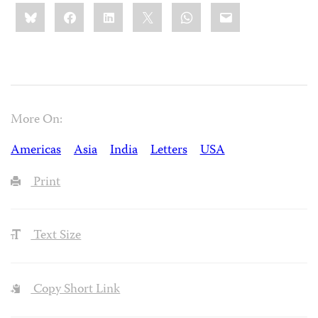
Share
Bluesky
Facebook
LinkedIn
X
WhatsApp
Email
this:
More On:
Americas
Asia
India
Letters
USA
Print
Text Size
Copy Short Link