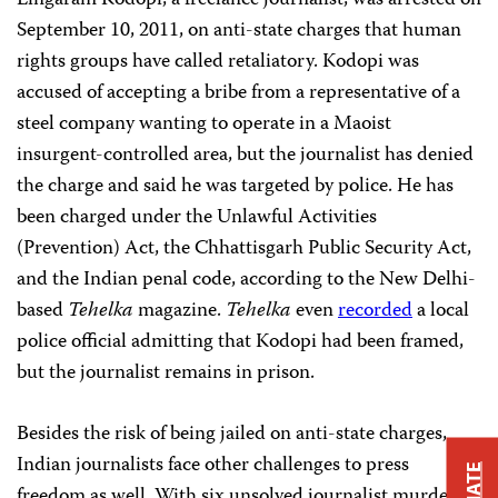
Lingaram Kodopi, a freelance journalist, was arrested on
September 10, 2011, on anti-state charges that human
rights groups have called retaliatory. Kodopi was
accused of accepting a bribe from a representative of a
steel company wanting to operate in a Maoist
insurgent-controlled area, but the journalist has denied
the charge and said he was targeted by police. He has
been charged under the Unlawful Activities
(Prevention) Act, the Chhattisgarh Public Security Act,
and the Indian penal code, according to the New Delhi-
based
Tehelka
magazine.
Tehelka
even
recorded
a local
police official admitting that Kodopi had been framed,
but the journalist remains in prison.
Besides the risk of being jailed on anti-state charges,
Indian journalists face other challenges to press
freedom as well. With six unsolved journalist murders