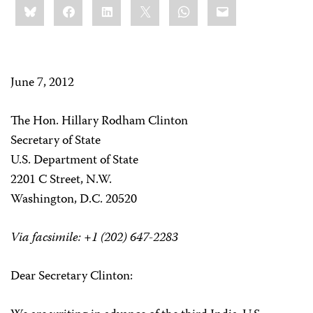
Bluesky
Facebook
LinkedIn
X
WhatsApp
Email
this:
June 7, 2012
The Hon. Hillary Rodham Clinton
Secretary of State
U.S. Department of State
2201 C Street, N.W.
Washington, D.C. 20520
Via facsimile: +1 (202) 647-2283
Dear Secretary Clinton: