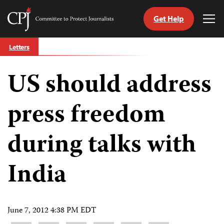
Get Help
Committee
Tog
to
Me
Skip
Protect
Letters
to
Journalists
content
US should address
tch
guage
press freedom
during talks with
India
June 7, 2012 4:38 PM EDT
Share