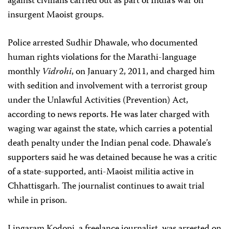
against civilians carried out as part of India’s war on
insurgent Maoist groups.
Police arrested Sudhir Dhawale, who documented
human rights violations for the Marathi-language
monthly
Vidrohi
, on January 2, 2011, and charged him
with sedition and involvement with a terrorist group
under the Unlawful Activities (Prevention) Act,
according to news reports. He was later charged with
waging war against the state, which carries a potential
death penalty under the Indian penal code. Dhawale’s
supporters said he was detained because he was a critic
of a state-supported, anti-Maoist militia active in
Chhattisgarh. The journalist continues to await trial
while in prison.