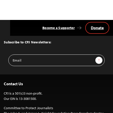
Donate
Become a Supporter
Back
to
Top
Subscribe to CPJ Newsletters:
Email
Sign Up
Address
Contact Us
CPJ is a 501(c)3 non-profit.
Our EIN is 13-3081500.
Committee to Protect Journalists