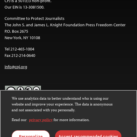
CPJ is a 501(c)3 non-profit.
Our EIN is 13-3081500.
Committee to Protect Journalists
The John S. and James L. Knight Foundation Press Freedom Center
P.O. Box 2675
New York, NY 10108
Tel 212-465-1004
Fax 212-214-0640
info@cpj.org
We use analytics data to better understand who is using our
website and improve your experience. The data is anonymous
Except where noted, text on this website is licensed under a
Creative
and not associated with you personally.
Commons Attribution-NonCommercial-NoDerivatives 4.0
International License
.
Read our
privacy policy
for more information.
Images and other media are not covered by the Creative Commons
license. For more information about permissions, see our
FAQs
.
Personalize
Accept recommended cookies