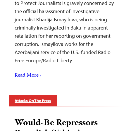
to Protect Journalists is gravely concerned by
the official harassment of investigative
journalist Khadija Ismayilova, who is being
criminally investigated in Baku in apparent
retaliation for her reporting on government
corruption. Ismayilova works for the
Azerbaijani service of the U.S.-funded Radio
Free Europe/Radio Liberty.
Read More ›
Attacks On The Press
Would-Be Repressors