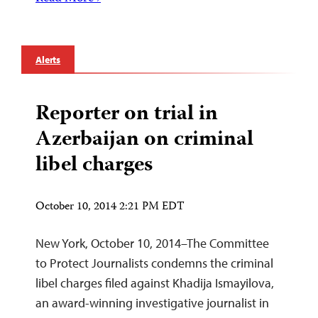
Alerts
Reporter on trial in
Azerbaijan on criminal
libel charges
October 10, 2014 2:21 PM EDT
New York, October 10, 2014–The Committee
to Protect Journalists condemns the criminal
libel charges filed against Khadija Ismayilova,
an award-winning investigative journalist in