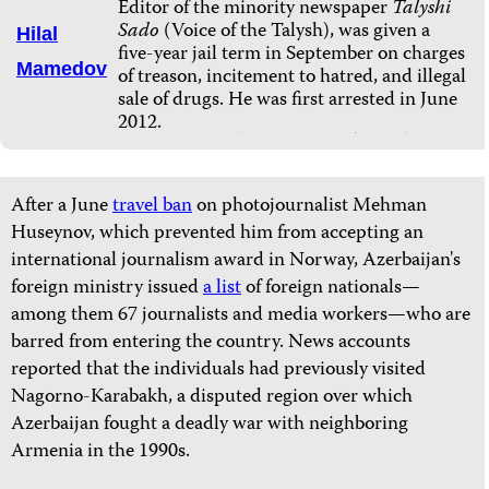
Editor of the minority newspaper
Talyshi
Sado
(Voice of the Talysh), was given a
Hilal
five-year jail term in September on charges
Mamedov
of treason, incitement to hatred, and illegal
sale of drugs. He was first arrested in June
2012.
After a June
travel ban
on photojournalist Mehman
Huseynov, which prevented him from accepting an
international journalism award in Norway, Azerbaijan's
foreign ministry issued
a list
of foreign nationals—
among them 67 journalists and media workers—who are
barred from entering the country. News accounts
reported that the individuals had previously visited
Nagorno-Karabakh, a disputed region over which
Azerbaijan fought a deadly war with neighboring
Armenia in the 1990s.