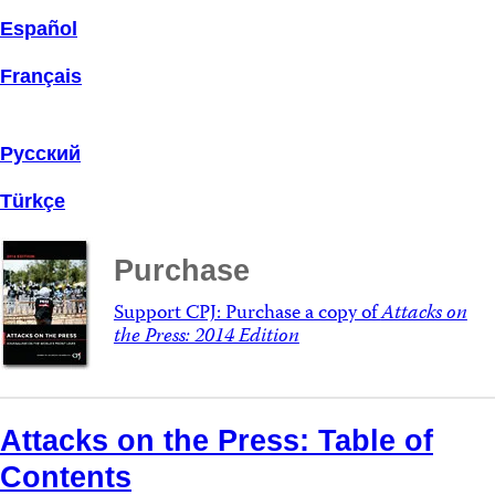
Español
Français
Русский
Türkçe
Purchase
Support CPJ: Purchase a copy of
Attacks on
the Press: 2014 Edition
Attacks on the Press: Table of
Contents