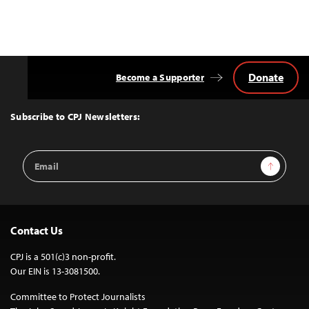
Donate
Become a Supporter
Back
to
Top
Subscribe to CPJ Newsletters:
Email
Sign Up
Address
Contact Us
CPJ is a 501(c)3 non-profit.
Our EIN is 13-3081500.
Committee to Protect Journalists