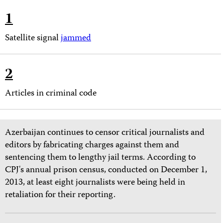
1
Satellite signal
jammed
2
Articles in criminal code
Azerbaijan continues to censor critical journalists and
editors by fabricating charges against them and
sentencing them to lengthy jail terms. According to
CPJ's annual prison census, conducted on December 1,
2013, at least eight journalists were being held in
retaliation for their reporting.