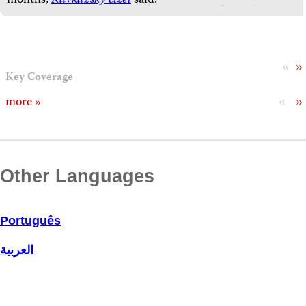
months,
Kavkazsky Uzel
said.
«
»
Key Coverage
«
»
more »
Other Languages
Português
العربية