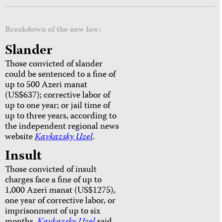
Breakdown of the new law:
Slander
Those convicted of slander
could be sentenced to a fine of
up to 500 Azeri manat
(US$637); corrective labor of
up to one year; or jail time of
up to three years, according to
the independent regional news
website
Kavkazsky Uzel
.
Insult
Those convicted of insult
charges face a fine of up to
1,000 Azeri manat (US$1275),
one year of corrective labor, or
imprisonment of up to six