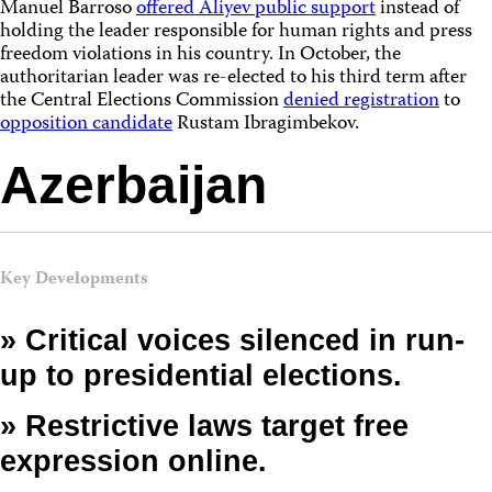
Manuel Barroso
offered Aliyev public support
instead of
holding the leader responsible for human rights and press
freedom violations in his country. In October, the
authoritarian leader was re-elected to his third term after
the Central Elections Commission
denied registration
to
opposition candidate
Rustam Ibragimbekov.
Azerbaijan
Key Developments
» Critical voices silenced in run-
up to presidential elections.
» Restrictive laws target free
expression online.