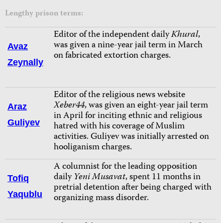
Lengthy prison terms:
Editor of the independent daily
Khural
,
was given a nine-year jail term in March
Avaz
on fabricated extortion charges.
Zeynally
Editor of the religious news website
Xeber44
, was given an eight-year jail term
Araz
in April for inciting ethnic and religious
Guliyev
hatred with his coverage of Muslim
activities. Guliyev was initially arrested on
hooliganism charges.
A columnist for the leading opposition
daily
Yeni Musavat
, spent 11 months in
Tofiq
pretrial detention after being charged with
Yaqublu
organizing mass disorder.