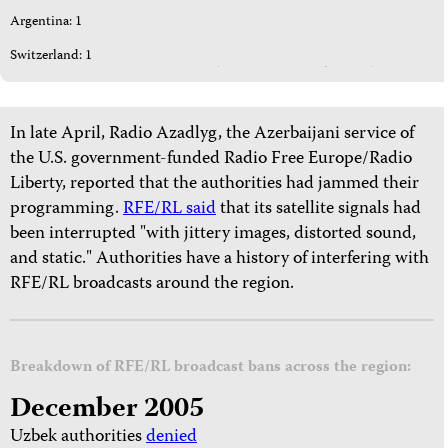
Argentina: 1
Switzerland: 1
In late April, Radio Azadlyg, the Azerbaijani service of
the U.S. government-funded Radio Free Europe/Radio
Liberty, reported that the authorities had jammed their
programming.
RFE/RL said
that its satellite signals had
been interrupted "with jittery images, distorted sound,
and static." Authorities have a history of interfering with
RFE/RL broadcasts around the region.
Breakdown of RFE/RL broadcast bans across the region:
December 2005
Uzbek authorities
denied