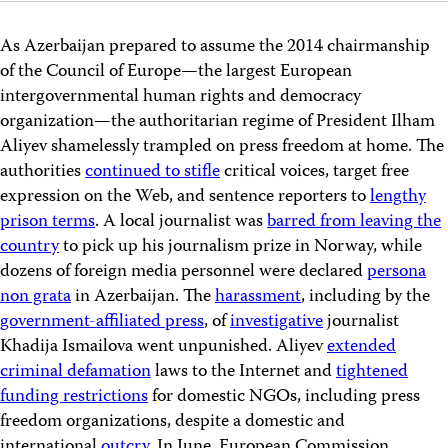
As Azerbaijan prepared to assume the 2014 chairmanship
of the Council of Europe—the largest European
intergovernmental human rights and democracy
organization—the authoritarian regime of President Ilham
Aliyev shamelessly trampled on press freedom at home. The
authorities
continued to stifle
critical voices, target free
expression on the Web, and sentence reporters to
lengthy
prison terms
. A local journalist was
barred from leaving the
country
to pick up his journalism prize in Norway, while
dozens of foreign media personnel were declared
persona
non grata
in Azerbaijan. The
harassment
, including by the
government-affiliated press
, of
investigative
journalist
Khadija Ismailova went unpunished. Aliyev
extended
criminal defamation
laws to the Internet and
tightened
funding restrictions
for domestic NGOs, including press
freedom organizations, despite a domestic and
international
outcry
. In June, European Commission