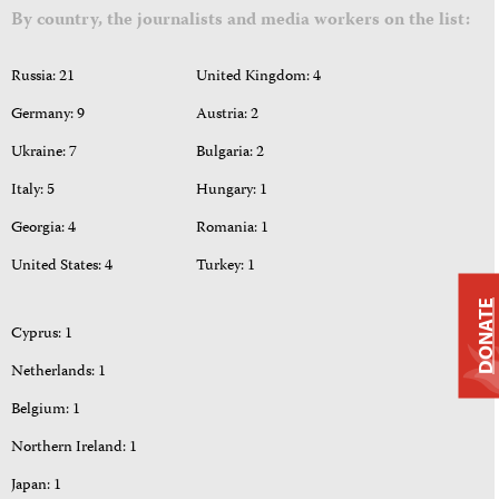
By country, the journalists and media workers on the list:
Russia: 21
United Kingdom: 4
Germany: 9
Austria: 2
Ukraine: 7
Bulgaria: 2
Italy: 5
Hungary: 1
Georgia: 4
Romania: 1
United States: 4
Turkey: 1
DONATE
Cyprus: 1
Netherlands: 1
Belgium: 1
Northern Ireland: 1
Japan: 1