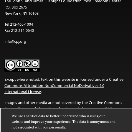
The John S. and James L. Knight Foundation Press Freedom Center
P.O. Box 2675
New York, NY 10108
Tel 212-465-1004
Fax 212-214-0640
info@cpj.org
Except where noted, text on this website is licensed under a
Creative
Commons Attribution-NonCommercial-NoDerivatives 4.0
International License
.
Images and other media are not covered by the Creative Commons
license. For more information about permissions, see our
FAQs
.
We use analytics data to better understand who is using our
website and improve your experience. The data is anonymous and
not associated with you personally.