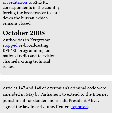
accreditation
to RFE/RL
correspondents in the country,
forcing the broadcaster to shut
down the bureau, which
remains closed.
October 2008
Authorities in Kyrgyzstan
stopped
re-broadcasting
RFE/RL programming on
national radio and television
channels, citing technical
issues.
Articles 147 and 148 of Azerbaijan's criminal code were
amended in May by Parliament to extend to the Internet
punishment for slander and insult. President Aliyev
signed the law in early June, Reuters
reported
.