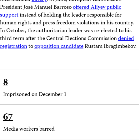
President José Manuel Barroso
offered Aliyev public
support
instead of holding the leader responsible for
human rights and press freedom violations in his country.
In October, the authoritarian leader was re-elected to his
third term after the Central Elections Commission
denied
registration
to
opposition candidate
Rustam Ibragimbekov.
8
Imprisoned on December 1
67
Media workers barred