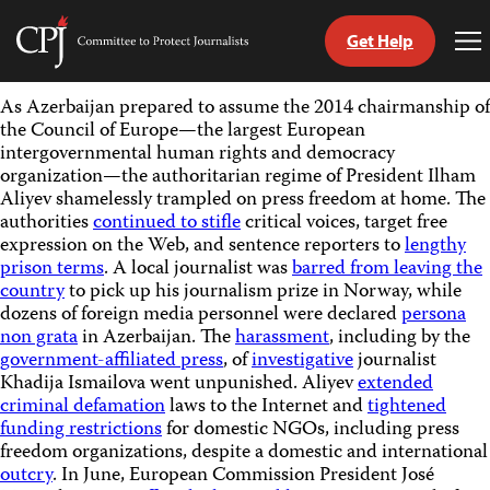
Get Help
Committee
To
to
Me
Skip
Protect
As Azerbaijan prepared to assume the 2014 chairmanship of
to
Journalists
the Council of Europe—the largest European
content
intergovernmental human rights and democracy
organization—the authoritarian regime of President Ilham
tch
Aliyev shamelessly trampled on press freedom at home. The
guage
authorities
continued to stifle
critical voices, target free
expression on the Web, and sentence reporters to
lengthy
prison terms
. A local journalist was
barred from leaving the
country
to pick up his journalism prize in Norway, while
dozens of foreign media personnel were declared
persona
non grata
in Azerbaijan. The
harassment
, including by the
government-affiliated press
, of
investigative
journalist
Khadija Ismailova went unpunished. Aliyev
extended
criminal defamation
laws to the Internet and
tightened
funding restrictions
for domestic NGOs, including press
freedom organizations, despite a domestic and international
outcry
. In June, European Commission President José