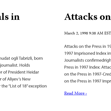
ls in
Attacks on
March 2, 1998 9:38 AM ES
Attacks on the Press in 1
1997 Imprisoned Index im
udat ogli Tabrizli, born
Journalists confirmedrigh
 journalist. Holds
Press in 1997 Index: Attac
r of President Heidar
on the Press in 1997-Cred
r of Aliyev’s New
on the Press in 1997 Im
 the “List of 18” exception
Read More ›