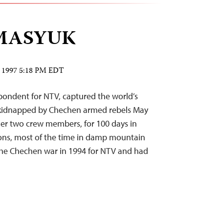
MASYUK
2, 1997 5:18 PM EDT
ndent for NTV, captured the world’s
kidnapped by Chechen armed rebels May
her two crew members, for 100 days in
ons, most of the time in damp mountain
the Chechen war in 1994 for NTV and had