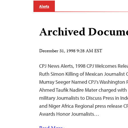
Alerts
Archived Docume
December 31, 1998 9:28 AM EST
CPJ News Alerts, 1998 CPJ Welcomes Releas
Ruth Simon Killing of Mexican Journalis
Murray Seeger Named CPJ’s Washington R
Ahmed Taufik Nadire Mater charged with i
military Journalists to Discuss Press in I
and Niger Africa Regional press release C
Awards Honor Journalists…