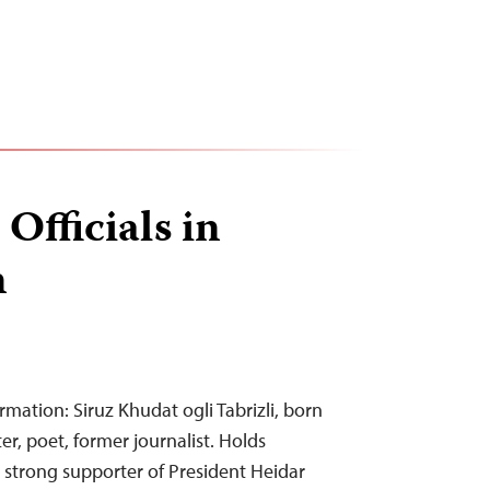
Officials in
n
rmation: Siruz Khudat ogli Tabrizli, born
ter, poet, former journalist. Holds
 strong supporter of President Heidar