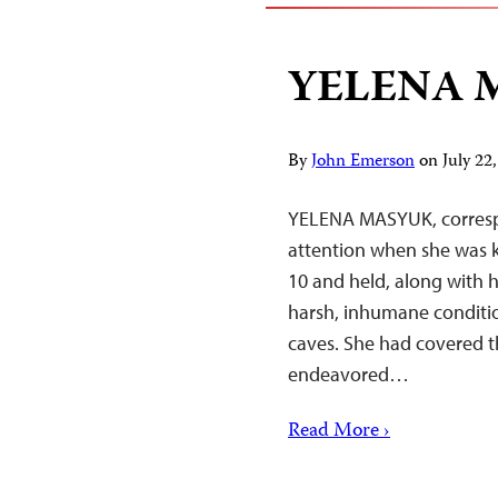
YELENA 
By
John Emerson
on
July 2
YELENA MASYUK, correspo
attention when she was 
10 and held, along with 
harsh, inhumane conditi
caves. She had covered 
endeavored…
Read More ›