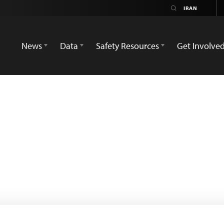
News
Data
Safety Resources
Get Involve