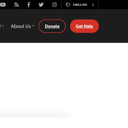
Youtube
Rss
Facebook
Twitter
Instagram
ENGLISH
Switch
Language
d
About Us
Donate
Get Help