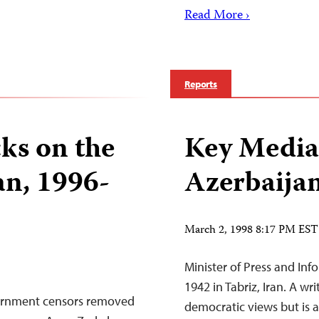
Read More ›
Reports
ks on the
Key Media 
an, 1996-
Azerbaija
March 2, 1998 8:17 PM EST
Minister of Press and Info
1942 in Tabriz, Iran. A wri
ernment censors removed
democratic views but is a