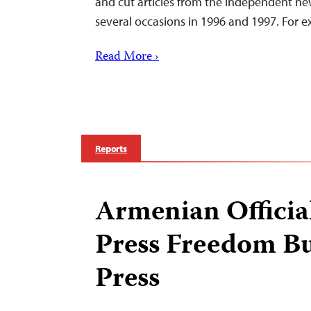
and cut articles from the independent n
several occasions in 1996 and 1997. For 
Read More ›
Reports
Armenian Officia
Press Freedom Bu
Press