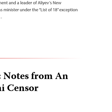
ment and a leader of Aliyev’s New
s minister under the “List of 18” exception
t…
: Notes from An
ni Censor