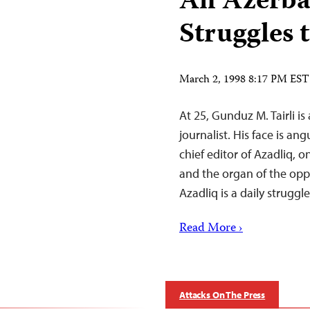
An Azerba
Struggles t
March 2, 1998 8:17 PM EST
At 25, Gunduz M. Tairli is
journalist. His face is ang
chief editor of Azadliq, 
and the organ of the opp
Azadliq is a daily struggl
Read More ›
Attacks On The Press