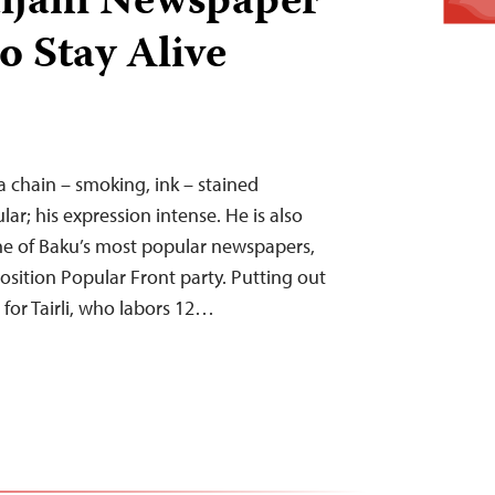
ijani Newspaper
o Stay Alive
 a chain – smoking, ink – stained
ular; his expression intense. He is also
one of Baku’s most popular newspapers,
osition Popular Front party. Putting out
e for Tairli, who labors 12…