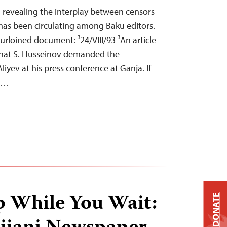
, revealing the interplay between censors
has been circulating among Baku editors.
rloined document: ³24/VIII/93 ³An article
d that S. Husseinov demanded the
liyev at his press conference at Ganja. If
on…
p While You Wait:
DONATE