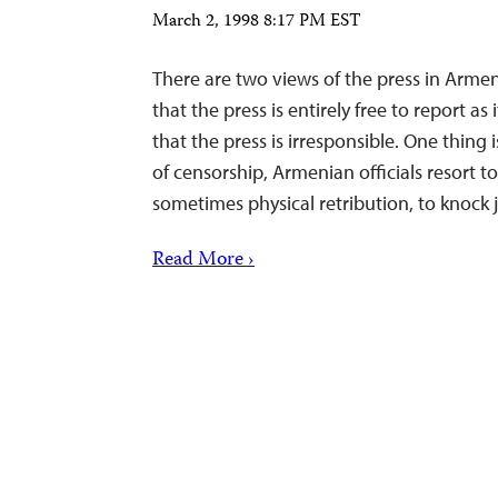
March 2, 1998 8:17 PM EST
There are two views of the press in Armeni
that the press is entirely free to report as
that the press is irresponsible. One thing 
of censorship, Armenian officials resort t
sometimes physical retribution, to knock 
Read More ›