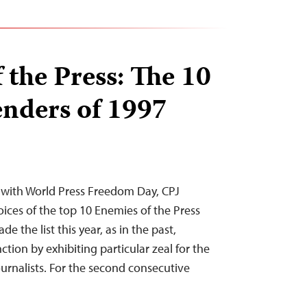
 the Press: The 10
nders of 1997
 with World Press Freedom Day, CPJ
ices of the top 10 Enemies of the Press
 the list this year, as in the past,
ction by exhibiting particular zeal for the
ournalists. For the second consecutive