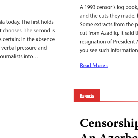
A 1993 censor’s log book
and the cuts they made, 
a today. The first holds
Some extracts from the pu
 it chooses. The second is
cut from Azadliq. It sai
is certain: In the absence
resignation of President A
o verbal pressure and
you see such informati
journalists into…
Read More ›
Reports
Censorshi