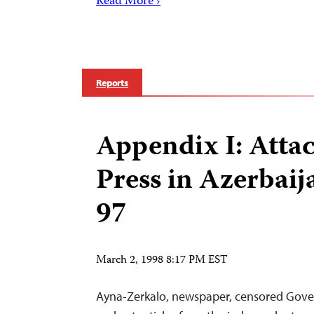
Read More ›
Reports
Appendix I: Attac
Press in Azerbaij
97
March 2, 1998 8:17 PM EST
Ayna-Zerkalo, newspaper, censored Gov