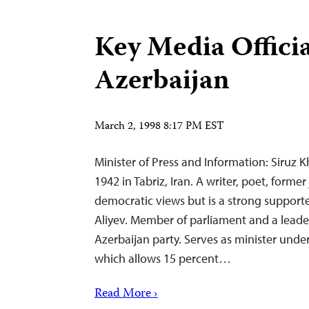
Key Media Officia
Azerbaijan
March 2, 1998 8:17 PM EST
Minister of Press and Information: Siruz Kh
1942 in Tabriz, Iran. A writer, poet, former
democratic views but is a strong supporte
Aliyev. Member of parliament and a leade
Azerbaijan party. Serves as minister under
which allows 15 percent…
Read More ›