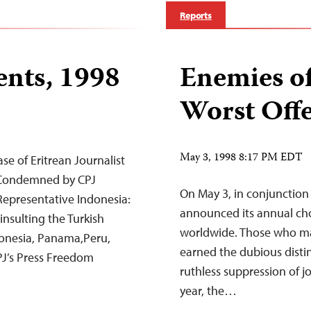
Reports
nts, 1998
Enemies of
Worst Offe
May 3, 1998 8:17 PM EDT
e of Eritrean Journalist
t Condemned by CPJ
On May 3, in conjunction
epresentative Indonesia:
announced its annual cho
nsulting the Turkish
worldwide. Those who made
ndonesia, Panama,Peru,
earned the dubious distin
PJ’s Press Freedom
ruthless suppression of j
year, the…