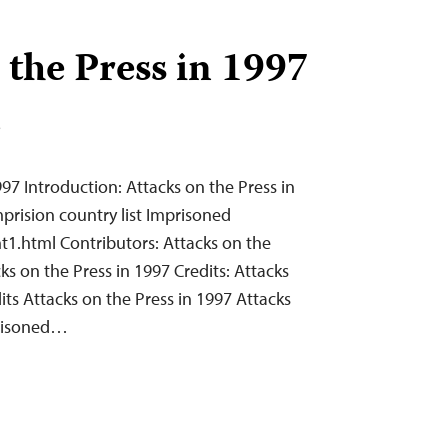
 the Press in 1997
T
997 Introduction: Attacks on the Press in
prision country list Imprisoned
t1.html Contributors: Attacks on the
ks on the Press in 1997 Credits: Attacks
its Attacks on the Press in 1997 Attacks
prisoned…