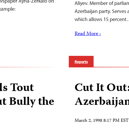
ewspaper Ayna-Zerkalo on
Aliyev. Member of parlia
example:
Azerbaijan party. Serves a
which allows 15 percen
Read More ›
Reports
ls Tout
Cut It Out
t Bully the
Azerbaija
March 2, 1998 8:17 PM EST