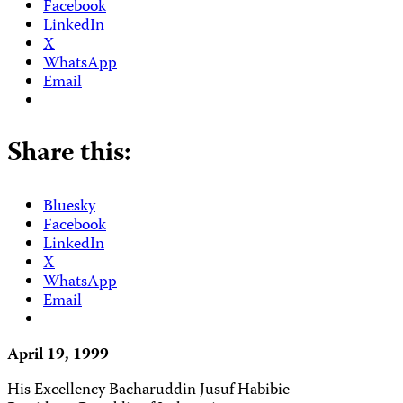
Facebook
LinkedIn
X
WhatsApp
Email
Share this:
Bluesky
Facebook
LinkedIn
X
WhatsApp
Email
April 19, 1999
His Excellency Bacharuddin Jusuf Habibie