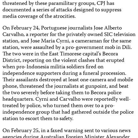
threatened by these paramilitary groups, CPJ has
documented a series of attacks designed to suppress
media coverage of the atrocities.
On February 24, Portuguese journalists Jose Alberto
Carvalho, a reporter for the privately owned SIC television
station, and Jose Maria Cyrni, a cameraman for the same
station, were assaulted by a pro-government mob in Dili.
The two were in the East Timorese capital’s Becora
District, reporting on the violent clashes that erupted
when pro-Indonesia militia soldiers fired on
independence supporters during a funeral procession.
Their assailants destroyed at least one camera and mobile
phone, threatened the journalists at gunpoint, and beat
the two severely before taking them to Becora police
headquarters. Cyrni and Carvalho were reportedly well-
treated by police, who turned them over to a pro-
independence group that had gathered outside the police
station to escort them to safety.
On February 25, in a faxed warning sent to various news
agencies during Australian Foreign Minister Alexander