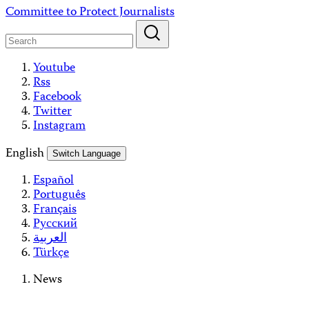
Skip
Committee to Protect Journalists
to
content
Youtube
Rss
Facebook
Twitter
Instagram
English
Switch Language
Español
Português
Français
Русский
العربية
Türkçe
News