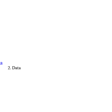
ca
Data