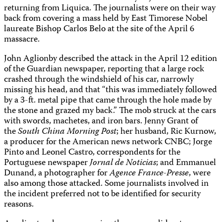
returning from Liquica. The journalists were on their way
back from covering a mass held by East Timorese Nobel
laureate Bishop Carlos Belo at the site of the April 6
massacre.
John Aglionby described the attack in the April 12 edition
of the Guardian newspaper, reporting that a large rock
crashed through the windshield of his car, narrowly
missing his head, and that “this was immediately followed
by a 3-ft. metal pipe that came through the hole made by
the stone and grazed my back.” The mob struck at the cars
with swords, machetes, and iron bars. Jenny Grant of
the
South China Morning Post
; her husband, Ric Kurnow,
a producer for the American news network CNBC; Jorge
Pinto and Leonel Castro, correspondents for the
Portuguese newspaper
Jornal de Noticias
; and Emmanuel
Dunand, a photographer for
Agence France-Presse
, were
also among those attacked. Some journalists involved in
the incident preferred not to be identified for security
reasons.