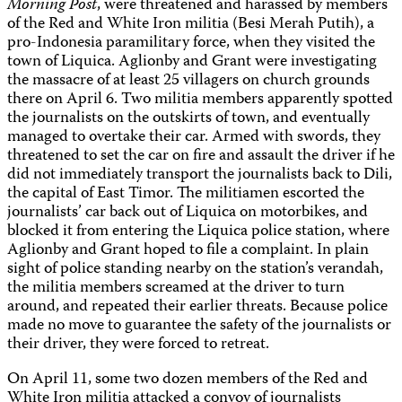
Morning Post
, were threatened and harassed by members
of the Red and White Iron militia (Besi Merah Putih), a
pro-Indonesia paramilitary force, when they visited the
town of Liquica. Aglionby and Grant were investigating
the massacre of at least 25 villagers on church grounds
there on April 6. Two militia members apparently spotted
the journalists on the outskirts of town, and eventually
managed to overtake their car. Armed with swords, they
threatened to set the car on fire and assault the driver if he
did not immediately transport the journalists back to Dili,
the capital of East Timor. The militiamen escorted the
journalists’ car back out of Liquica on motorbikes, and
blocked it from entering the Liquica police station, where
Aglionby and Grant hoped to file a complaint. In plain
sight of police standing nearby on the station’s verandah,
the militia members screamed at the driver to turn
around, and repeated their earlier threats. Because police
made no move to guarantee the safety of the journalists or
their driver, they were forced to retreat.
On April 11, some two dozen members of the Red and
White Iron militia attacked a convoy of journalists