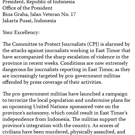
President, Republic of Indonesia
Office of the President
Bina Graha, Jalan Veteran No. 17
Jakarta Pusat, Indonesia
Your Excellency:
The Committee to Protect Journalists (CPJ) is alarmed by
the attacks against journalists working in East Timor that
have accompanied the sharp escalation of violence in the
province in recent weeks. Conditions are now extremely
dangerous for journalists reporting in East Timor, as they
are increasingly targeted by pro-government militias
offended by press coverage of their activities.
The pro-government militias have launched a campaign
to terrorize the local population and undermine plans for
an upcoming United Nations-sponsored vote on the
province’s autonomy, which could result in East Timor’s
independence from Indonesia. The militias support the
province’s integration with the country. As scores of
civilians have been murdered, physically assaulted, and