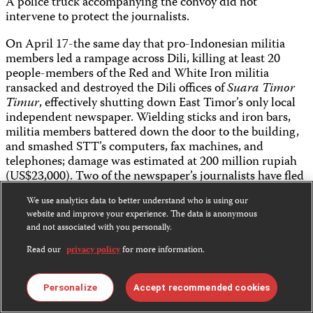
A police truck accompanying the convoy did not
intervene to protect the journalists.
On April 17-the same day that pro-Indonesian militia
members led a rampage across Dili, killing at least 20
people-members of the Red and White Iron militia
ransacked and destroyed the Dili offices of
Suara Timor
Timur
, effectively shutting down East Timor’s only local
independent newspaper. Wielding sticks and iron bars,
militia members battered down the door to the building,
and smashed STT’s computers, fax machines, and
telephones; damage was estimated at 200 million rupiah
(US$23,000). Two of the newspaper’s journalists have fled
for Jakarta, fearing violent reprisals for their reporting.
We use analytics data to better understand who is using our
The newspaper’s publisher, Salvador Ximenes Soares, is
website and improve your experience. The data is anonymous
not sure whether he will be able to put together the
and not associated with you personally.
financing needed to resume operations. In an interview
with The Australian newspaper, Soares also expressed his
Read our
privacy policy
for more information.
concern that “Obviously, if my journalists are in a
dangerous situation, we will not be able to print.”
Personalize
Accept recommended cookies
Also on April 17, four journalists were threatened when