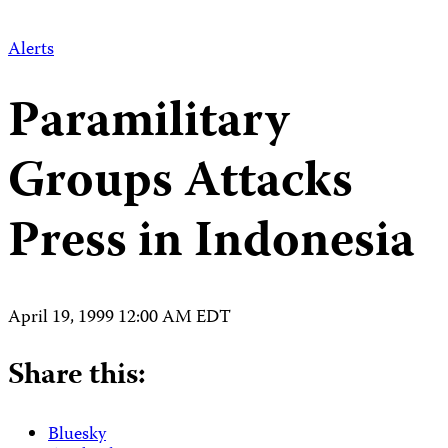
Alerts
Paramilitary
Groups Attacks
Press in Indonesia
April 19, 1999 12:00 AM EDT
Share this:
Bluesky