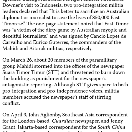
Downer’s visit to Indonesia, two pro-integration militia
leaders declared that “It is better to sacrifice an Australian
diplomat or journalist to save the lives of 850,000 East
Timorese.” The one-page statement noted that East Timor
was “a victim of the dirty game by Australian myopic and
deceitful journalists,” and was signed by Cancio Lopes de
Carvalho and Eurico Guterres, the commanders of the
Mahidi and Aitarak militias, respectively.
On March 26, about 20 members of the paramilitary
group Mahidi stormed into the offices of the newspaper
Suara Timor Timur (STT) and threatened to burn down
the building as punishment for the newspaper’s
antagonistic reporting. Although STT gives space to both
pro-integration and pro-independence voices, militia
members accused the newspaper’s staff of stirring
conflict.
On April 9, John Aglionby, Southeast Asia correspondent
for the London-based
Guardian
newspaper, and Jenny
Grant, Jakarta-based correspondent for the
South China