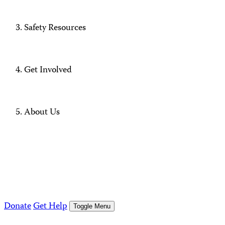
Safety Resources
Get Involved
About Us
Donate
Get Help
Toggle Menu