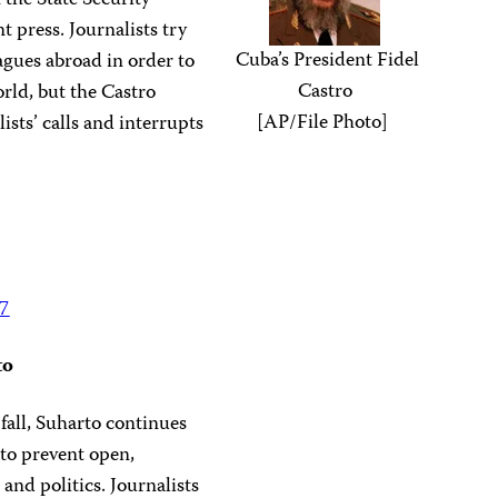
n the State Security
 press. Journalists try
Cuba’s President Fidel
eagues abroad in order to
Castro
rld, but the Castro
[AP/File Photo]
ists’ calls and interrupts
97
to
fall, Suharto continues
to prevent open,
and politics. Journalists