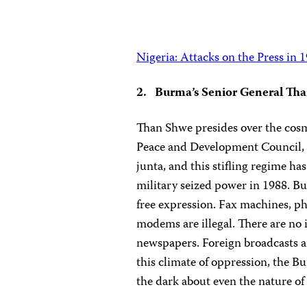
Nigeria: Attacks on the Press in 
2. Burma’s Senior General Th
Than Shwe presides over the cosm
Peace and Development Council, bu
junta, and this stifling regime has
military seized power in 1988. Bu
free expression. Fax machines, p
modems are illegal. There are no
newspapers. Foreign broadcasts a
this climate of oppression, the B
the dark about even the nature o