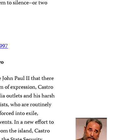
em to silence–or two
1997
ro
 John Paul II that there
m of expression, Castro
dia outlets and his harsh
sts, who are routinely
forced into exile,
vents. In a new effort to
rom the island, Castro