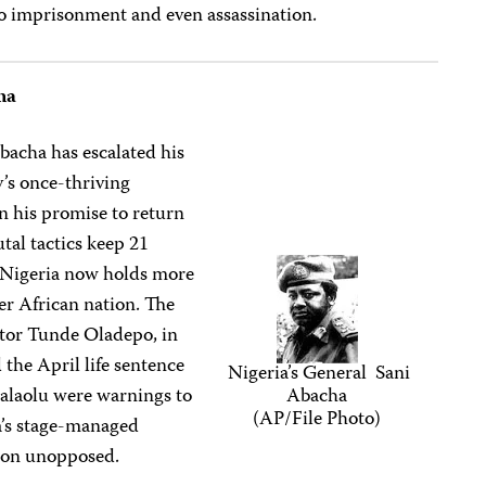
to imprisonment and even assassination.
ha
Abacha has escalated his
’s once-thriving
 his promise to return
tal tactics keep 21
: Nigeria now holds more
her African nation. The
tor Tunde Oladepo, in
d the April life sentence
Nigeria’s General Sani
alaolu were warnings to
Abacha
(AP/File Photo)
ha’s stage-managed
sion unopposed.