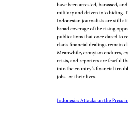
have been arrested, harassed, and
military and driven into hiding. 
Indonesian journalists are still a
broad coverage of the rising oppo
publications that once dared to r
clan’s financial dealings remain cl
Meanwhile, cronyism endures, ex
crisis, and reporters are fearful t
into the country’s financial troub
jobs–or their lives.
Indonesia: Attacks on the Press i