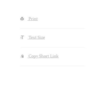
Print
Text Size
Copy Short Link