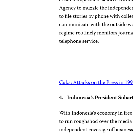
created a special task force withi
Agency to muzzle the independent
to file stories by phone with coll
communicate with the outside wo
regime routinely monitors journal
telephone service.
Cuba: Attacks on the Press in 19
4. Indonesia’s President Suhar
With Indonesia’s economy in free 
to run roughshod over the media 
independent coverage of business 