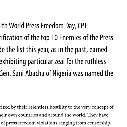
ith World Press Freedom Day, CPJ
ification of the top 10 Enemies of the Press
the list this year, as in the past, earned
exhibiting particular zeal for the ruthless
. Gen. Sani Abacha of Nigeria was named the
ized by their relentless hostility to the very concept of
their own countries and around the world. They have
 of press freedom violations ranging from censorship,