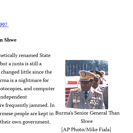
1997
an Shwe
etically renamed State
t a junta is still a
 changed little since the
rma is a nightmare for
hotocopies, and computer
 independent
re frequently jammed. In
Burma’s Senior General Than
urmese people are kept in
Shwe
f their own government.
[AP Photo/Mike Fiala]