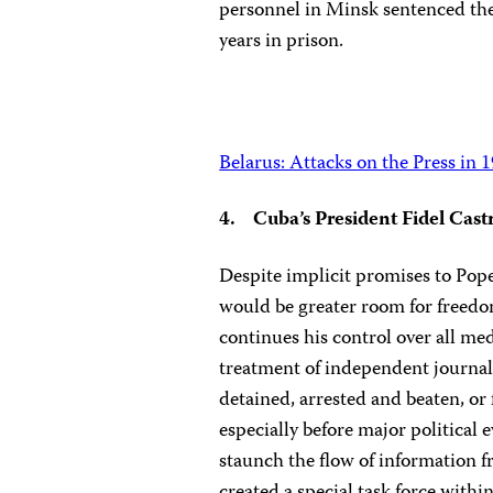
personnel in Minsk sentenced th
years in prison.
Belarus: Attacks on the Press in 
4. Cuba’s President Fidel Cast
Despite implicit promises to Pope
would be greater room for freedo
continues his control over all me
treatment of independent journali
detained, arrested and beaten, or 
especially before major political e
staunch the flow of information f