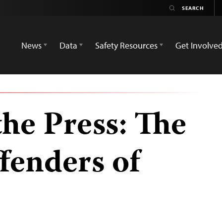
News
Data
Safety Resources
Get Involve
the Press: The
fenders of