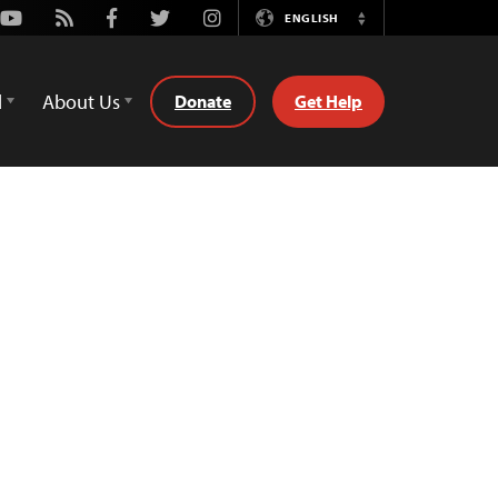
Youtube
Rss
Facebook
Twitter
Instagram
ENGLISH
Switch
Language
d
About Us
Donate
Get Help