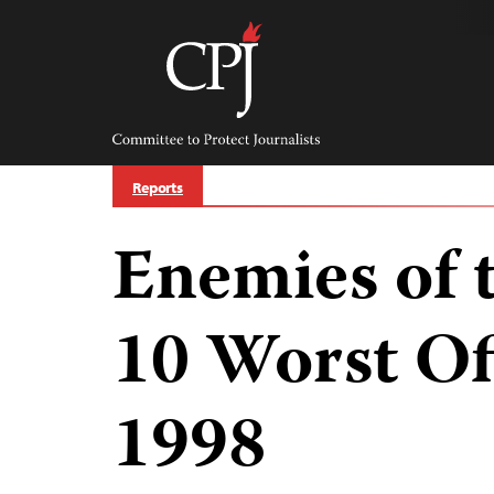
Skip
to
content
Committee
to
Protect
Journalists
Reports
Enemies of 
10 Worst Of
1998