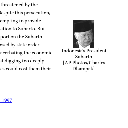
 threatened by the
Despite this persecution,
ttempting to provide
sition to Suharto. But
eport on the Suharto
osed by state order.
Indonesia’s President
acerbating the economic
Suharto
hat digging too deeply
[AP Photos/Charles
les could cost them their
Dharapak]
n 1997