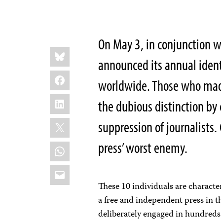
On May 3, in conjunction w
Share
Bluesky
this:
announced its annual ident
Facebook
worldwide. Those who made 
LinkedIn
the dubious distinction by 
X
suppression of journalists
press’ worst enemy.
WhatsApp
Email
These 10 individuals are character
a free and independent press in 
deliberately engaged in hundreds