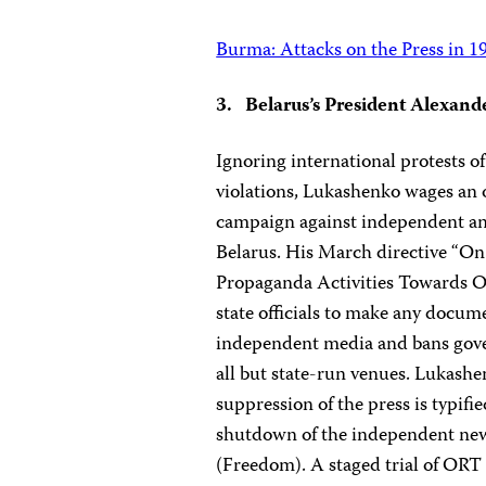
Burma: Attacks on the Press in 1
3. Belarus’s President Alexan
Ignoring international protests o
violations, Lukashenko wages an 
campaign against independent an
Belarus. His March directive “O
Propaganda Activities Towards Op
state officials to make any docume
independent media and bans gove
all but state-run venues. Lukashe
suppression of the press is typifi
shutdown of the independent ne
(Freedom). A staged trial of ORT 