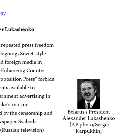
997
der Lukashenko
f repeated press freedom
ongoing, Soviet-style
d foreign media in
n Enhancing Counter-
position Press” forbids
nts available to
rnment advertising in
nko’s routine
Belarus’s President
ed by the censorship and
Alexander Lukashenko
wspaper Svaboda
[AP photo/Sergei
(Russian television)
Karpukhin]