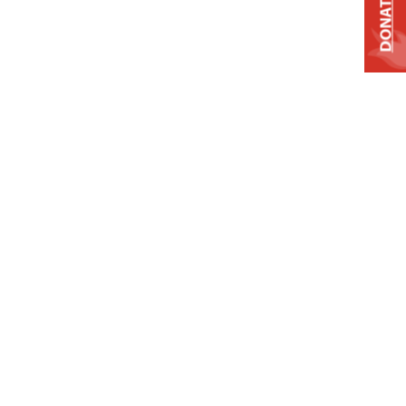
DONATE