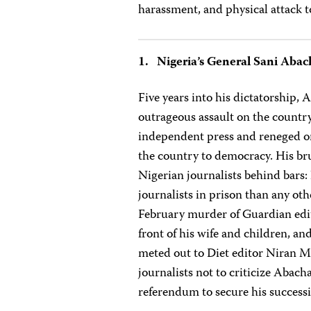
harassment, and physical attack 
1. Nigeria’s General Sani Abac
Five years into his dictatorship, 
outrageous assault on the country
independent press and reneged on
the country to democracy. His bru
Nigerian journalists behind bars
journalists in prison than any ot
February murder of Guardian edi
front of his wife and children, an
meted out to Diet editor Niran M
journalists not to criticize Abac
referendum to secure his succes