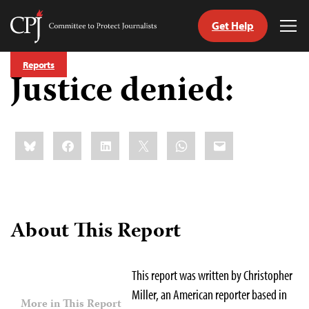
Get Help
Committee
Tog
to
Me
Skip
Protect
Reports
to
Justice denied:
Journalists
content
tch
guage
Share
Bluesky
Facebook
LinkedIn
X
WhatsApp
Email
this:
About This Report
This report was written by Christopher
Miller, an American reporter based in
More in This Report