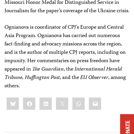
Missouri Honor Medal for Distinguished Service in
Journalism for the paper’s coverage of the Ukraine crisis.
Ognianova is coordinator of CPJ’s Europe and Central
Asia Program. Ognianova has carried out numerous
fact-finding and advocacy missions across the region,
and is the author of multiple CPJ reports, including on
impunity. Her commentaries on press freedom have
appeared in
The Guardian
, the
International Herald
Tribune,
Huffington Post
, and the
EU Observer
, among
others.
Share
Bluesky
Facebook
LinkedIn
X
WhatsApp
Email
this:
DONATE