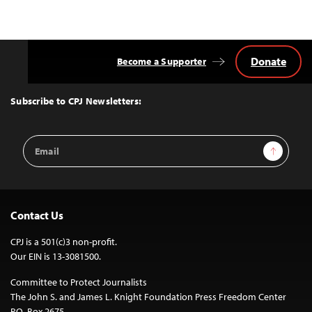
Donate
Become a Supporter
Back
to
Top
Subscribe to CPJ Newsletters:
Email
Sign Up
Address
Contact Us
CPJ is a 501(c)3 non-profit.
Our EIN is 13-3081500.
Committee to Protect Journalists
The John S. and James L. Knight Foundation Press Freedom Center
P.O. Box 2675