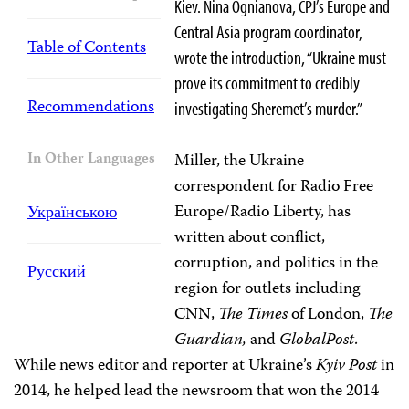
Kiev. Nina Ognianova, CPJ’s Europe and
Central Asia program coordinator,
Table of Contents
wrote the introduction, “Ukraine must
prove its commitment to credibly
Recommendations
investigating Sheremet’s murder.”
In Other Languages
Miller, the Ukraine
correspondent for Radio Free
Europe/Radio Liberty, has
Українською
written about conflict,
corruption, and politics in the
Русский
region for outlets including
CNN,
The Times
of London,
The
Guardian,
and
GlobalPost
.
While news editor and reporter at Ukraine’s
Kyiv Post
in
2014, he helped lead the newsroom that won the 2014