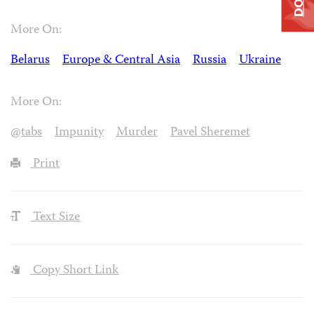
More On:
Belarus
Europe & Central Asia
Russia
Ukraine
More On:
@tabs
Impunity
Murder
Pavel Sheremet
Print
Text Size
Copy Short Link