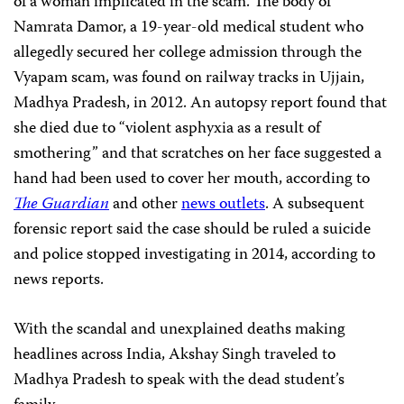
of a woman implicated in the scam. The body of
Namrata Damor, a 19-year-old medical student who
allegedly secured her college admission through the
Vyapam scam, was found on railway tracks in Ujjain,
Madhya Pradesh, in 2012. An autopsy report found that
she died due to “violent asphyxia as a result of
smothering” and that scratches on her face suggested a
hand had been used to cover her mouth, according to
The Guardian
and other
news outlets
. A subsequent
forensic report said the case should be ruled a suicide
and police stopped investigating in 2014, according to
news reports.
With the scandal and unexplained deaths making
headlines across India, Akshay Singh traveled to
Madhya Pradesh to speak with the dead student’s