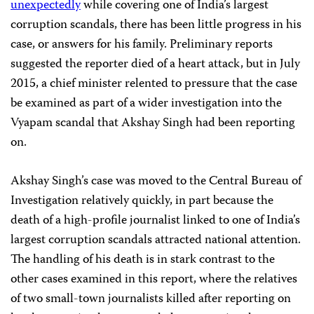
unexpectedly
while covering one of India’s largest
corruption scandals, there has been little progress in his
case, or answers for his family. Preliminary reports
suggested the reporter died of a heart attack, but in July
2015, a chief minister relented to pressure that the case
be examined as part of a wider investigation into the
Vyapam scandal that Akshay Singh had been reporting
on.
Akshay Singh’s case was moved to the Central Bureau of
Investigation relatively quickly, in part because the
death of a high-profile journalist linked to one of India’s
largest corruption scandals attracted national attention.
The handling of his death is in stark contrast to the
other cases examined in this report, where the relatives
of two small-town journalists killed after reporting on