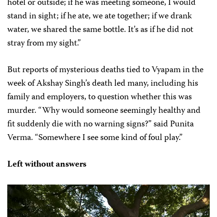
hotel or outside; if he was meeting someone, I would
stand in sight; if he ate, we ate together; if we drank
water, we shared the same bottle. It’s as if he did not
stray from my sight.”
But reports of mysterious deaths tied to Vyapam in the
week of Akshay Singh’s death led many, including his
family and employers, to question whether this was
murder. “Why would someone seemingly healthy and
fit suddenly die with no warning signs?” said Punita
Verma. “Somewhere I see some kind of foul play.”
Left without answers