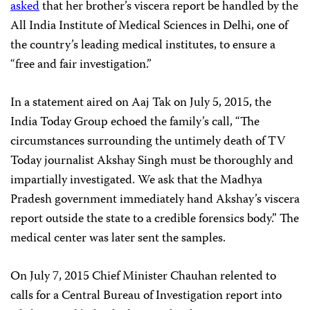
asked
that her brother’s viscera report be handled by the
All India Institute of Medical Sciences in Delhi, one of
the country’s leading medical institutes, to ensure a
“free and fair investigation.”
In a statement aired on Aaj Tak on July 5, 2015, the
India Today Group echoed the family’s call, “The
circumstances surrounding the untimely death of TV
Today journalist Akshay Singh must be thoroughly and
impartially investigated. We ask that the Madhya
Pradesh government immediately hand Akshay’s viscera
report outside the state to a credible forensics body.” The
medical center was later sent the samples.
On July 7, 2015 Chief Minister Chauhan relented to
calls for a Central Bureau of Investigation report into