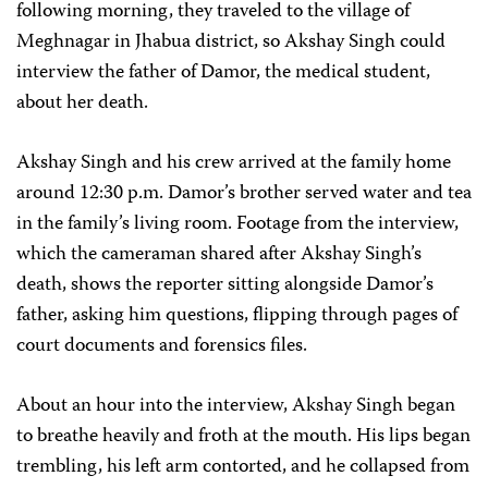
following morning, they traveled to the village of
Meghnagar in Jhabua district, so Akshay Singh could
interview the father of Damor, the medical student,
about her death.
Akshay Singh and his crew arrived at the family home
around 12:30 p.m. Damor’s brother served water and tea
in the family’s living room. Footage from the interview,
which the cameraman shared after Akshay Singh’s
death, shows the reporter sitting alongside Damor’s
father, asking him questions, flipping through pages of
court documents and forensics files.
About an hour into the interview, Akshay Singh began
to breathe heavily and froth at the mouth. His lips began
trembling, his left arm contorted, and he collapsed from