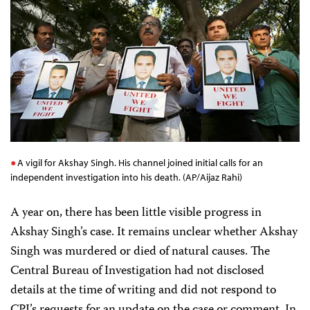
A vigil for Akshay Singh. His channel joined initial calls for an
independent investigation into his death. (AP/Aijaz Rahi)
A year on, there has been little visible progress in
Akshay Singh’s case. It remains unclear whether Akshay
Singh was murdered or died of natural causes. The
Central Bureau of Investigation had not disclosed
details at the time of writing and did not respond to