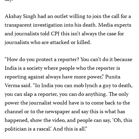
Akshay Singh had an outlet willing to join the call for a
transparent investigation into his death. Media experts
and journalists told CPJ this isn’t always the case for
journalists who are attacked or killed.
“How do you protect a reporter? You can’t do it because
India is a society where people who the reporter is
reporting against always have more power,” Punita
Verma said. “In India you can mob lynch a guy to death,
you can slap a reporter, you can do anything. The only
power the journalist would have is to come back to the
channel or to the newspaper and say this is what has
happened, show the video, and people can say, ‘Oh, this
politician is a rascal.’ And this is all.”