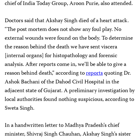
chief of India Today Group, Aroon Purie, also attended.
Doctors said that Akshay Singh died of a heart attack.
“The post mortem does not show any foul play. No
external wounds were found on the body. To determine
the reason behind the death we have sent viscera
[internal organs] for histopathology and forensic
analysis. After reports come in, we’ll be able to give a
reason behind death,” according to
reports
quoting Dr.
Ashok Bachani of the Dahod Civil Hospital in the
adjacent state of Gujarat. A preliminary investigation by
local authorities found nothing suspicious, according to
Sweta Singh.
In a handwritten letter to Madhya Pradesh’s chief
minister, Shivraj Singh Chauhan, Akshay Singh’s sister