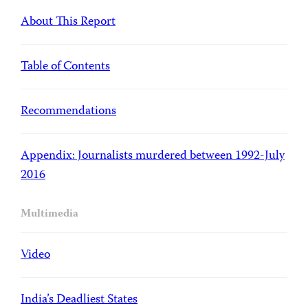
About This Report
Table of Contents
Recommendations
Appendix: Journalists murdered between 1992-July
2016
Multimedia
Video
India’s Deadliest States