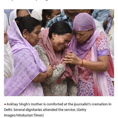
Askhay Singh’s mother is comforted at the journalist’s cremation in
Delhi. Several dignitaries attended the service. (Getty
Images/Hindustan Times)