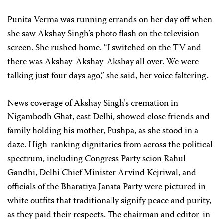
Punita Verma was running errands on her day off when
she saw Akshay Singh’s photo flash on the television
screen. She rushed home. “I switched on the TV and
there was Akshay-Akshay-Akshay all over. We were
talking just four days ago,” she said, her voice faltering.
News coverage of Akshay Singh’s cremation in
Nigambodh Ghat, east Delhi, showed close friends and
family holding his mother, Pushpa, as she stood in a
daze. High-ranking dignitaries from across the political
spectrum, including Congress Party scion Rahul
Gandhi, Delhi Chief Minister Arvind Kejriwal, and
officials of the Bharatiya Janata Party were pictured in
white outfits that traditionally signify peace and purity,
as they paid their respects. The chairman and editor-in-