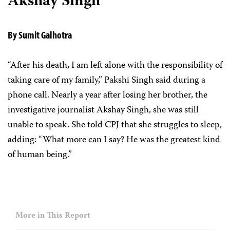
Akshay Singh
By Sumit Galhotra
“After his death, I am left alone with the responsibility of
taking care of my family,” Pakshi Singh said during a
phone call. Nearly a year after losing her brother, the
investigative journalist Akshay Singh, she was still
unable to speak. She told CPJ that she struggles to sleep,
adding: “What more can I say? He was the greatest kind
of human being.”
More in This Report