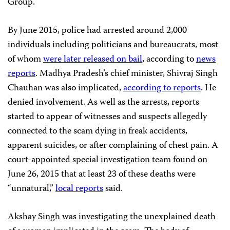
Group.
By June 2015, police had arrested around 2,000
individuals including politicians and bureaucrats, most
of whom
were later released on bail
, according to
news
reports
. Madhya Pradesh’s chief minister, Shivraj Singh
Chauhan was also implicated,
according to reports
. He
denied involvement. As well as the arrests, reports
started to appear of witnesses and suspects allegedly
connected to the scam dying in freak accidents,
apparent suicides, or after complaining of chest pain. A
court-appointed special investigation team found on
June 26, 2015 that at least 23 of these deaths were
“unnatural,”
local reports
said.
Akshay Singh was investigating the unexplained death