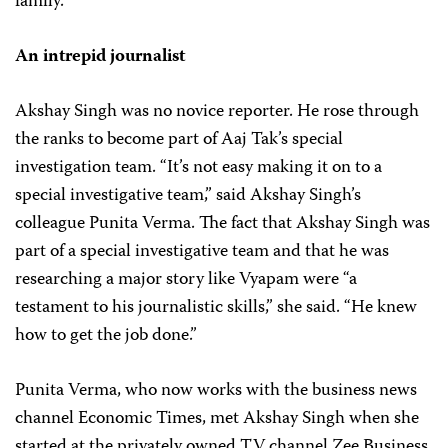
family.
An intrepid journalist
Akshay Singh was no novice reporter. He rose through
the ranks to become part of Aaj Tak’s special
investigation team. “It’s not easy making it on to a
special investigative team,” said Akshay Singh’s
colleague Punita Verma. The fact that Akshay Singh was
part of a special investigative team and that he was
researching a major story like Vyapam were “a
testament to his journalistic skills,” she said. “He knew
how to get the job done.”
Punita Verma, who now works with the business news
channel Economic Times, met Akshay Singh when she
started at the privately owned TV channel Zee Business