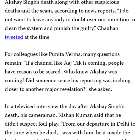
Akshay Singh’s death along with other suspicious
deaths and the scam, according to news reports. “I do
not want to leave anybody in doubt over our intention to
clean the system and punish the guilty,” Chauhan
tweeted
at the time.
For colleagues like Punita Verma, many questions
remain: “If a channel like Aaj Tak is coming, people
have reason to be scared. Who knew Akshay was
coming? Did someone sense his reporting was inching
closer to another major revelation?” she asked.
In a televised interview the day after Akshay Singh’s
death, his cameraman, Kishan Kumar, said that he
didn’t suspect foul play. “From our departure in Delhi to
the time when he died, I was with him, be it inside the