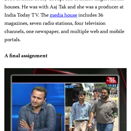
houses. He was with Aaj Tak and she was a producer at
India Today TV. The
media house
includes 36
magazines, seven radio stations, four television
channels, one newspaper, and multiple web and mobile
portals.
A final assignment