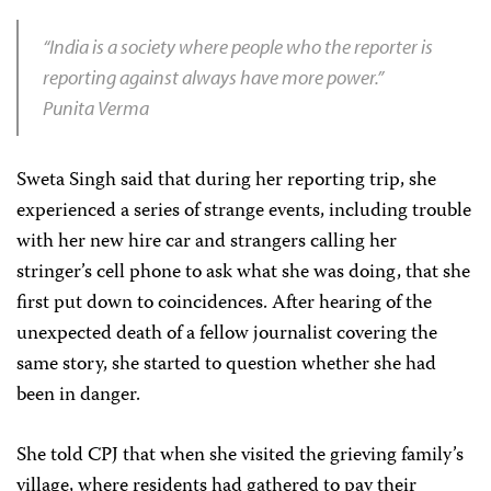
“India is a society where people who the reporter is
reporting against always have more power.”
Punita Verma
Sweta Singh said that during her reporting trip, she
experienced a series of strange events, including trouble
with her new hire car and strangers calling her
stringer’s cell phone to ask what she was doing, that she
first put down to coincidences. After hearing of the
unexpected death of a fellow journalist covering the
same story, she started to question whether she had
been in danger.
She told CPJ that when she visited the grieving family’s
village, where residents had gathered to pay their