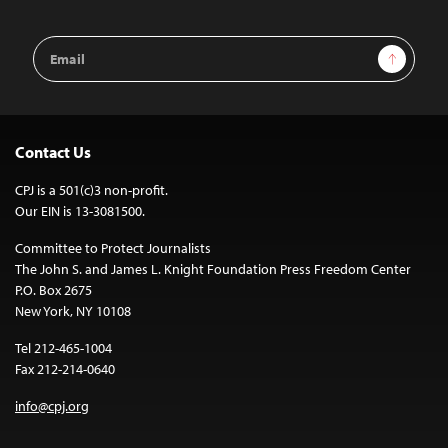
Email
Sign Up
Address
Contact Us
CPJ is a 501(c)3 non-profit.
Our EIN is 13-3081500.
Committee to Protect Journalists
The John S. and James L. Knight Foundation Press Freedom Center
P.O. Box 2675
New York, NY 10108
Tel 212-465-1004
Fax 212-214-0640
info@cpj.org