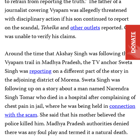
to refrain from reporting the truth.” The father of a
journalist covering Vyapam was allegedly threatened
with disciplinary action if his son continued to report
on the scandal,
Tehelka
and
other outlets
reported. CPJ
DONATE
was unable to verify his claims.
Around the time that Akshay Singh was following the
Vyapam trail in Madhya Pradesh, the TV anchor Sweta
Singh was
reporting
on a different part of the story in
the adjoining district of Morena. Sweta Singh was
following up on a story about a man named Narendra
Singh Tomar who died in a hospital after complaining of
chest pain in jail, where he was being held in
connection
with the scam
. She said that his mother believed the
police killed him. Madhya Pradesh authorities denied
there was any foul play and termed it a natural death.