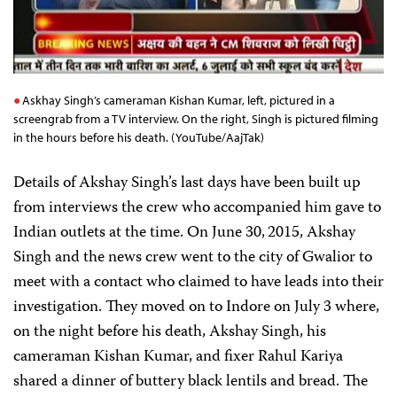
Askhay Singh’s cameraman Kishan Kumar, left, pictured in a
screengrab from a TV interview. On the right, Singh is pictured filming
in the hours before his death. (YouTube/AajTak)
Details of Akshay Singh’s last days have been built up
from interviews the crew who accompanied him gave to
Indian outlets at the time. On June 30,
2015, Akshay
Singh and the news crew went to the city of Gwalior to
meet with a contact who claimed to have leads into their
investigation. They moved on to Indore on July 3 where,
on the night before his death, Akshay Singh, his
cameraman Kishan Kumar, and fixer Rahul Kariya
shared a dinner of buttery black lentils and bread. The