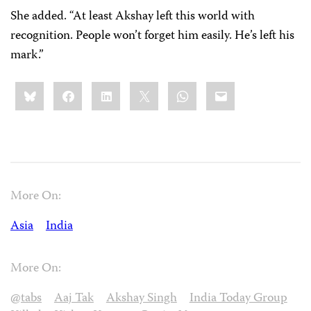
She added. “At least Akshay left this world with
recognition. People won’t forget him easily. He’s left his
mark.”
Share
Bluesky
Facebook
LinkedIn
X
WhatsApp
Email
this:
More On:
Asia
India
More On:
@tabs
Aaj Tak
Akshay Singh
India Today Group