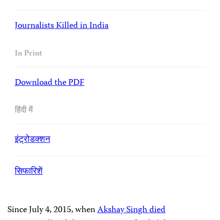
Journalists Killed in India
In Print
Download the PDF
हिंदी में
इंट्रोडक्शन
सिफारिशें
Since July 4, 2015, when
Akshay Singh died