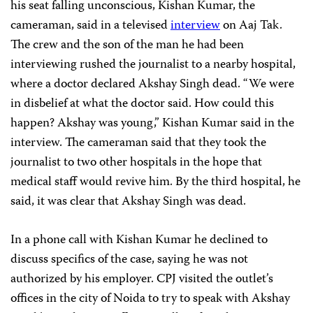
his seat falling unconscious, Kishan Kumar, the
cameraman, said in a televised
interview
on Aaj Tak.
The crew and the son of the man he had been
interviewing rushed the journalist to a nearby hospital,
where a doctor declared Akshay Singh dead. “We were
in disbelief at what the doctor said. How could this
happen? Akshay was young,” Kishan Kumar said in the
interview. The cameraman said that they took the
journalist to two other hospitals in the hope that
medical staff would revive him. By the third hospital, he
said, it was clear that Akshay Singh was dead.
In a phone call with Kishan Kumar he declined to
discuss specifics of the case, saying he was not
authorized by his employer. CPJ visited the outlet’s
offices in the city of Noida to try to speak with Akshay