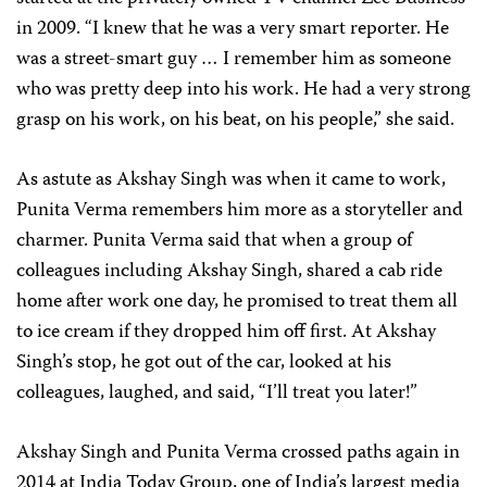
in 2009. “I knew that he was a very smart reporter. He
was a street-smart guy … I remember him as someone
who was pretty deep into his work. He had a very strong
grasp on his work, on his beat, on his people,” she said.
As astute as Akshay Singh was when it came to work,
Punita Verma remembers him more as a storyteller and
charmer. Punita Verma said that when a group of
colleagues including Akshay Singh, shared a cab ride
home after work one day, he promised to treat them all
to ice cream if they dropped him off first. At Akshay
Singh’s stop, he got out of the car, looked at his
colleagues, laughed, and said, “I’ll treat you later!”
Akshay Singh and Punita Verma crossed paths again in
2014 at India Today Group, one of India’s largest media