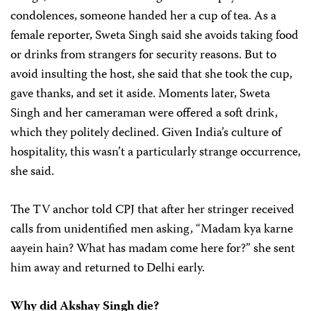
condolences, someone handed her a cup of tea. As a
female reporter, Sweta Singh said she avoids taking food
or drinks from strangers for security reasons. But to
avoid insulting the host, she said that she took the cup,
gave thanks, and set it aside. Moments later, Sweta
Singh and her cameraman were offered a soft drink,
which they politely declined. Given India’s culture of
hospitality, this wasn’t a particularly strange occurrence,
she said.
The TV anchor told CPJ that after her stringer received
calls from unidentified men asking, “Madam kya karne
aayein hain? What has madam come here for?” she sent
him away and returned to Delhi early.
Why did Akshay Singh die?