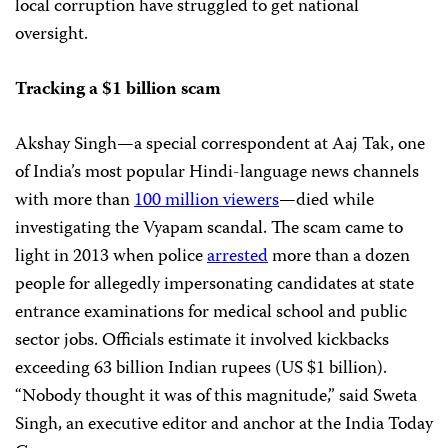
local corruption have struggled to get national
oversight.
Tracking a $1 billion scam
Akshay Singh—a special correspondent at Aaj Tak, one
of India’s most popular Hindi-language news channels
with more than
100 million viewers
—died while
investigating the Vyapam scandal. The scam came to
light in 2013 when police
arrested
more than a dozen
people for allegedly impersonating candidates at state
entrance examinations for medical school and public
sector jobs. Officials estimate it involved kickbacks
exceeding 63 billion Indian rupees (US $1 billion).
“Nobody thought it was of this magnitude,” said Sweta
Singh, an executive editor and anchor at the India Today