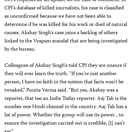
CPJ’s requests for an update on the case or comment. In
CPJ’s database of killed journalists, his case is classified
as unconfirmed because we have not been able to
determine if he was killed for his work or died of natural
causes. Akshay Singh’s case joins a backlog of others
linked to the Vyapam scandal
that are being investigated
by the bureau.
Colleagues of Akshay Singh’s told CPJ they are unsure if
they will ever learn the truth. “If you’re just another
person, I have no faith in the system that facts won’t be
tweaked,” Punita Verma said. “But yes, Akshay was a
reporter, that too an India Today reporter. Aaj Tak is the
number one Hindi channel in the country. Aaj Tak has a
lot of power. Whether the group will use its power…to
ensure the investigation carried out is credible, [I] can’t
say.”