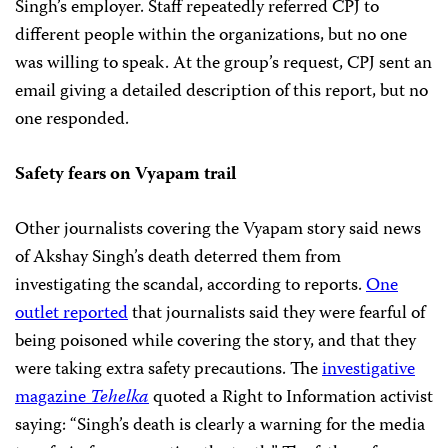
Singh’s employer. Staff repeatedly referred CPJ to
different people within the organizations, but no one
was willing to speak. At the group’s request, CPJ sent an
email giving a detailed description of this report, but no
one responded.
Safety fears on Vyapam trail
Other journalists covering the Vyapam story said news
of Akshay Singh’s death deterred them from
investigating the scandal, according to reports.
One
outlet reported
that journalists said they were fearful of
being poisoned while covering the story, and that they
were taking extra safety precautions. The
investigative
magazine
Tehelka
quoted a Right to Information activist
saying: “Singh’s death is clearly a warning for the media