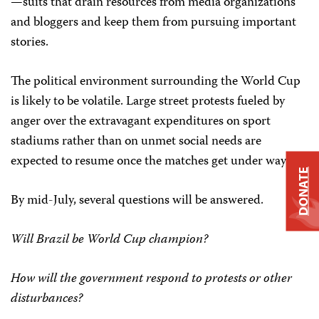
—suits that drain resources from media organizations
and bloggers and keep them from pursuing important
stories.
The political environment surrounding the World Cup
is likely to be volatile. Large street protests fueled by
anger over the extravagant expenditures on sport
stadiums rather than on unmet social needs are
expected to resume once the matches get under way.
DONATE
By mid-July, several questions will be answered.
Will Brazil be World Cup champion?
How will the government respond to protests or other
disturbances?