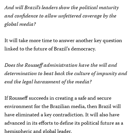
And will Brazil’s leaders show the political maturity
and confidence to allow unfettered coverage by the
global media?
It will take more time to answer another key question
linked to the future of Brazil’s democracy.
Does the Rousseff administration have the will and
determination to beat back the culture of impunity and
end the legal harassment of the media?
If Rousseff succeeds in creating a safe and secure
environment for the Brazilian media, then Brazil will
have eliminated a key contradiction. It will also have
advanced in its efforts to define its political future as a
hemispheric and global leader.