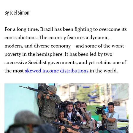
By Joel Simon
For a long time, Brazil has been fighting to overcome its
contradictions. The country features a dynamic,
modern, and diverse economy—and some of the worst
poverty in the hemisphere. It has been led by two
successive Socialist governments, and yet retains one of
the most
skewed income distributions
in the world.