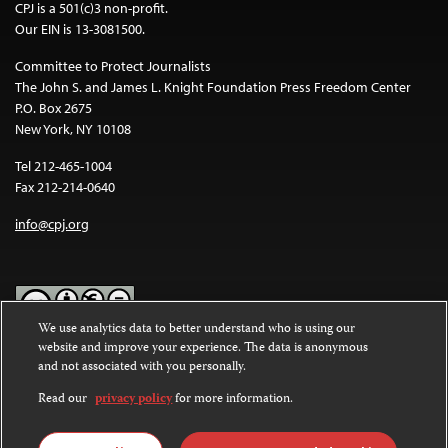
CPJ is a 501(c)3 non-profit.
Our EIN is 13-3081500.
Committee to Protect Journalists
The John S. and James L. Knight Foundation Press Freedom Center
P.O. Box 2675
New York, NY 10108
Tel 212-465-1004
Fax 212-214-0640
info@cpj.org
We use analytics data to better understand who is using our
website and improve your experience. The data is anonymous
Except where noted, text on this website is licensed under a
Creative
and not associated with you personally.
Commons Attribution-NonCommercial-NoDerivatives 4.0
International License
.
Read our
privacy policy
for more information.
Images and other media are not covered by the Creative Commons