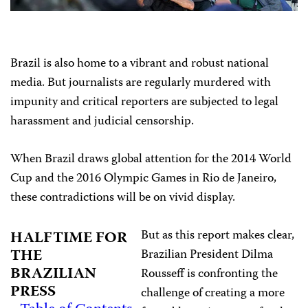
Brazil is also home to a vibrant and robust national
media. But journalists are regularly murdered with
impunity and critical reporters are subjected to legal
harassment and judicial censorship.
When Brazil draws global attention for the 2014 World
Cup and the 2016 Olympic Games in Rio de Janeiro,
these contradictions will be on vivid display.
But as this report makes clear,
HALFTIME FOR
THE
Brazilian President Dilma
BRAZILIAN
Rousseff is confronting the
PRESS
challenge of creating a more