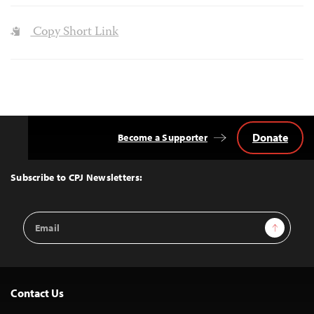
Copy Short Link
Donate
Become a Supporter
Back
to
Top
Subscribe to CPJ Newsletters:
Email
Sign Up
Address
Contact Us