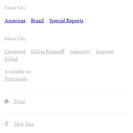
More On:
Americas
Brazil
Special Reports
More On:
Censored
Dilma Rousseff
Impunity
Internet
Killed
Available in:
Português
Print
Text Size