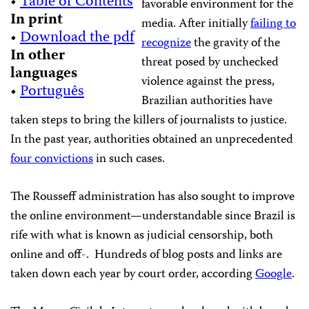
•
Table of Contents
favorable environment for the
In print
media. After initially
failing to
•
Download the pdf
recognize
the gravity of the
In other
threat posed by unchecked
languages
violence against the press,
•
Português
Brazilian authorities have
taken steps to bring the killers of journalists to justice.
In the past year, authorities obtained an unprecedented
four convictions
in such cases.
The Rousseff administration has also sought to improve
the online environment—understandable since Brazil is
rife with what is known as judicial censorship, both
online and off-. Hundreds of blog posts and links are
taken down each year by court order, according
Google
.