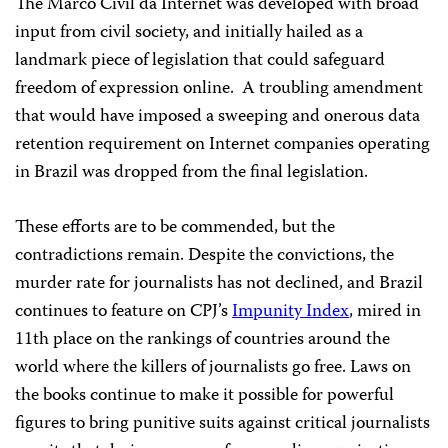
The Marco Civil da Internet was developed with broad
input from civil society, and initially hailed as a
landmark piece of legislation that could safeguard
freedom of expression online. A troubling amendment
that would have imposed a sweeping and onerous data
retention requirement on Internet companies operating
in Brazil was dropped from the final legislation.
These efforts are to be commended, but the
contradictions remain. Despite the convictions, the
murder rate for journalists has not declined, and Brazil
continues to feature on CPJ’s
Impunity Index
, mired in
11th place on the rankings of countries around the
world where the killers of journalists go free. Laws on
the books continue to make it possible for powerful
figures to bring punitive suits against critical journalists