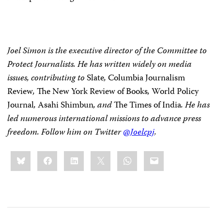
Joel Simon is the executive director of the Committee to
Protect Journalists. He has written widely on media
issues, contributing to
Slate
,
Columbia Journalism
Review
,
The New York Review of Books
,
World Policy
Journal
,
Asahi Shimbun
,
and
The Times of India
. He has
led numerous international missions to advance press
freedom. Follow him on Twitter
@Joelcpj
.
Share
Bluesky
Facebook
LinkedIn
X
WhatsApp
Email
this: