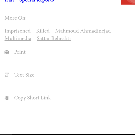
Iran
Special Reports
More On:
Imprisoned
Killed
Mahmoud Ahmadinejad
Multimedia
Sattar Beheshti
Print
Text Size
Copy Short Link