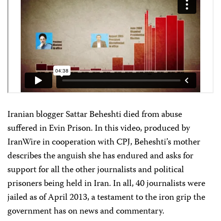
Iranian blogger Sattar Beheshti died from abuse
suffered in Evin Prison. In this video, produced by
IranWire in cooperation with CPJ, Beheshti’s mother
describes the anguish she has endured and asks for
support for all the other journalists and political
prisoners being held in Iran. In all, 40 journalists were
jailed as of April 2013, a testament to the iron grip the
government has on news and commentary.