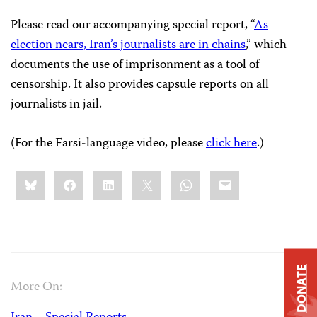
Please read our accompanying special report, “
As
election nears, Iran’s journalists are in chains
,” which
documents the use of imprisonment as a tool of
censorship. It also provides capsule reports on all
journalists in jail.
(For the Farsi-language video, please
click here
.)
Share
Bluesky
Facebook
LinkedIn
X
WhatsApp
Email
this:
DONATE
More On: