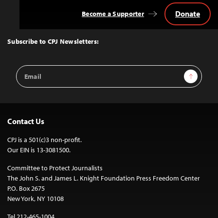
Donate
Become a Supporter
Back
to
Top
Subscribe to CPJ Newsletters:
Email
Sign Up
Address
Contact Us
CPJ is a 501(c)3 non-profit.
Our EIN is 13-3081500.
Committee to Protect Journalists
The John S. and James L. Knight Foundation Press Freedom Center
P.O. Box 2675
New York, NY 10108
Tel 212-465-1004