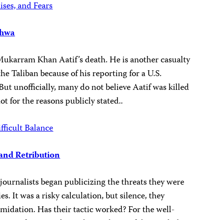
ises, and Fears
khwa
o Mukarram Khan Aatif’s death. He is another casualty
the Taliban because of his reporting for a U.S.
t unofficially, many do not believe Aatif was killed
not for the reasons publicly stated..
fficult Balance
and Retribution
journalists began publicizing the threats they were
s. It was a risky calculation, but silence, they
midation. Has their tactic worked? For the well-