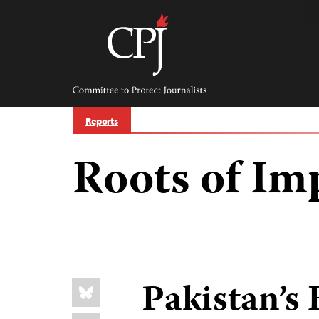
Skip
to
content
Committee
to
Protect
Journalists
Reports
Roots of Im
Share
Pakistan’s
Bluesky
this: