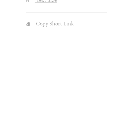
Text Size
Copy Short Link