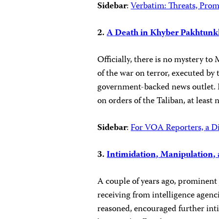
Sidebar
:
Verbatim: Threats, Prom
2.
A Death in Khyber Pakhtun
Officially, there is no mystery t
of the war on terror, executed by 
government-backed news outlet. Bu
on orders of the Taliban, at least 
Sidebar
:
For VOA Reporters, a Di
3.
Intimidation, Manipulation, 
A couple of years ago, prominent 
receiving from intelligence agencie
reasoned, encouraged further inti