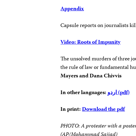
Appendix
Capsule reports on journalists ki
Video: Roots of Impunity
The unsolved murders of three jou
the rule of law or fundamental hu
Mayers and Dana Chivvis
In other languages:
اردو
(pdf)
In print:
Download the pdf
PHOTO: A protester with a poste
(AP/Mohammad Sajjad)