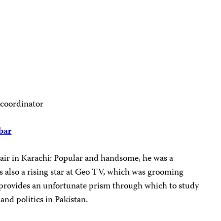
 coordinator
bar
 air in Karachi: Popular and handsome, he was a
 also a rising star at Geo TV, which was grooming
provides an unfortunate prism through which to study
 and politics in Pakistan.