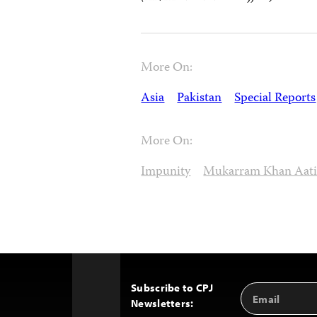
More On:
Asia
Pakistan
Special Reports
More On:
Impunity
Mukarram Khan Aati
Subscribe to CPJ
Email
Back
Newsletters:
Address