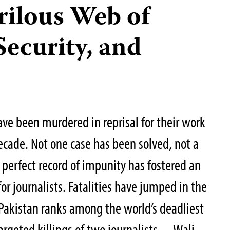
rilous Web of
Security, and
ave been murdered in reprisal for their work
decade. Not one case has been solved, not a
 perfect record of impunity has fostered an
or journalists. Fatalities have jumped in the
, Pakistan ranks among the world’s deadliest
 targeted killings of two journalists—Wali