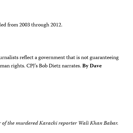
lled from 2003 through 2012.
rnalists reflect a government that is not guaranteeing
man rights. CPJ’s Bob Dietz narrates.
By Dave
r of the murdered Karachi reporter Wali Khan Babar.