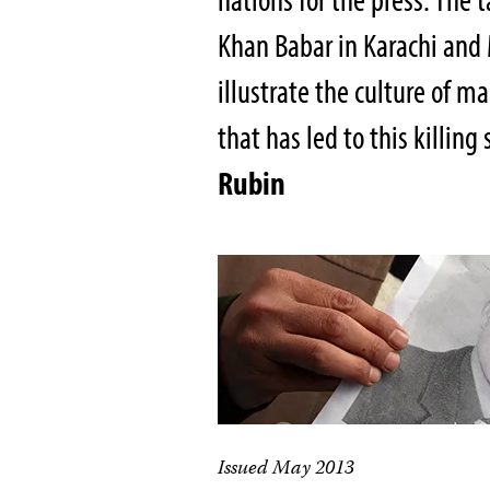
Khan Babar in Karachi and
illustrate the culture of m
that has led to this killing
Rubin
Issued May 2013