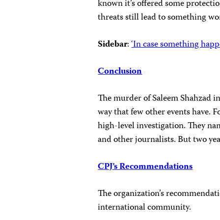
known it’s offered some protectio
threats still lead to something wo
Sidebar
:
‘In case something happ
Conclusion
The murder of Saleem Shahzad in 
way that few other events have. Fo
high-level investigation. They n
and other journalists. But two year
CPJ’s Recommendations
The organization’s recommendatio
international community.