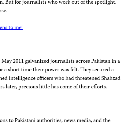
n. But for journalists who work out of the spotlight,
rse.
ens to me’
May 2011 galvanized journalists across Pakistan in a
r a short time their power was felt. They secured a
amed intelligence officers who had threatened Shahzad
s later, precious little has come of their efforts.
ns to Pakistani authorities, news media, and the