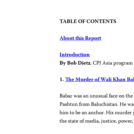
TABLE OF CONTENTS
About this Report
Introduction
By Bob Dietz
, CPJ Asia program
1.
The Murder of Wali Khan Ba
Babar was an unusual face on the
Pashtun from Baluchistan. He was
him to be an anchor. His murder 
the state of media, justice, power,