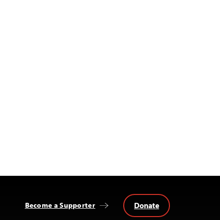
Donate
Become a Supporter