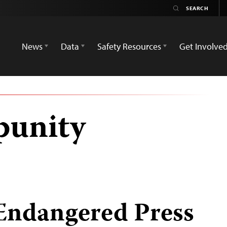
News
Data
Safety Resources
Get Involve
punity
 Endangered Press