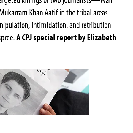
 Mukarram Khan Aatif in the tribal areas—
anipulation, intimidation, and retribution
 spree.
A CPJ special report by Elizabeth