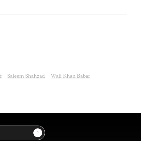
f
Saleem Shahzad
Wali Khan Babar
Sign Up