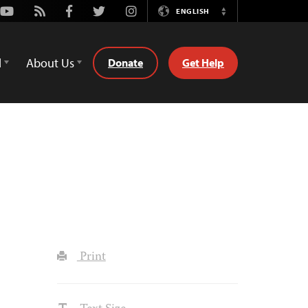
Youtube
Rss
Facebook
Twitter
Instagram
ENGLISH
Switch
Language
d
About Us
Donate
Get Help
Print