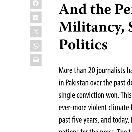
Facebook
And the Pe
LinkedIn
Militancy, 
X
Politics
WhatsApp
Email
More than 20 journalists h
in Pakistan over the past 
single conviction won. This
ever-more violent climate f
past five years, and today
nations for the press. The