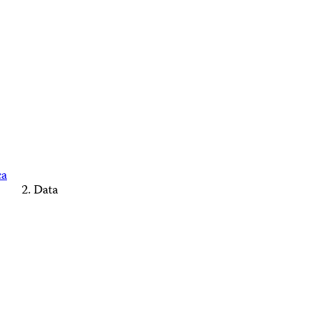
ca
Data