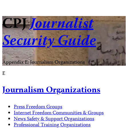
CPJ
Journalist
Security Guide
Appendix E: Journalism Organizations
E
Journalism Organizations
Press Freedom Groups
Internet Freedom Communities & Groups
News Safety & Support Organizations
Professional Training Organizations