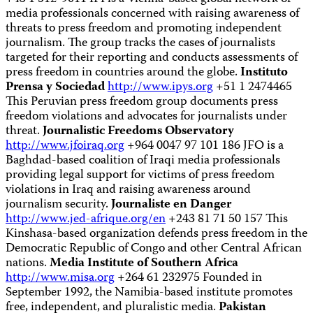
media professionals concerned with raising awareness of
threats to press freedom and promoting independent
journalism. The group tracks the cases of journalists
targeted for their reporting and conducts assessments of
press freedom in countries around the globe.
Instituto
Prensa y Sociedad
http://www.ipys.org
+51 1 2474465
This Peruvian press freedom group documents press
freedom violations and advocates for journalists under
threat.
Journalistic Freedoms Observatory
http://www.jfoiraq.org
+964 0047 97 101 186 JFO is a
Baghdad-based coalition of Iraqi media professionals
providing legal support for victims of press freedom
violations in Iraq and raising awareness around
journalism security.
Journaliste en Danger
http://www.jed-afrique.org/en
+243 81 71 50 157 This
Kinshasa-based organization defends press freedom in the
Democratic Republic of Congo and other Central African
nations.
Media Institute of Southern Africa
http://www.misa.org
+264 61 232975 Founded in
September 1992, the Namibia-based institute promotes
free, independent, and pluralistic media.
Pakistan