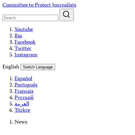
Skip
Committee to Protect Journalists
to
content
Youtube
Rss
Facebook
Twitter
Instagram
English
Switch Language
Español
Português
Français
Русский
العربية
Türkçe
News