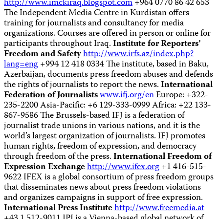
http://www.imckiraq.blogspot.com
+964 0770 86 42 653
The Independent Media Centre in Kurdistan offers
training for journalists and consultancy for media
organizations. Courses are offered in person or online for
participants throughout Iraq.
Institute for Reporters’
Freedom and Safety
http://www.irfs.az/index.php?
lang=eng
+994 12 418 0334 The institute, based in Baku,
Azerbaijan, documents press freedom abuses and defends
the rights of journalists to report the news.
International
Federation of Journalists
www.ifj.org/en
Europe: +322-
235-2200 Asia-Pacific: +6 129-333-0999 Africa: +22 133-
867-9586 The Brussels-based IFJ is a federation of
journalist trade unions in various nations, and it is the
world’s largest organization of journalists. IFJ promotes
human rights, freedom of expression, and democracy
through freedom of the press.
International Freedom of
Expression Exchange
http://www.ifex.org
+1 416-515-
9622 IFEX is a global consortium of press freedom groups
that disseminates news about press freedom violations
and organizes campaigns in support of free expression.
International Press Institute
http://www.freemedia.at
+43 1 512-9011 IPI is a Vienna-based global network of