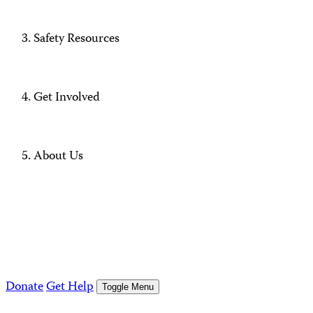
Safety Resources
Get Involved
About Us
Donate
Get Help
Toggle Menu