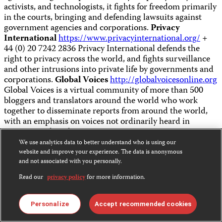
activists, and technologists, it fights for freedom primarily
in the courts, bringing and defending lawsuits against
government agencies and corporations.
Privacy
International
https://www.privacyinternational.org/
+
44 (0) 20 7242 2836 Privacy International defends the
right to privacy across the world, and fights surveillance
and other intrusions into private life by governments and
corporations.
Global Voices
http://globalvoicesonline.org
Global Voices is a virtual community of more than 500
bloggers and translators around the world who work
together to disseminate reports from around the world,
with an emphasis on voices not ordinarily heard in
international media.
We use analytics data to better understand who is using our
website and improve your experience. The data is anonymous
News Safety & Support
and not associated with you personally.
Read our
privacy policy
for more information.
Organizations
Personalize
Accept recommended cookies