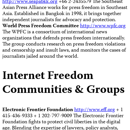
http://www.seapabkk.org
+66 2-2435579 The Southeast
Asian Press Alliance works for press freedom in Southeast
Asia. Established in Bangkok in 1998, it brings together
independent journalists for advocacy and protection.
World Press Freedom Committee
http://www.wpfc.org
The WPFC is a consortium of international news
organizations that defends press freedom internationally.
The group conducts research on press freedom violations
and censorship and insult laws, and monitors the cases of
journalists jailed around the world.
Internet Freedom
Communities & Groups
Electronic Frontier Foundation
http://www.eff.org
+ 1
415-436-9333 + 1 202-797-9009 The Electronic Frontier
Foundation fights to protect civil liberties in the digital
age. Blending the expertise of lawyers, policy analysts,