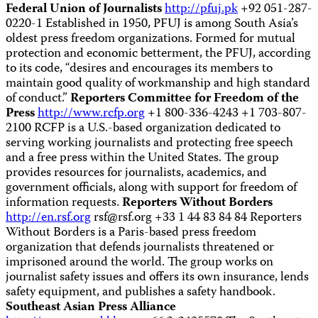
Federal Union of Journalists
http://pfuj.pk
+92 051-287-
0220-1 Established in 1950, PFUJ is among South Asia’s
oldest press freedom organizations. Formed for mutual
protection and economic betterment, the PFUJ, according
to its code, “desires and encourages its members to
maintain good quality of workmanship and high standard
of conduct.”
Reporters Committee for Freedom of the
Press
http://www.rcfp.org
+1 800-336-4243 +1 703-807-
2100 RCFP is a U.S.-based organization dedicated to
serving working journalists and protecting free speech
and a free press within the United States. The group
provides resources for journalists, academics, and
government officials, along with support for freedom of
information requests.
Reporters Without Borders
http://en.rsf.org
rsf@rsf.org
+33 1 44 83 84 84 Reporters
Without Borders is a Paris-based press freedom
organization that defends journalists threatened or
imprisoned around the world. The group works on
journalist safety issues and offers its own insurance, lends
safety equipment, and publishes a safety handbook.
Southeast Asian Press Alliance