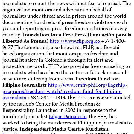
journalists to report the news without fear of reprisal. The
organization monitors and advocates on behalf of
journalists under threat and in prison around the world,
documenting hundreds of press freedom violations each
year and reporting on press freedom conditions in every
country.
Foundation for a Free Press (Fundación para la
Libertad de Prensa)
http://www.flip.org.co
+57 1-400-
9677 The foundation, also known as FLIP, is a Bogotá-
based organization that monitors press freedom and
journalist safety in Colombia through its alert and
protection network. FLIP also provides free counseling to
journalists who have been the victims of attack or assault
or who are suffering from stress.
Freedom Fund for
Filipino Journalists
http://www.cmfr-phil.org/flagship-
programs/freedom-watch/freedom-fund-for-filipino-
journalists
+63 2 894 – 1314 The FFFJ is a consortium led
by the nation’s Center for Media Freedom &
Responsibility. Launched in 2003 in response to the
murder of journalist
Edgar Damalerio
, the FFFJ has
worked to bring the murderers of Philippine journalists to
justice.
Independent Media Centre Kurdistan