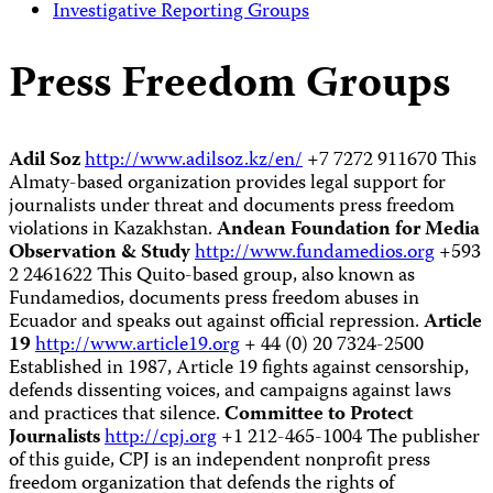
Investigative Reporting Groups
Press Freedom Groups
Adil Soz
http://www.adilsoz.kz/en/
+7 7272 911670 This
Almaty-based organization provides legal support for
journalists under threat and documents press freedom
violations in Kazakhstan.
Andean Foundation for Media
Observation & Study
http://www.fundamedios.org
+593
2 2461622 This Quito-based group, also known as
Fundamedios, documents press freedom abuses in
Ecuador and speaks out against official repression.
Article
19
http://www.article19.org
+ 44 (0) 20 7324-2500
Established in 1987, Article 19 fights against censorship,
defends dissenting voices, and campaigns against laws
and practices that silence.
Committee to Protect
Journalists
http://cpj.org
+1 212-465-1004 The publisher
of this guide, CPJ is an independent nonprofit press
freedom organization that defends the rights of